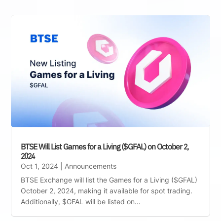
BTSE Will List Games for a Living ($GFAL) on October 2,
2024
Oct 1, 2024
|
Announcements
BTSE Exchange will list the Games for a Living ($GFAL)
October 2, 2024, making it available for spot trading.
Additionally, $GFAL will be listed on...