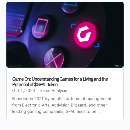
Game On: Understanding Games for a Living and the
Potential of $GFAL Token
Oct 4, 2024
|
Token Analysis
Founded in 2021 by an all-star team of management
from Electronic Arts, Activision Blizzard, and other
leading gaming companies, GFAL aims to be...