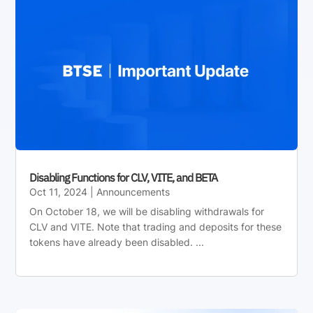
Disabling Functions for CLV, VITE, and BETA
Oct 11, 2024
|
Announcements
On October 18, we will be disabling withdrawals for
CLV and VITE. Note that trading and deposits for these
tokens have already been disabled. ...