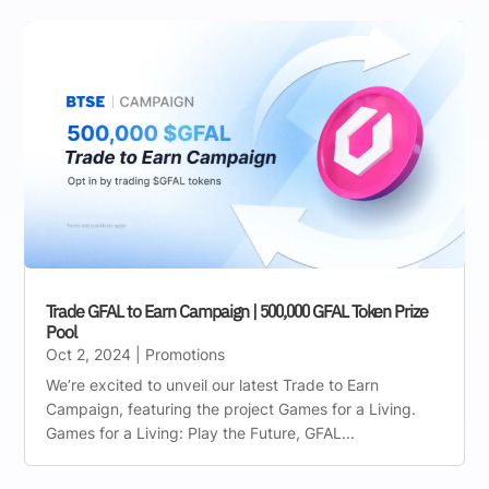
Trade GFAL to Earn Campaign | 500,000 GFAL Token Prize
Pool
Oct 2, 2024
|
Promotions
We’re excited to unveil our latest Trade to Earn
Campaign, featuring the project Games for a Living.
Games for a Living: Play the Future, GFAL...