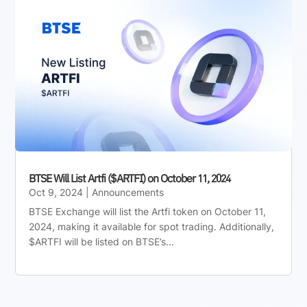
BTSE Will List Artfi ($ARTFI) on October 11, 2024
Oct 9, 2024
|
Announcements
BTSE Exchange will list the Artfi token on October 11,
2024, making it available for spot trading. Additionally,
$ARTFI will be listed on BTSE’s...