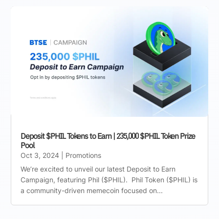
Deposit $PHIL Tokens to Earn | 235,000 $PHIL Token Prize
Pool
Oct 3, 2024
|
Promotions
We’re excited to unveil our latest Deposit to Earn
Campaign, featuring Phil ($PHIL). Phil Token ($PHIL) is
a community-driven memecoin focused on...