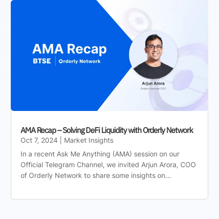
AMA Recap – Solving DeFi Liquidity with Orderly Network
Oct 7, 2024
|
Market Insights
In a recent Ask Me Anything (AMA) session on our
Official Telegram Channel, we invited Arjun Arora, COO
of Orderly Network to share some insights on...