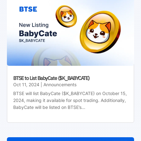
BTSE to List BabyCate ($K_BABYCATE)
Oct 11, 2024
|
Announcements
BTSE will list BabyCate ($K_BABYCATE) on October 15,
2024, making it available for spot trading. Additionally,
BabyCate will be listed on BTSE’s...