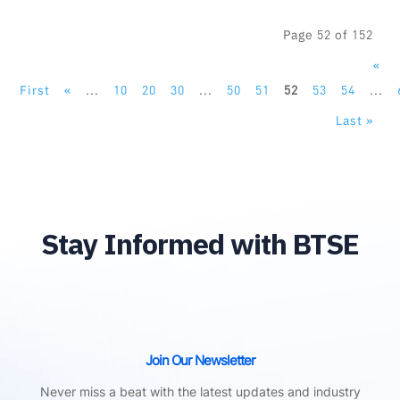
Page 52 of 152
«
First
«
...
10
20
30
...
50
51
52
53
54
...
Last »
Stay Informed with BTSE
Join Our Newsletter
Never miss a beat with the latest updates and industry