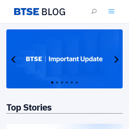
Top Stories