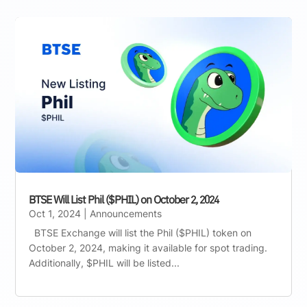
BTSE Will List Phil ($PHIL) on October 2, 2024
Oct 1, 2024
|
Announcements
BTSE Exchange will list the Phil ($PHIL) token on
October 2, 2024, making it available for spot trading.
Additionally, $PHIL will be listed...