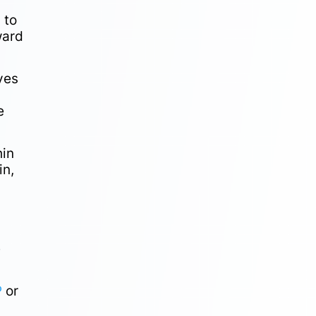
 to
ward
ves
e
hin
in,
e
P
or