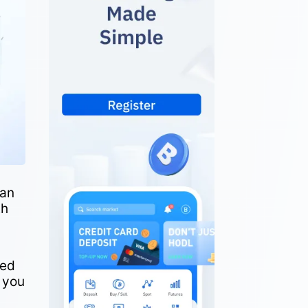
 an
th
eed
o you