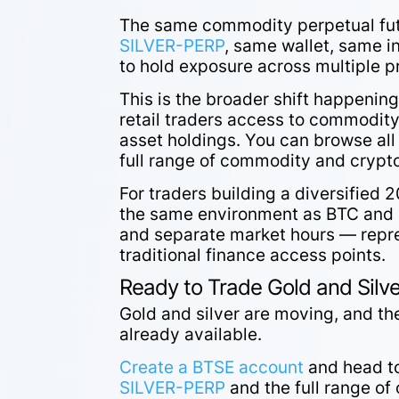
The same commodity perpetual futu
SILVER-PERP
, same wallet, same i
to hold exposure across multiple p
This is the broader shift happening
retail traders access to commodity 
asset holdings. You can browse all
full range of commodity and crypto
For traders building a diversified
the same environment as BTC and 
and separate market hours — repre
traditional finance access points.
Ready to Trade Gold and Silv
Gold and silver are moving, and the
already available.
Create a BTSE account
and head t
SILVER-PERP
and the full range of