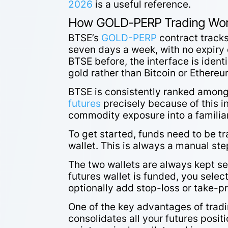
2026
is a useful reference.
How GOLD-PERP Trading Wor
BTSE’s
GOLD-PERP
contract tracks
seven days a week, with no expiry
BTSE before, the interface is identi
gold rather than Bitcoin or Ethere
BTSE is consistently ranked amon
futures
precisely because of this in
commodity exposure into a familia
To get started, funds need to be t
wallet. This is always a manual step
The two wallets are always kept se
futures wallet is funded, you selec
optionally add stop-loss or take-p
One of the key advantages of trad
consolidates all your futures posi