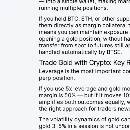
— into a single wallet, making ma
running multiple positions.
If you hold BTC, ETH, or other supp
them directly as margin collateral
means you can maintain exposure t
opening a gold position, without h
transfer from spot to futures still 
handled automatically by BTSE.
Trade Gold with Crypto: Key 
Leverage is the most important c
perp position.
If you use 5x leverage and gold mo
margin is 50% — but if it moves 10
amplifies both outcomes equally, w
the right approach for traders ne
The volatility dynamics of gold ca
gold 3–5% in a session is not unc