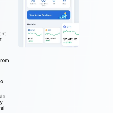
ent
t
from
to
ole
dy
ral