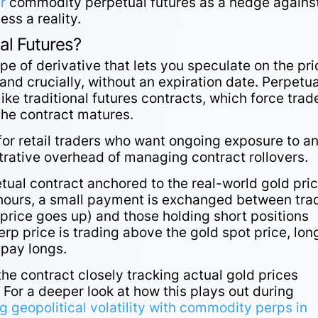
r
commodity perpetual futures as a hedge agains
ss a reality.
l Futures?
ype of derivative that lets you speculate on the pri
 and crucially, without an expiration date. Perpetua
like traditional futures contracts, which force trad
n the contract matures.
for retail traders who want ongoing exposure to a
strative overhead of managing contract rollovers.
al contract anchored to the real-world gold pric
 hours, a small payment is exchanged between tra
 price goes up) and those holding short positions
rp price is trading above the gold spot price, lon
s pay longs.
he contract closely tracking actual gold prices
 For a deeper look at how this plays out during
g geopolitical volatility with commodity perps in