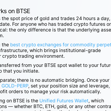
ks on BTSE
 the spot price of gold and trades 24 hours a day,
 date. For anyone who has traded crypto futures o
cal: the only difference is that the underlying asse
um.
g the
best crypto exchanges for commodity perpe
frastructure, which brings institutional-grade
r crypto trading environment.
ransferred from your BTSE spot wallet to your futu
 that you initiate.
parate; there is no automatic bridging. Once your
t
GOLD-PERP
, set your position size and leverage,
rofit orders to manage your risk automatically.
ing on BTSE is the
Unified Futures Wallet
, which
tions — whether BTC, ETH, gold, or any other contr