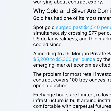
worrying about contract expiry.
Why Gold and Silver Are Dom
Gold has had one of its most rema
Spot gold
surged past $4,540 per
simultaneously crossing $77 per ou
US dollar weakness, and thin market
cooled since.
According to J.P. Morgan Private B
$5,200 to $5,300 per ounce
by the
emerging-market economies cited a
The problem for most retail invest
contract covers 100 troy ounces, req
open a position.
Exchange hours are limited, rollov
infrastructure is built around insti
comfortable with perpetual futures