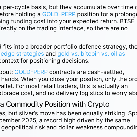
 a per-cycle basis, but they accumulate over time 
Before holding a
GOLD-PERP
position for a prolon
nning funding cost into your expected return. BTSE
rectly on the trading interface, so there are no
 fits into a broader portfolio defence strategy, th
hedge strategies
and
gold vs. bitcoin vs. oil as
ontext for positioning decisions.
about:
GOLD-PERP
contracts are cash-settled,
ands. When you close your position, only the pro
allet. For most retail traders, this is actually an
torage cost, and no delivery logistics to worry ab
 a Commodity Position with Crypto
es, but silver’s move has been equally striking. Sp
cember 2025, a record high driven by the same
h geopolitical risk and dollar weakness compoundi