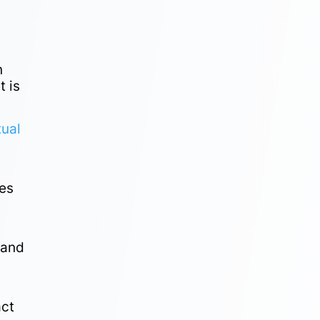
n
t is
tual
res
 and
act