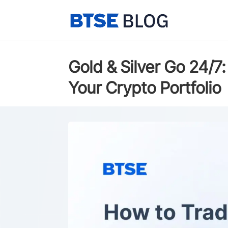
Gold & Silver Go 24/
Your Crypto Portfolio