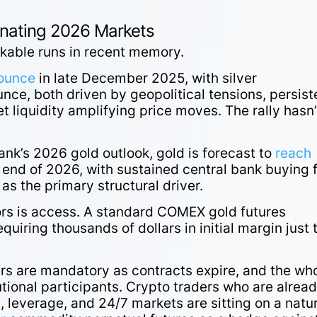
inating 2026 Markets
rkable runs in recent memory.
 ounce
in late December 2025, with silver
nce, both driven by geopolitical tensions, persist
 liquidity amplifying price moves. The rally hasn’
ank’s 2026 gold outlook, gold is forecast to
reach
 end of 2026, with sustained central bank buying 
s the primary structural driver.
ors is access. A standard COMEX gold futures
uiring thousands of dollars in initial margin just 
ers are mandatory as contracts expire, and the wh
tutional participants. Crypto traders who are alrea
, leverage, and 24/7 markets are sitting on a natu