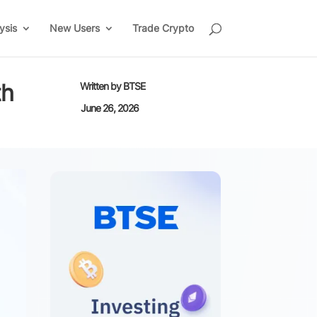
ysis
New Users
Trade Crypto
th
Written by
BTSE
June 26, 2026