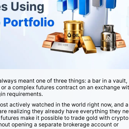
always meant one of three things: a bar in a vault,
, or a complex futures contract on an exchange wi
gin requirements.
ost actively watched in the world right now, and a
are realizing they already have everything they n
futures make it possible to trade gold with crypt
thout opening a separate brokerage account or