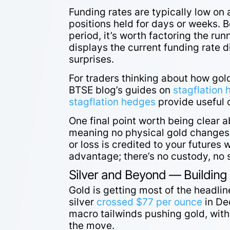
Funding rates are typically low on
positions held for days or weeks. 
period, it’s worth factoring the ru
displays the current funding rate di
surprises.
For traders thinking about how gold
BTSE blog’s guides on
stagflation 
stagflation hedges
provide useful c
One final point worth being clear 
meaning no physical gold changes h
or loss is credited to your futures w
advantage; there’s no custody, no s
Silver and Beyond — Building
Gold is getting most of the headlin
silver
crossed $77 per ounce
in De
macro tailwinds pushing gold, wit
the move.