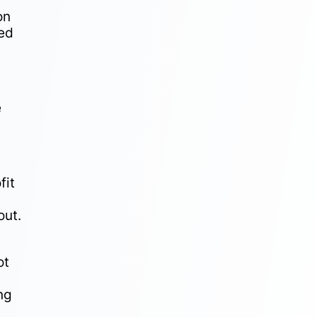
on
ged
e
fit
out.
ot
ng