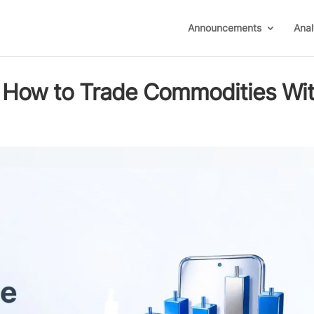
Announcements
Anal
7: How to Trade Commodities Wi