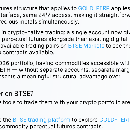
res structure that applies to
GOLD-PERP
applies
nterface, same 24/7 access, making it straightfor
recious metals simultaneously.
 in crypto-native trading: a single account now gi
perpetual futures alongside their existing digital
 available trading pairs on
BTSE Markets
to see th
 contracts available.
 2026 portfolio, having commodities accessible wit
ETH — without separate accounts, separate marg
sents a meaningful structural advantage over
er on BTSE?
 tools to trade them with your crypto portfolio ar
o the
BTSE trading platform
to explore
GOLD-PER
 commodity perpetual futures contracts.