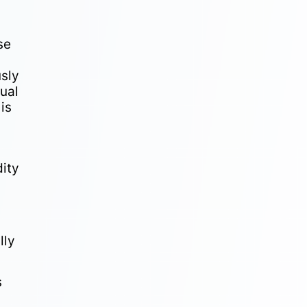
se
usly
nual
 is
ity
lly
s