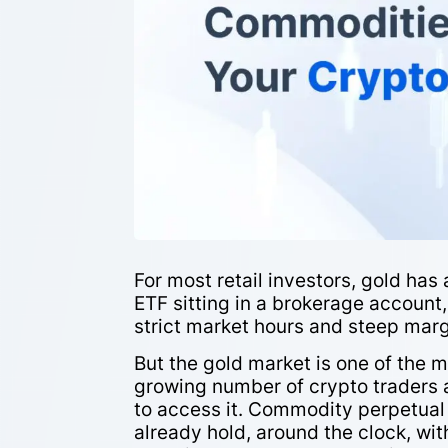
For most retail investors, gold has 
ETF sitting in a brokerage account
strict market hours and steep mar
But the gold market is one of the m
growing number of crypto traders 
to access it. Commodity perpetual 
already hold, around the clock, wi