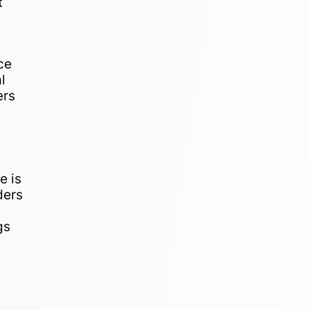
t
ce
l
ers
n
e is
ders
gs