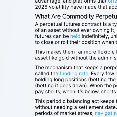
advantage, and platforms that
offe
2026 volatility have made that acce
What Are Commodity Perpetua
A perpetual futures contract is a t
of an asset without ever owning it,
futures can be
held
indefinitely, un
to close or roll their position whe
This makes them far more flexible 
asset like gold without the admini
The mechanism that keeps a perpetu
called the
funding rate
. Every few
holding long positions (betting the
(betting it goes down). When the pe
pay shorts; when it’s below, short
This periodic balancing act keeps t
without needing a settlement date.
periods of market stress,
navigatin