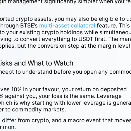
rgin management significantly simpler when you’re
orted crypto assets, you may also be eligible to u
 through BTSE’s
multi-asset collateral
feature. This
o your existing crypto holdings while simultaneo
aving to convert everything to USDT first. The ma
applies, but the conversion step at the margin level
Risks and What to Watch
oncept to understand before you open any commod
ves 10% in your favour, your return on deposited
% against you, your loss is the same. Leverage
hich is why starting with lower leverage is genera
wer to commodity markets.
n differ from crypto, and a macro event that move
ommon.