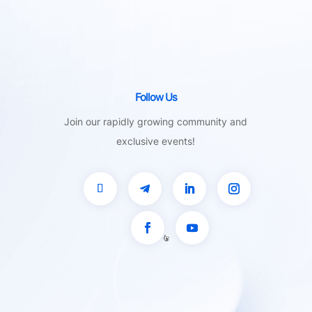
Follow Us
Join our rapidly growing community and
exclusive events!