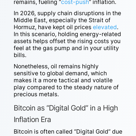
remains, fueling “
cost-push
” inflation.
In 2026, supply chain disruptions in the
Middle East, especially the Strait of
Hormuz, have kept oil prices
elevated
.
In this scenario, holding energy-related
assets helps offset the rising costs you
feel at the gas pump and in your utility
bills.
Nonetheless, oil remains highly
sensitive to global demand, which
makes it a more tactical and volatile
play compared to the steady nature of
precious metals.
Bitcoin as “Digital Gold” in a High
Inflation Era
Bitcoin is often called “Digital Gold” due