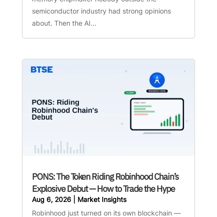
semiconductor industry had strong opinions
about. Then the AI...
PONS: The Token Riding Robinhood Chain’s
Explosive Debut — How to Trade the Hype
Aug 6, 2026
|
Market Insights
Robinhood just turned on its own blockchain —