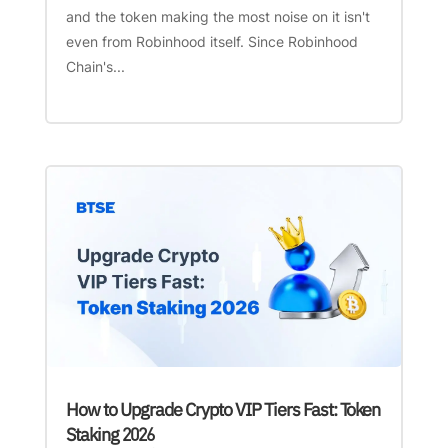
and the token making the most noise on it isn't
even from Robinhood itself. Since Robinhood
Chain's...
How to Upgrade Crypto VIP Tiers Fast: Token
Staking 2026