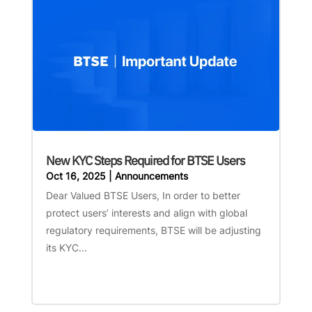
New KYC Steps Required for BTSE Users
Oct 16, 2025
|
Announcements
Dear Valued BTSE Users, In order to better
protect users’ interests and align with global
regulatory requirements, BTSE will be adjusting
its KYC...