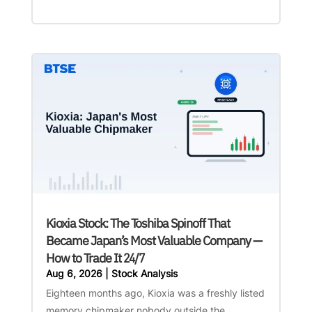
Kioxia Stock: The Toshiba Spinoff That
Became Japan’s Most Valuable Company —
How to Trade It 24/7
Aug 6, 2026
|
Stock Analysis
Eighteen months ago, Kioxia was a freshly listed
memory chipmaker nobody outside the