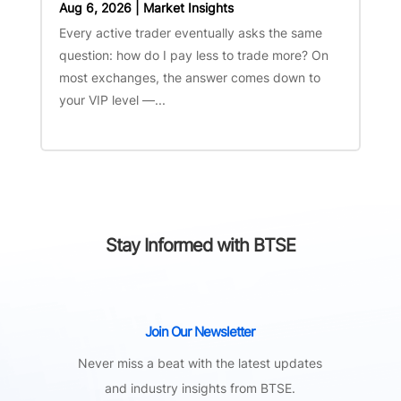
Aug 6, 2026
|
Market Insights
Every active trader eventually asks the same
question: how do I pay less to trade more? On
most exchanges, the answer comes down to
your VIP level —...
Stay Informed with BTSE
Join Our Newsletter
Never miss a beat with the latest updates
and industry insights from BTSE.