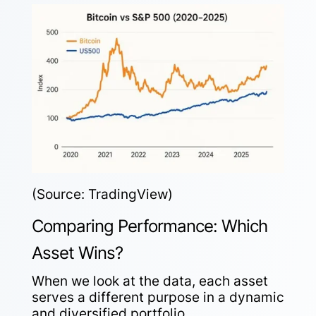
(Source: TradingView)
Comparing Performance: Which
Asset Wins?
When we look at the data, each asset
serves a different purpose in a dynamic
and diversified portfolio.