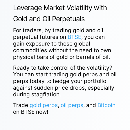
Leverage Market Volatility with
Gold and Oil Perpetuals
For traders, by trading gold and oil
perpetual futures on
BTSE
, you can
gain exposure to these global
commodities without the need to own
physical bars of gold or barrels of oil.
Ready to take control of the volatility?
You can start trading gold perps and oil
perps today to hedge your portfolio
against sudden price drops, especially
during stagflation.
Trade
gold perps
,
oil perps
, and
Bitcoin
on BTSE now!