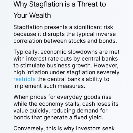
Why Stagflation is a Threat to
Your Wealth
Stagflation presents a significant risk
because it disrupts the typical inverse
correlation between stocks and bonds.
Typically, economic slowdowns are met
with interest rate cuts by central banks
to stimulate business growth. However,
high inflation under stagflation severely
restricts
the central bank’s ability to
implement such measures.
When prices for everyday goods rise
while the economy stalls, cash loses its
value quickly, reducing demand for
bonds that generate a fixed yield.
Conversely, this is why investors seek