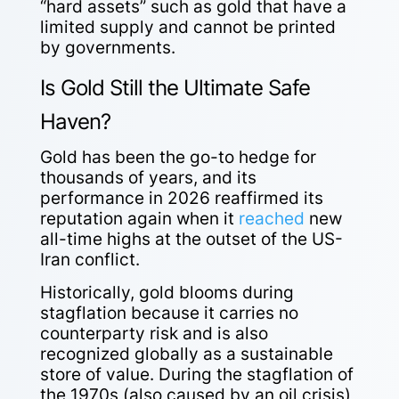
“hard assets” such as gold that have a
limited supply and cannot be printed
by governments.
Is Gold Still the Ultimate Safe
Haven?
Gold has been the go-to hedge for
thousands of years, and its
performance in 2026 reaffirmed its
reputation again when it
reached
new
all-time highs at the outset of the US-
Iran conflict.
Historically, gold blooms during
stagflation because it carries no
counterparty risk and is also
recognized globally as a sustainable
store of value. During the stagflation of
the 1970s (also caused by an oil crisis),