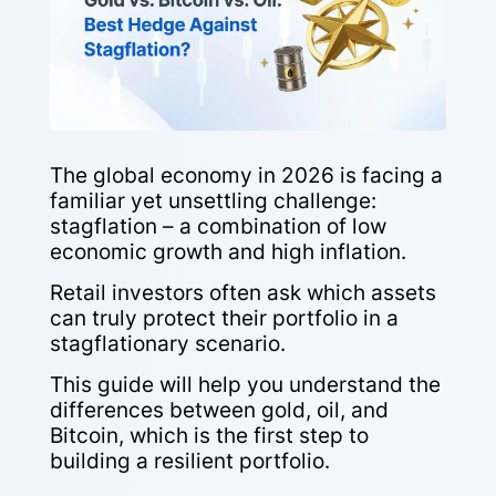
The global economy in 2026 is facing a
familiar yet unsettling challenge:
stagflation – a combination of low
economic growth and high inflation.
Retail investors often ask which assets
can truly protect their portfolio in a
stagflationary scenario.
This guide will help you understand the
differences between gold, oil, and
Bitcoin, which is the first step to
building a resilient portfolio.