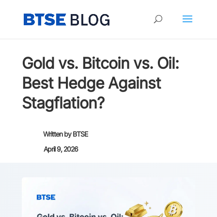
Gold vs. Bitcoin vs. Oil:
Best Hedge Against
Stagflation?
Written by
BTSE
April 9, 2026