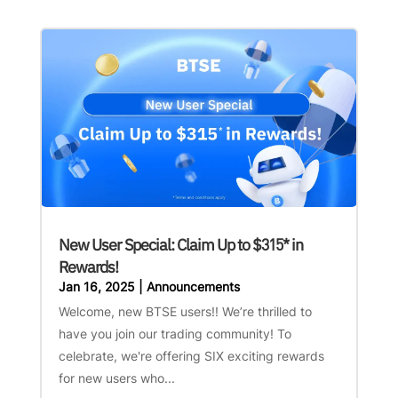
New User Special: Claim Up to $315* in
Rewards!
Jan 16, 2025
|
Announcements
Welcome, new BTSE users!! We’re thrilled to
have you join our trading community! To
celebrate, we're offering SIX exciting rewards
for new users who...