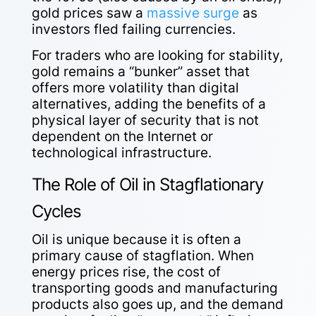
gold prices saw a
massive surge
as
investors fled failing currencies.
For traders who are looking for stability,
gold remains a “bunker” asset that
offers more volatility than digital
alternatives, adding the benefits of a
physical layer of security that is not
dependent on the Internet or
technological infrastructure.
The Role of Oil in Stagflationary
Cycles
Oil is unique because it is often a
primary cause of stagflation. When
energy prices rise, the cost of
transporting goods and manufacturing
products also goes up, and the demand