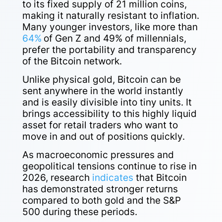
to its fixed supply of 21 million coins,
making it naturally resistant to inflation.
Many younger investors, like more than
64%
of Gen Z and 49% of millennials,
prefer the portability and transparency
of the Bitcoin network.
Unlike physical gold, Bitcoin can be
sent anywhere in the world instantly
and is easily divisible into tiny units. It
brings accessibility to this highly liquid
asset for retail traders who want to
move in and out of positions quickly.
As macroeconomic pressures and
geopolitical tensions continue to rise in
2026, research
indicates
that Bitcoin
has demonstrated stronger returns
compared to both gold and the S&P
500 during these periods.