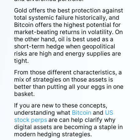
Gold offers the best protection against
total systemic failure historically, and
Bitcoin offers the highest potential for
market-beating returns in volatility. On
the other hand, oil is best used as a
short-term hedge when geopolitical
risks are high and energy supplies are
tight.
From those different characteristics, a
mix of strategies on those assets is
better than putting all your eggs in one
basket.
If you are new to these concepts,
understanding what
Bitcoin
and
US
stock perps
are can help clarify why
digital assets are becoming a staple in
modern hedging strategies.