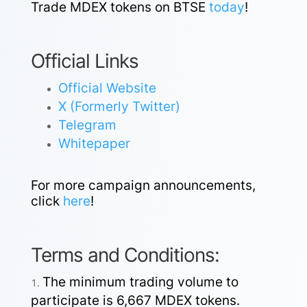
Trade MDEX tokens on BTSE
today
!
Official Links
Official Website
X (Formerly Twitter)
Telegram
Whitepaper
For more campaign announcements,
click
here
!
Terms and Conditions:
The minimum trading volume to
participate is 6,667 MDEX tokens.