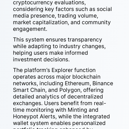
cryptocurrency evaluations,
considering key factors such as social
media presence, trading volume,
market capitalization, and community
engagement.
This system ensures transparency
while adapting to industry changes,
helping users make informed
investment decisions.
The platform’s Explorer function
operates across major blockchain
networks, including Ethereum, Binance
Smart Chain, and Polygon, offering
detailed analytics of decentralized
exchanges. Users benefit from real-
time monitoring with Minting and
Honeypot Alerts, while the integrated
wallet system enables personalized