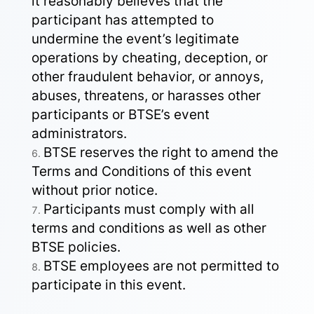
it reasonably believes that the
participant has attempted to
undermine the event’s legitimate
operations by cheating, deception, or
other fraudulent behavior, or annoys,
abuses, threatens, or harasses other
participants or BTSE’s event
administrators.
BTSE reserves the right to amend the
Terms and Conditions of this event
without prior notice.
Participants must comply with all
terms and conditions as well as other
BTSE policies.
BTSE employees are not permitted to
participate in this event.