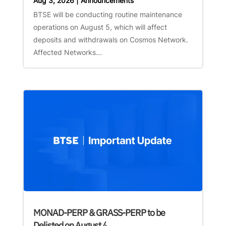
Aug 3, 2026
|
Announcements
BTSE will be conducting routine maintenance
operations on August 5, which will affect
deposits and withdrawals on Cosmos Network.
Affected Networks...
MONAD-PERP & GRASS-PERP to be
Delisted on August 4