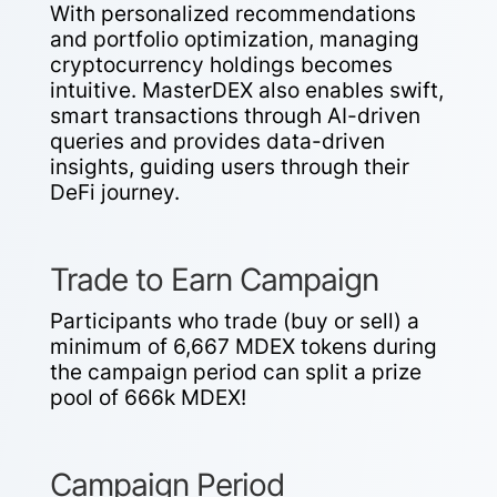
With personalized recommendations
and portfolio optimization, managing
cryptocurrency holdings becomes
intuitive. MasterDEX also enables swift,
smart transactions through AI-driven
queries and provides data-driven
insights, guiding users through their
DeFi journey.
Trade to Earn Campaign
Participants who trade (buy or sell) a
minimum of 6,667 MDEX tokens during
the campaign period can split a prize
pool of 666k MDEX!
Campaign Period