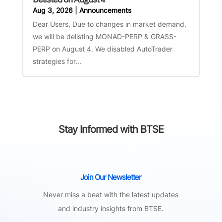
Aug 3, 2026
|
Announcements
Dear Users, Due to changes in market demand,
we will be delisting MONAD-PERP & GRASS-
PERP on August 4. We disabled AutoTrader
strategies for...
Stay Informed with BTSE
Join Our Newsletter
Never miss a beat with the latest updates
and industry insights from BTSE.