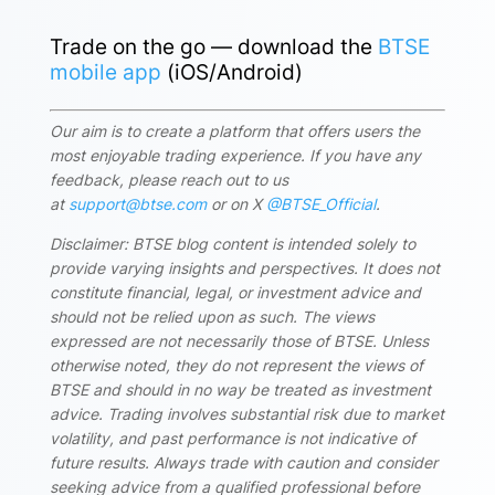
Trade on the go — download the
BTSE
mobile app
(iOS/Android)
Our aim is to create a platform that offers users the
most enjoyable trading experience. If you have any
feedback, please reach out to us
at
support@btse.com
or on X
@BTSE_Official
.
Disclaimer: BTSE blog content is intended solely to
provide varying insights and perspectives. It does not
constitute financial, legal, or investment advice and
should not be relied upon as such. The views
expressed are not necessarily those of BTSE. Unless
otherwise noted, they do not represent the views of
BTSE and should in no way be treated as investment
advice. Trading involves substantial risk due to market
volatility, and past performance is not indicative of
future results. Always trade with caution and consider
seeking advice from a qualified professional before