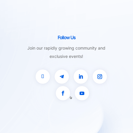
Follow Us
Join our rapidly growing community and
exclusive events!