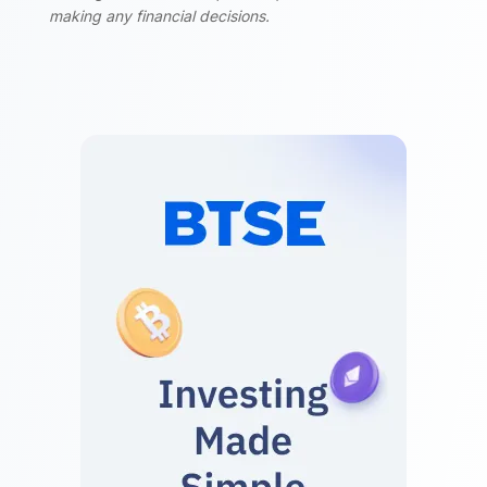
making any financial decisions.