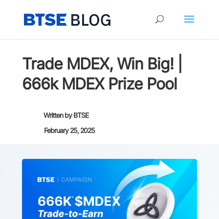
Trade MDEX, Win Big! |
666k MDEX Prize Pool
Written by
BTSE
February 25, 2025