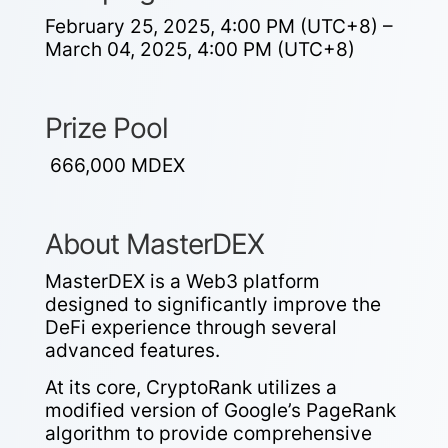
February 25, 2025, 4:00 PM (UTC+8) –
March 04, 2025, 4:00 PM (UTC+8)
Prize Pool
666,000 MDEX
About MasterDEX
MasterDEX is a Web3 platform
designed to significantly improve the
DeFi experience through several
advanced features.
At its core, CryptoRank utilizes a
modified version of Google’s PageRank
algorithm to provide comprehensive