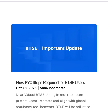
New KYC Steps Required for BTSE Users
Oct 16, 2025
|
Announcements
Dear Valued BTSE Users, In order to better
protect users’ interests and align with global
regulatory requirements, BTSE will be adjusting