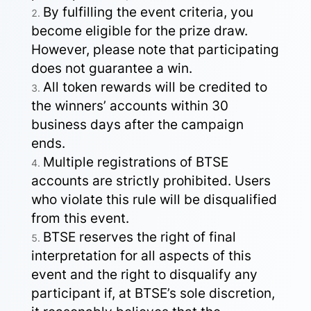
By fulfilling the event criteria, you
become eligible for the prize draw.
However, please note that participating
does not guarantee a win.
All token rewards will be credited to
the winners’ accounts within 30
business days after the campaign
ends.
Multiple registrations of BTSE
accounts are strictly prohibited. Users
who violate this rule will be disqualified
from this event.
BTSE reserves the right of final
interpretation for all aspects of this
event and the right to disqualify any
participant if, at BTSE’s sole discretion,