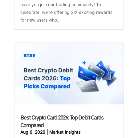
have you join our trading community! To
celebrate, we're offering SIX exciting rewards
for new users who...
Best Crypto Card 2026: Top Debit Cards
Compared
Aug 6, 2026
|
Market Insights