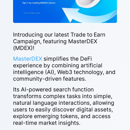
Introducing our latest Trade to Earn
Campaign, featuring MasterDEX
(MDEX)!
MasterDEX
simplifies the DeFi
experience by combining artificial
intelligence (AI), Web3 technology, and
community-driven features.
Its AI-powered search function
transforms complex tasks into simple,
natural language interactions, allowing
users to easily discover digital assets,
explore emerging tokens, and access
real-time market insights.