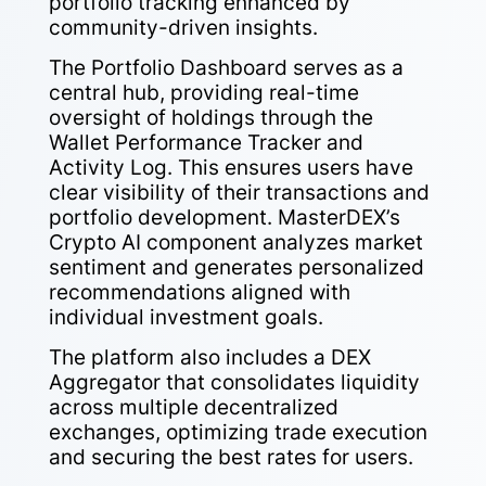
portfolio tracking enhanced by
community-driven insights.
The Portfolio Dashboard serves as a
central hub, providing real-time
oversight of holdings through the
Wallet Performance Tracker and
Activity Log. This ensures users have
clear visibility of their transactions and
portfolio development. MasterDEX’s
Crypto AI component analyzes market
sentiment and generates personalized
recommendations aligned with
individual investment goals.
The platform also includes a DEX
Aggregator that consolidates liquidity
across multiple decentralized
exchanges, optimizing trade execution
and securing the best rates for users.