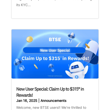
its KYC...
New User Special: Claim Up to $315* in
Rewards!
Jan 16, 2025
|
Announcements
Welcome, new BTSE users!! We’re thrilled to