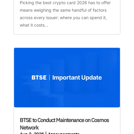
Picking the best crypto card 2026 has to offer
means weighing the same handful of factors
across every issuer: where you can spend it,
what it costs...
BTSE to Conduct Maintenance on Cosmos
Network