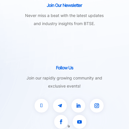
Join Our Newsletter
Never miss a beat with the latest updates
and industry insights from BTSE.
Follow Us
Join our rapidly growing community and
exclusive events!