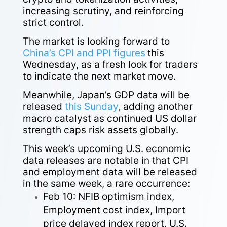
increasing scrutiny, and reinforcing
strict control.
The market is looking forward to
China’s CPI and PPI figures
this
Wednesday, as a fresh look for traders
to indicate the next market move.
Meanwhile, Japan’s GDP data will be
released
this Sunday
,
adding another
macro catalyst as continued US dollar
strength caps risk assets globally.
This week’s upcoming U.S. economic
data releases are notable in that CPI
and employment data will be released
in the same week, a rare occurrence:
Feb 10: NFIB optimism index,
Employment cost index, Import
price delayed index report, U.S.