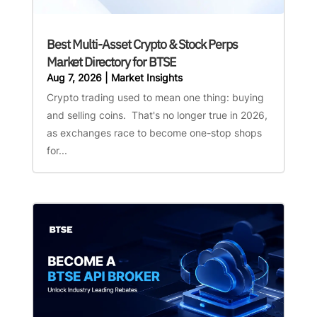
Best Multi-Asset Crypto & Stock Perps
Market Directory for BTSE
Aug 7, 2026
|
Market Insights
Crypto trading used to mean one thing: buying
and selling coins. That's no longer true in 2026,
as exchanges race to become one-stop shops
for...