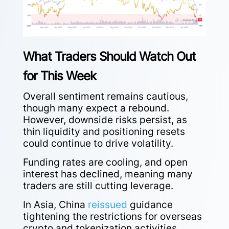
What Traders Should Watch Out
for This Week
Overall sentiment remains cautious,
though many expect a rebound.
However, downside risks persist, as
thin liquidity and positioning resets
could continue to drive volatility.
Funding rates are cooling, and open
interest has declined, meaning many
traders are still cutting leverage.
In Asia, China
reissued
guidance
tightening the restrictions for overseas
crypto and tokenization activities,