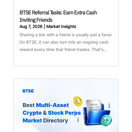
BTSE Referral Tasks: Earn Extra Cash
Inviting Friends
Aug 7, 2026
|
Market Insights
Sharing a link with a friend is usually just a favor.
On BTSE, it can also turn into an ongoing cash
reward every time that friend trades. That's...