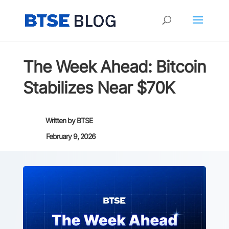
The Week Ahead: Bitcoin
Stabilizes Near $70K
Written by
BTSE
February 9, 2026