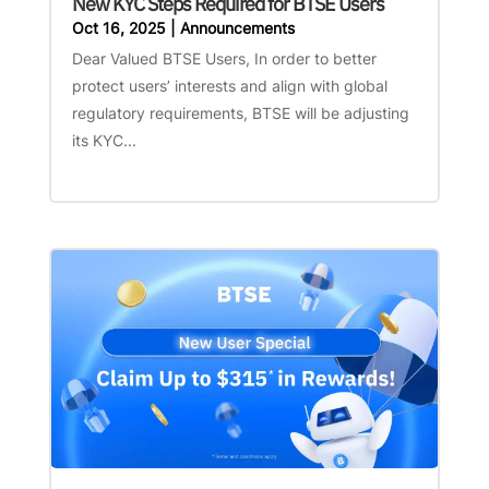
New KYC Steps Required for BTSE Users
Oct 16, 2025
|
Announcements
Dear Valued BTSE Users, In order to better
protect users’ interests and align with global
regulatory requirements, BTSE will be adjusting
its KYC...