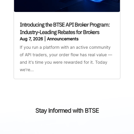
Introducing the BTSE API Broker Program:
Industry-Leading Rebates for Brokers
Aug 7, 2026
|
Announcements
If you run a platform with an active community
of API traders, your order flow has real value —
and it's time you were rewarded for it. Today
we're...
Stay Informed with BTSE