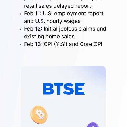
retail sales delayed report
Feb 11: U.S. employment report
and U.S. hourly wages
Feb 12: Initial jobless claims and
existing home sales
Feb 13: CPI (YoY) and Core CPI