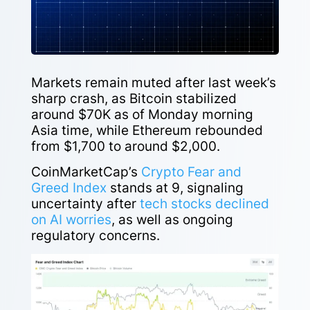
Markets remain muted after last week’s
sharp crash, as Bitcoin stabilized
around $70K as of Monday morning
Asia time, while Ethereum rebounded
from $1,700 to around $2,000.
CoinMarketCap’s
Crypto Fear and
Greed Index
stands at 9, signaling
uncertainty after
tech stocks declined
on AI worries
, as well as ongoing
regulatory concerns.