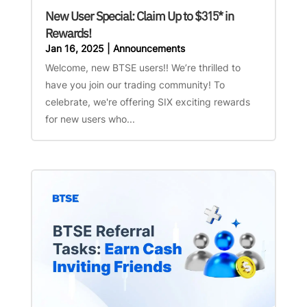
New User Special: Claim Up to $315* in
Rewards!
Jan 16, 2025
|
Announcements
Welcome, new BTSE users!! We’re thrilled to
have you join our trading community! To
celebrate, we're offering SIX exciting rewards
for new users who...