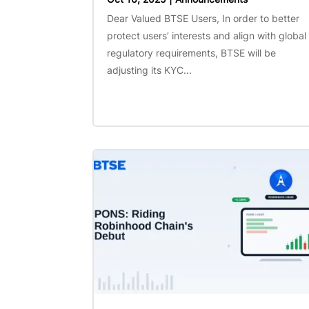
Dear Valued BTSE Users, In order to better
protect users’ interests and align with global
regulatory requirements, BTSE will be
adjusting its KYC...