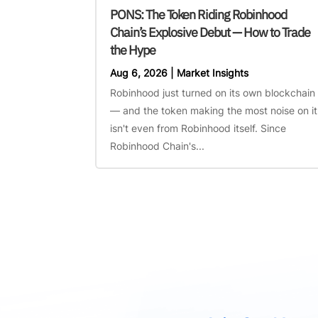
PONS: The Token Riding Robinhood
Chain’s Explosive Debut — How to Trade
the Hype
Aug 6, 2026
|
Market Insights
Robinhood just turned on its own blockchain
— and the token making the most noise on it
isn't even from Robinhood itself. Since
Robinhood Chain's...