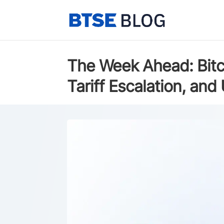
The Week Ahead: Bitco
Tariff Escalation, an