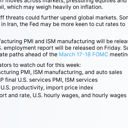
ff moves across markets, pressuring equities and
oil, which may weigh heavily on inflation.
iff threats could further upend global markets. S
in Iran, the Fed may be more keen to cut rates to
facturing PMI and ISM manufacturing will be rele
. employment report will be released on Friday. 
rate paths ahead of the
March 17-18 FOMC
meetin
tors to watch out for this week:
acturing PMI, ISM manufacturing, and auto sales
final U.S. services PMI, ISM services
, U.S. productivity, import price index
rt and rate, U.S. hourly wages, and hourly wages