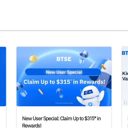
New User Special: Claim Up to $315* in
Rewards!