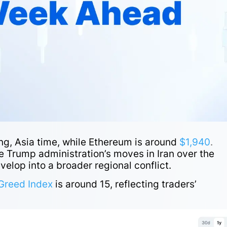
ng, Asia time, while Ethereum is around
$1,940
.
 Trump administration’s moves in Iran over the
velop into a broader regional conflict.
Greed Index
is around 15, reflecting traders’