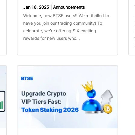
Jan 16, 2025
|
Announcements
Welcome, new BTSE users!! We’re thrilled to
have you join our trading community! To
celebrate, we're offering SIX exciting
rewards for new users who...