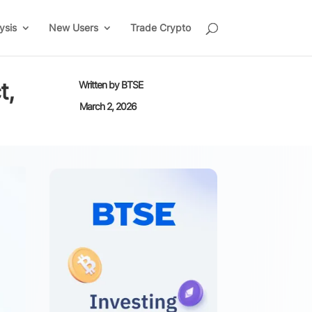
ysis
New Users
Trade Crypto
t,
Written by
BTSE
March 2, 2026