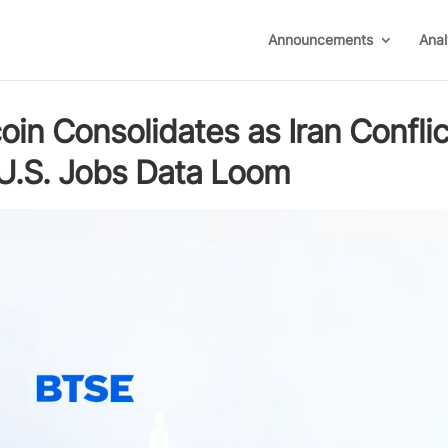
Announcements
Anal
in Consolidates as Iran Conflic
d U.S. Jobs Data Loom