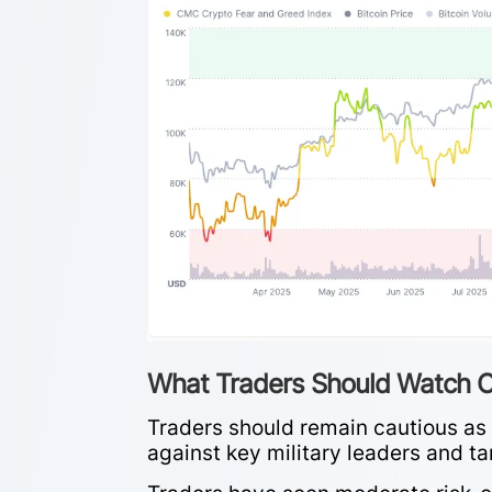
What Traders Should Watch O
Traders should remain cautious as t
against key military leaders and ta