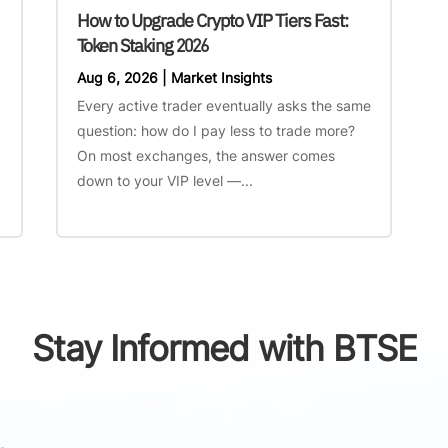
How to Upgrade Crypto VIP Tiers Fast:
Token Staking 2026
Aug 6, 2026
|
Market Insights
Every active trader eventually asks the same
question: how do I pay less to trade more?
On most exchanges, the answer comes
down to your VIP level —...
Stay Informed with BTSE