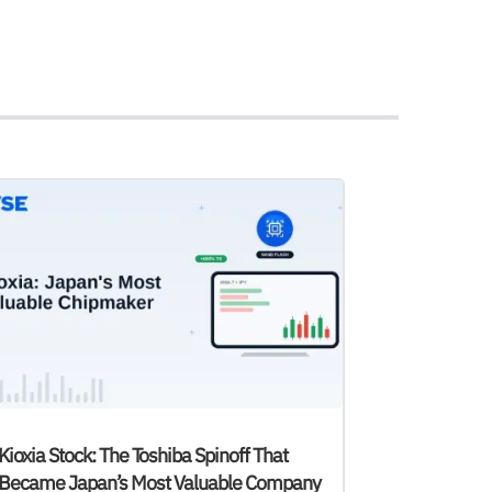
Kioxia Stock: The Toshiba Spinoff That
Became Japan’s Most Valuable Company