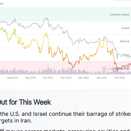
ut for This Week
he U.S. and Israel continue their barrage of strike
rgets in Iran.