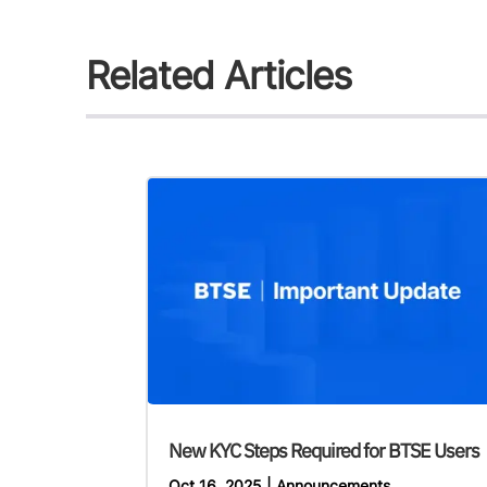
Related Articles
New KYC Steps Required for BTSE Users
Oct 16, 2025
|
Announcements