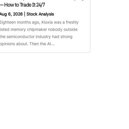
— How to Trade It 24/7
Aug 6, 2026
|
Stock Analysis
Eighteen months ago, Kioxia was a freshly
listed memory chipmaker nobody outside
the semiconductor industry had strong
opinions about. Then the AI...