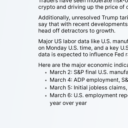
Traders have seen moderate risk-o
crypto and driving up the price of 
Additionally, unresolved Trump tar
say that with recent developments 
head off detractors to growth.
Major US labor data like U.S. manu
on Monday U.S. time, and a key U.S
data is expected to influence Fed 
Here are the major economic indica
March 2: S&P final U.S. manuf
March 4: ADP employment, S&P 
March 5: Initial jobless claims
March 6: U.S. employment repo
year over year