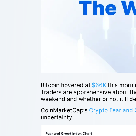
Bitcoin hovered at
$66K
this morni
Traders are apprehensive about the
weekend and whether or not it’ll de
CoinMarketCap’s
Crypto Fear and 
uncertainty.