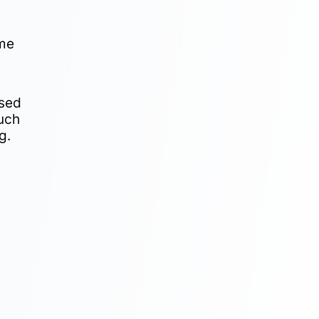
ome
ased
Such
g.