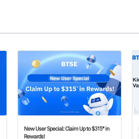
New User Special: Claim Up to $315* in
Rewards!