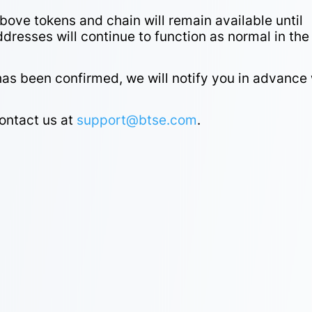
bove tokens and chain will remain available until
addresses will continue to function as normal in the
 been confirmed, we will notify you in advance 
contact us at
support@btse.com
.