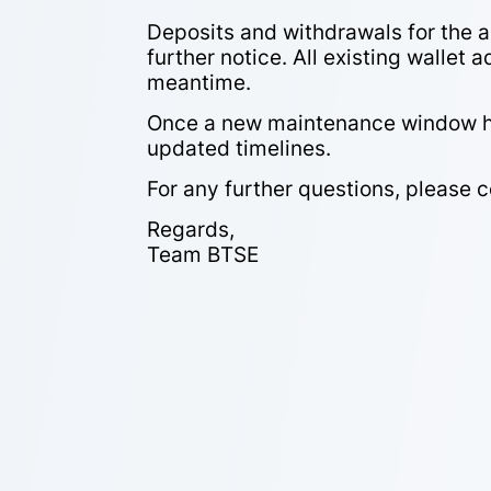
Deposits and withdrawals for the a
further notice. All existing wallet 
meantime.
Once a new maintenance window has
updated timelines.
For any further questions, please 
Regards,
Team BTSE