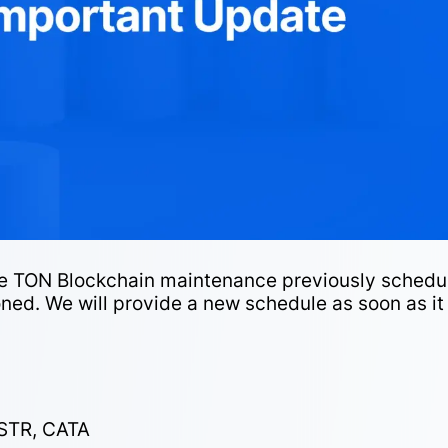
the TON Blockchain maintenance previously schedu
ned. We will provide a new schedule as soon as it 
STR, CATA