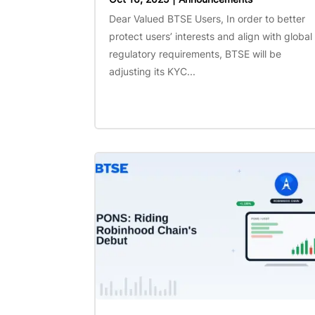
Dear Valued BTSE Users, In order to better
protect users’ interests and align with global
regulatory requirements, BTSE will be
adjusting its KYC...