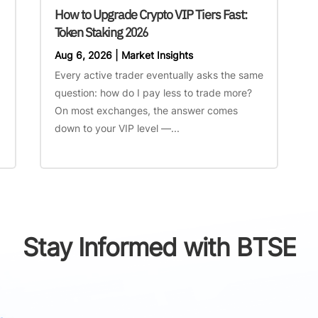
How to Upgrade Crypto VIP Tiers Fast:
Token Staking 2026
Aug 6, 2026
|
Market Insights
Every active trader eventually asks the same
question: how do I pay less to trade more?
On most exchanges, the answer comes
down to your VIP level —...
Stay Informed with BTSE