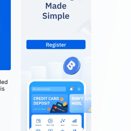
led
is