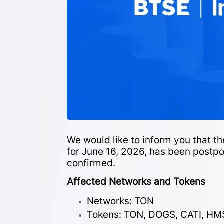
We would like to inform you that 
for June 16, 2026, has been postpo
confirmed.
Affected Networks and Tokens
Networks: TON
Tokens: TON, DOGS, CATI, HM