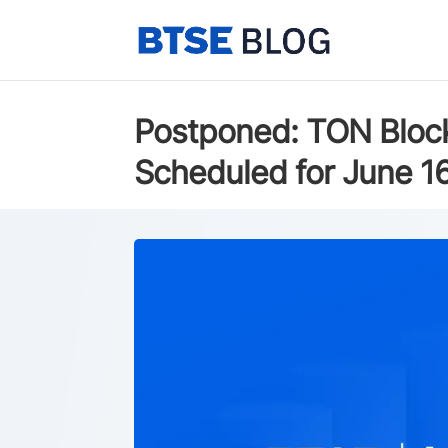
Postponed: TON Block
Scheduled for June 1