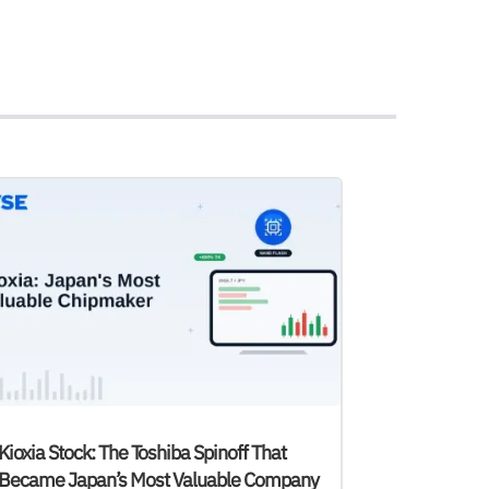
Kioxia Stock: The Toshiba Spinoff That
Became Japan’s Most Valuable Company