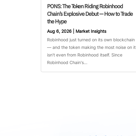
PONS: The Token Riding Robinhood
Chain’s Explosive Debut — How to Trade
the Hype
Aug 6, 2026
|
Market Insights
Robinhood just turned on its own blockchain
— and the token making the most noise on it
isn't even from Robinhood itself. Since
Robinhood Chain's...