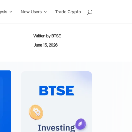
ysis
New Users
Trade Crypto
Written by
BTSE
June 15, 2026