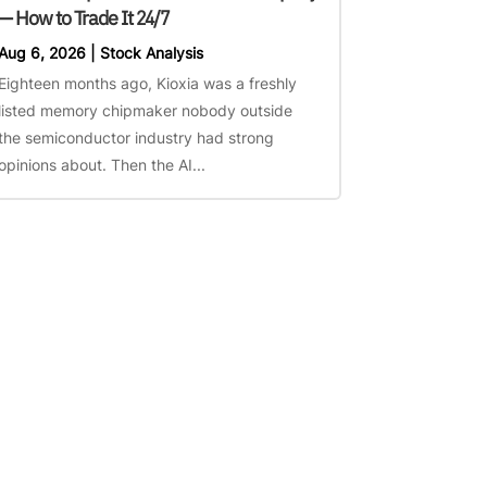
— How to Trade It 24/7
Aug 6, 2026
|
Stock Analysis
Eighteen months ago, Kioxia was a freshly
listed memory chipmaker nobody outside
the semiconductor industry had strong
opinions about. Then the AI...