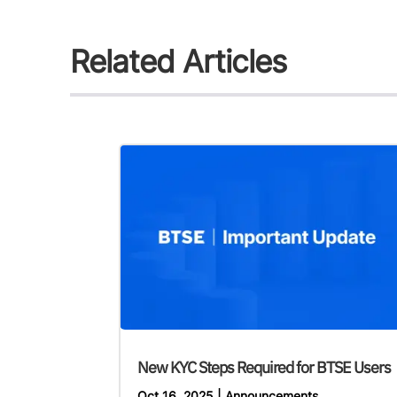
Related Articles
New KYC Steps Required for BTSE Users
Oct 16, 2025
|
Announcements