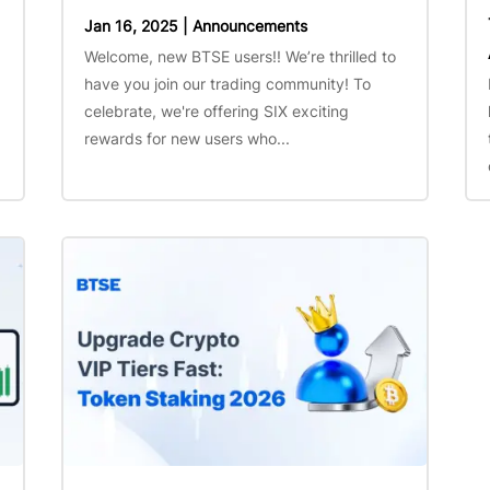
Jan 16, 2025
|
Announcements
Welcome, new BTSE users!! We’re thrilled to
have you join our trading community! To
celebrate, we're offering SIX exciting
rewards for new users who...