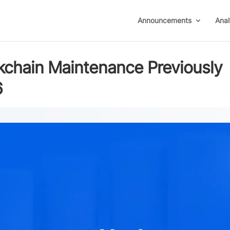
Announcements
Anal
chain Maintenance Previously
6