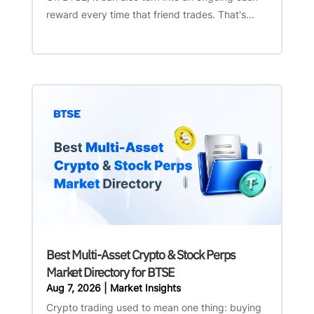
reward every time that friend trades. That's...
Best Multi-Asset Crypto & Stock Perps
Market Directory for BTSE
Aug 7, 2026
|
Market Insights
Crypto trading used to mean one thing: buying