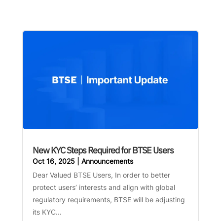
New KYC Steps Required for BTSE Users
Oct 16, 2025
|
Announcements
Dear Valued BTSE Users, In order to better
protect users’ interests and align with global
regulatory requirements, BTSE will be adjusting
its KYC...