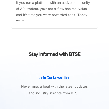
If you run a platform with an active community
of API traders, your order flow has real value —
and it's time you were rewarded for it. Today
we're...
Stay Informed with BTSE
Join Our Newsletter
Never miss a beat with the latest updates
and industry insights from BTSE.