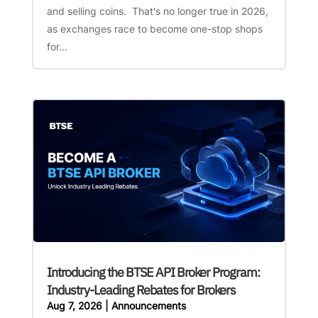
and selling coins. That's no longer true in 2026,
as exchanges race to become one-stop shops
for...
Introducing the BTSE API Broker Program:
Industry-Leading Rebates for Brokers
Aug 7, 2026
|
Announcements