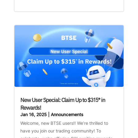
New User Special: Claim Up to $315* in
Rewards!
Jan 16, 2025
|
Announcements
Welcome, new BTSE users!! We’re thrilled to
have you join our trading community! To