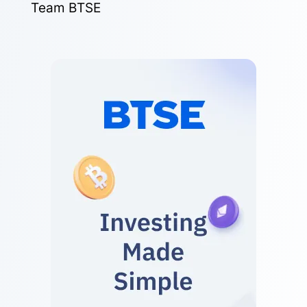
Team BTSE