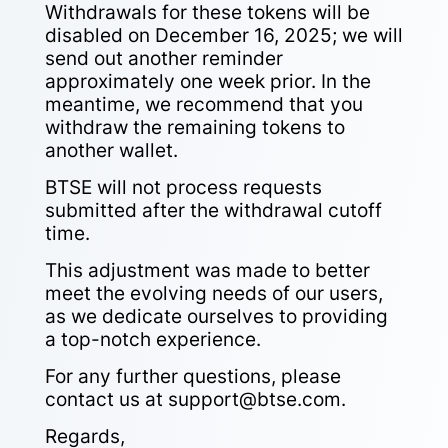
Withdrawals for these tokens will be
disabled on December 16, 2025
; we will
send out another reminder
approximately one week prior. In the
meantime, we recommend that you
withdraw the remaining tokens to
another wallet.
BTSE will not process requests
submitted after the withdrawal cutoff
time.
This adjustment was made to better
meet the evolving needs of our users,
as we dedicate ourselves to providing
a top-notch experience.
For any further questions, please
contact us at
support@btse.com
.
Regards,