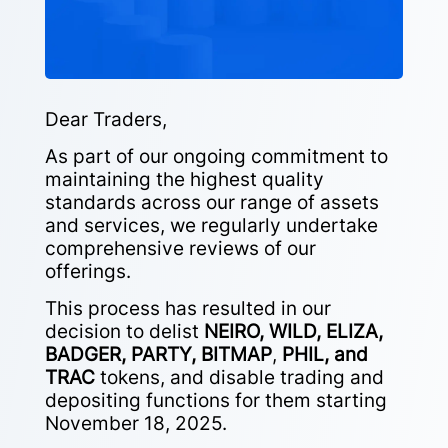
Dear Traders,
As part of our ongoing commitment to
maintaining the highest quality
standards across our range of assets
and services, we regularly undertake
comprehensive reviews of our
offerings.
This process has resulted in our
decision to delist
NEIRO, WILD, ELIZA,
BADGER, PARTY, BITMAP
,
PHIL, and
TRAC
tokens, and disable trading and
depositing functions for them starting
November 18, 2025.