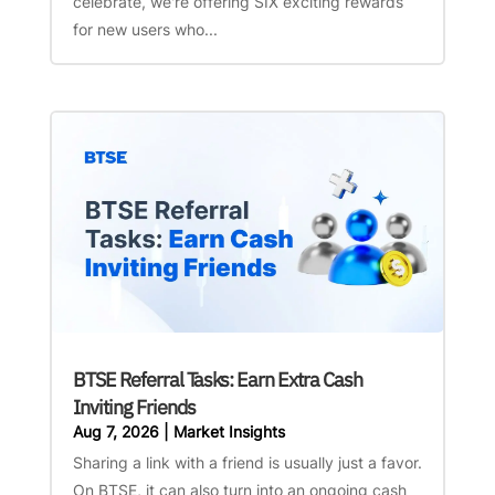
celebrate, we're offering SIX exciting rewards
for new users who...
BTSE Referral Tasks: Earn Extra Cash
Inviting Friends
Aug 7, 2026
|
Market Insights
Sharing a link with a friend is usually just a favor.
On BTSE, it can also turn into an ongoing cash