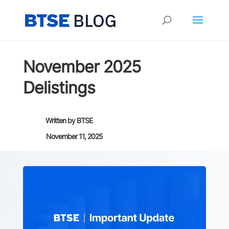
November 2025
Delistings
Written by
BTSE
November 11, 2025