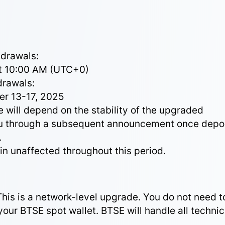
hdrawals:
at 10:00 AM (UTC+0)
drawals:
er 13-17, 2025
 will depend on the stability of the upgraded
you through a subsequent announcement once depo
.
in unaffected throughout this period.
This is a network-level upgrade. You do not need t
your BTSE spot wallet. BTSE will handle all technic