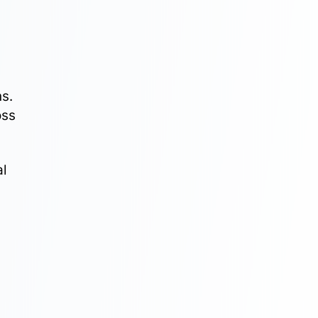
M
s.
oss
al