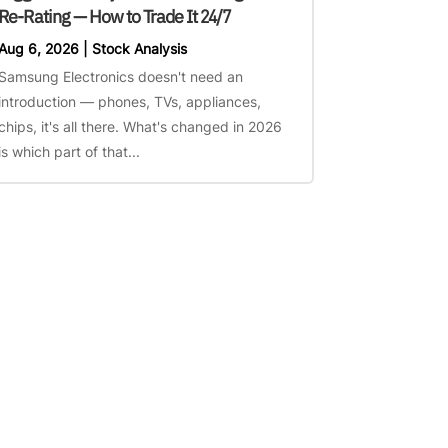
Re-Rating — How to Trade It 24/7
Aug 6, 2026
|
Stock Analysis
Samsung Electronics doesn't need an
introduction — phones, TVs, appliances,
chips, it's all there. What's changed in 2026
is which part of that...