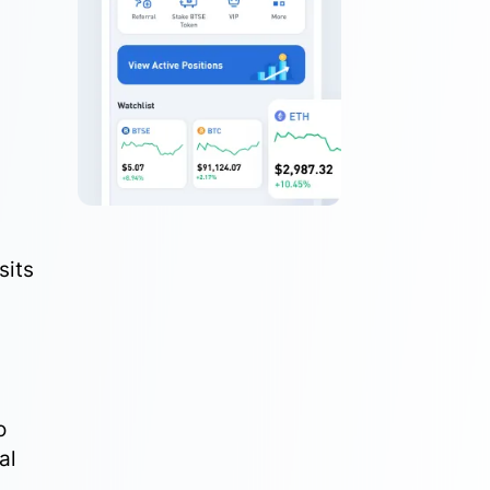
sits
o
al