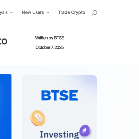
ysis
New Users
Trade Crypto
to
Written by
BTSE
October 7, 2025