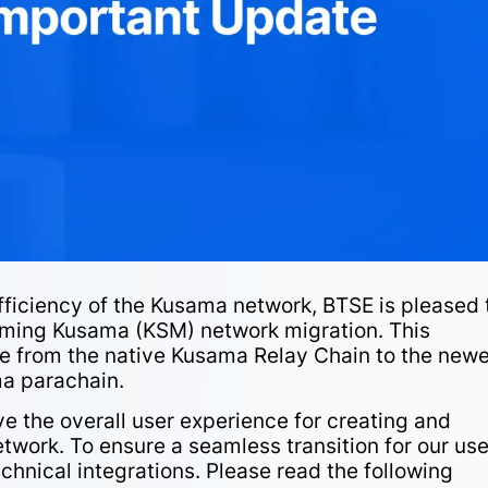
fficiency of the Kusama network, BTSE is pleased 
oming Kusama (KSM) network migration. This
e from the native Kusama Relay Chain to the newe
a parachain.
e the overall user experience for creating and
work. To ensure a seamless transition for our use
chnical integrations. Please read the following