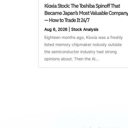
Kioxia Stock: The Toshiba Spinoff That
Became Japan’s Most Valuable Compan
— How to Trade It 24/7
Aug 6, 2026
|
Stock Analysis
Eighteen months ago, Kioxia was a freshly
listed memory chipmaker nobody outside
the semiconductor industry had strong
opinions about. Then the AI...