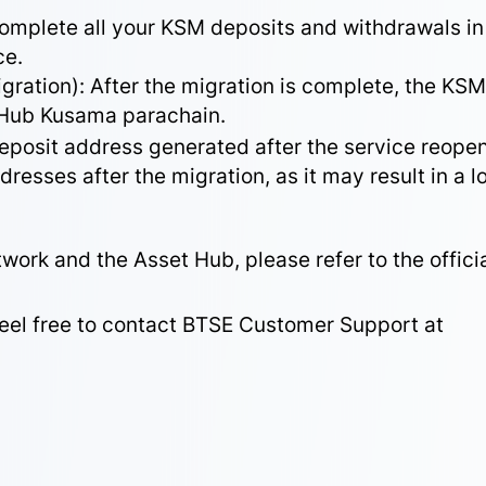
complete all your KSM deposits and withdrawals in
ce.
ration): After the migration is complete, the KS
 Hub Kusama parachain.
posit address generated after the service reopen
resses after the migration, as it may result in a l
work and the Asset Hub, please refer to the offici
feel free to contact BTSE Customer Support at