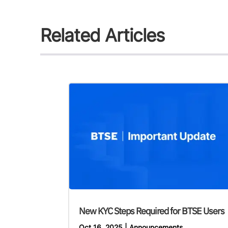
Related Articles
New KYC Steps Required for BTSE Users
Oct 16, 2025
|
Announcements