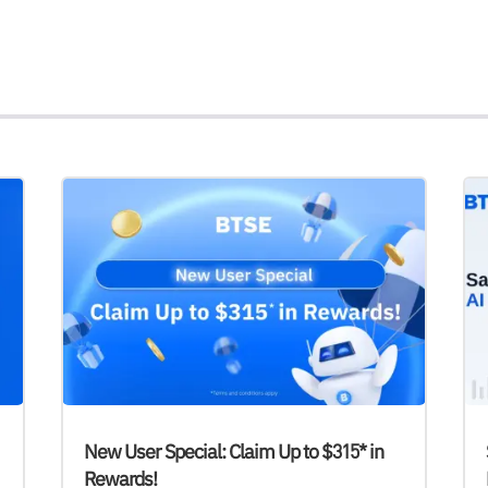
New User Special: Claim Up to $315* in
Rewards!