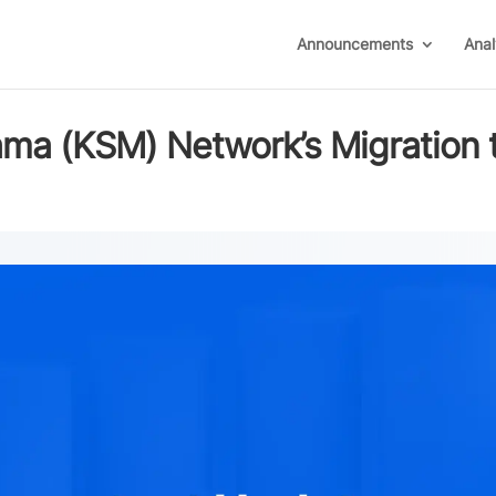
Announcements
Anal
ma (KSM) Network’s Migration 