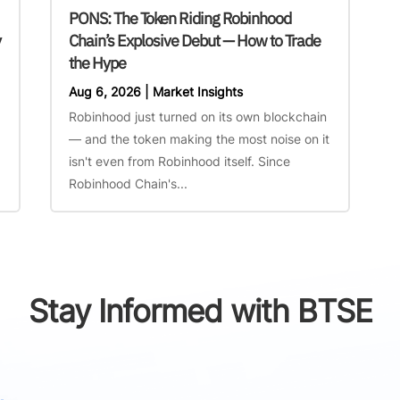
PONS: The Token Riding Robinhood
y
Chain’s Explosive Debut — How to Trade
the Hype
Aug 6, 2026
|
Market Insights
Robinhood just turned on its own blockchain
— and the token making the most noise on it
isn't even from Robinhood itself. Since
Robinhood Chain's...
Stay Informed with BTSE