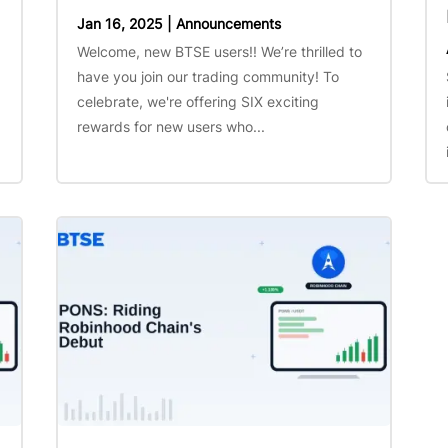
Jan 16, 2025
|
Announcements
Welcome, new BTSE users!! We’re thrilled to
have you join our trading community! To
celebrate, we're offering SIX exciting
rewards for new users who...