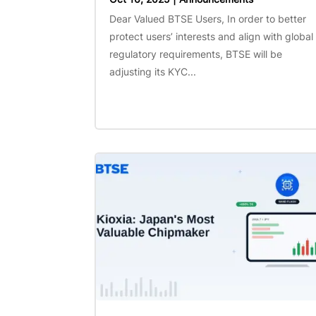
Dear Valued BTSE Users, In order to better
protect users’ interests and align with global
regulatory requirements, BTSE will be
adjusting its KYC...