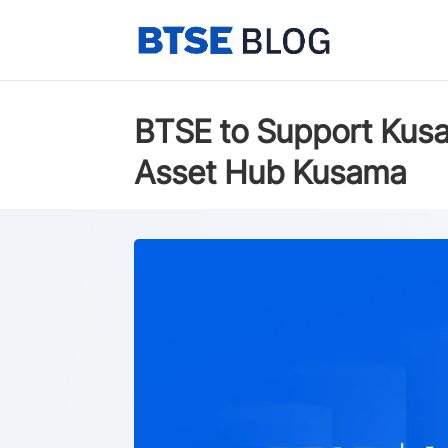
BTSE to Support Kusa
Asset Hub Kusama