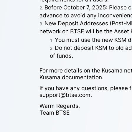
Before October 7, 2025: Please 
advance to avoid any inconvenien
New Deposit Addresses (Post-Mig
network on BTSE will be the Asset
You must use the new KSM de
Do not deposit KSM to old add
of funds.
For more details on the Kusama net
Kusama documentation.
If you have any questions, please 
support@btse.com.
Warm Regards,
Team BTSE