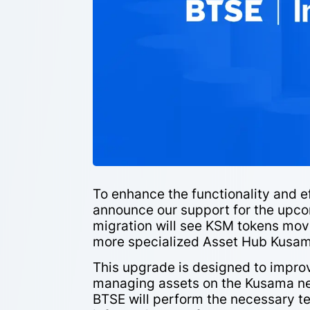
To enhance the functionality and e
announce our support for the upc
migration will see KSM tokens mov
more specialized Asset Hub Kusam
This upgrade is designed to improv
managing assets on the Kusama net
BTSE will perform the necessary te