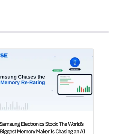
Samsung Electronics Stock: The World’s
Biggest Memory Maker Is Chasing an AI