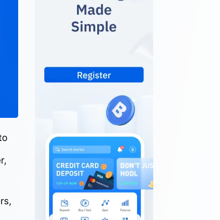
to
r,
rs,