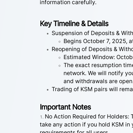
information carefully.
Key Timeline & Details
Suspension of Deposits & Wit
Begins October 7, 2025, 
Reopening of Deposits & With
Estimated Window: Octob
The exact resumption time
network. We will notify 
and withdrawals are open
Trading of KSM pairs will rema
Important Notes
No Action Required for Holders: 
take any action if you hold KSM in 
requirements for all users.