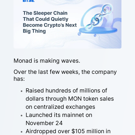
Monad is making waves.
Over the last few weeks, the company
has:
Raised hundreds of millions of
dollars through MON token sales
on centralized exchanges
Launched its mainnet on
November 24
Airdropped over $105 million in