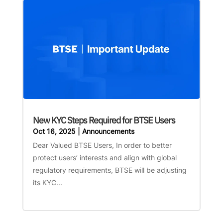
New KYC Steps Required for BTSE Users
Oct 16, 2025
|
Announcements
Dear Valued BTSE Users, In order to better
protect users’ interests and align with global
regulatory requirements, BTSE will be adjusting
its KYC...