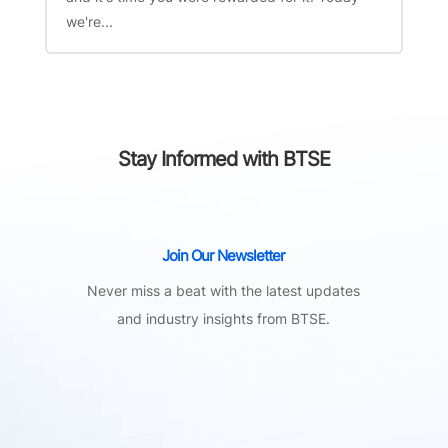
we're...
Stay Informed with BTSE
Join Our Newsletter
Never miss a beat with the latest updates
and industry insights from BTSE.