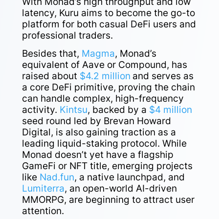
With Monad’s high throughput and low
latency, Kuru aims to become the go-to
platform for both casual DeFi users and
professional traders.
Besides that,
Magma
, Monad’s
equivalent of Aave or Compound, has
raised about
$4.2 million
and serves as
a core DeFi primitive, proving the chain
can handle complex, high-frequency
activity.
Kintsu
, backed by a
$4 million
seed round led by Brevan Howard
Digital, is also gaining traction as a
leading liquid-staking protocol. While
Monad doesn’t yet have a flagship
GameFi or NFT title, emerging projects
like
Nad.fun
, a native launchpad, and
Lumiterra
, an open-world AI-driven
MMORPG, are beginning to attract user
attention.