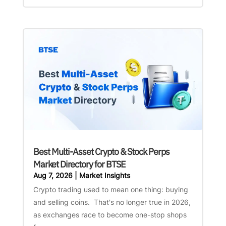
Best Multi-Asset Crypto & Stock Perps
Market Directory for BTSE
Aug 7, 2026
|
Market Insights
Crypto trading used to mean one thing: buying
and selling coins. That's no longer true in 2026,
as exchanges race to become one-stop shops