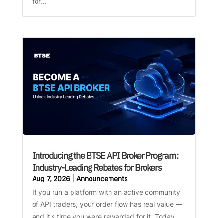
for...
Introducing the BTSE API Broker Program:
Industry-Leading Rebates for Brokers
Aug 7, 2026
|
Announcements
If you run a platform with an active community
of API traders, your order flow has real value —
and it's time you were rewarded for it. Today