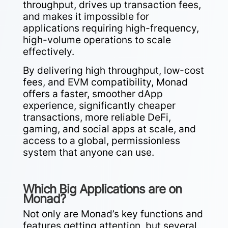
throughput, drives up transaction fees,
and makes it impossible for
applications requiring high-frequency,
high-volume operations to scale
effectively.
By delivering high throughput, low-cost
fees, and EVM compatibility, Monad
offers a faster, smoother dApp
experience, significantly cheaper
transactions, more reliable DeFi,
gaming, and social apps at scale, and
access to a global, permissionless
system that anyone can use.
Which Big Applications are on
Monad?
Not only are Monad’s key functions and
features getting attention, but several