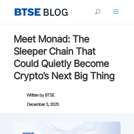
Meet Monad: The
Sleeper Chain That
Could Quietly Become
Crypto’s Next Big Thing
Written by
BTSE
December 3, 2025