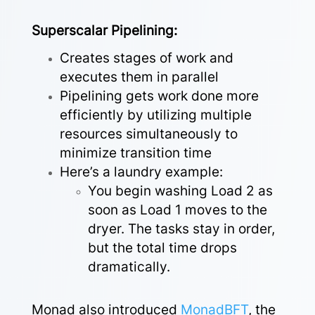
Superscalar Pipelining:
Creates stages of work and
executes them in parallel
Pipelining gets work done more
efficiently by utilizing multiple
resources simultaneously to
minimize transition time
Here’s a laundry example:
You begin washing Load 2 as
soon as Load 1 moves to the
dryer. The tasks stay in order,
but the total time drops
dramatically.
Monad also introduced
MonadBFT
,
the