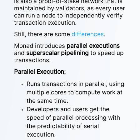
is also a proof-of-stake network that is
maintained by validators, as every user
can
run a node to independently verify
transaction execution.
Still, there are some
differences
.
Monad introduces
parallel executions
and
superscalar pipelining
to speed up
transactions.
Parallel Execution:
Runs transactions in parallel, using
multiple cores to compute work at
the same time.
Developers and users get the
speed of parallel processing with
the predictability of serial
execution.