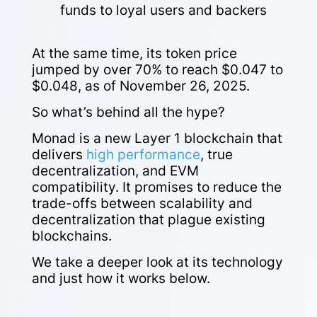
funds to loyal users and backers
At the same time, its token price
jumped by over 70% to reach $0.047 to
$0.048, as of November 26, 2025.
So what’s behind all the hype?
Monad is a new Layer 1 blockchain that
delivers
high performance
, true
decentralization, and EVM
compatibility. It promises to reduce the
trade-offs between scalability and
decentralization that plague existing
blockchains.
We take a deeper look at its technology
and just how it works below.