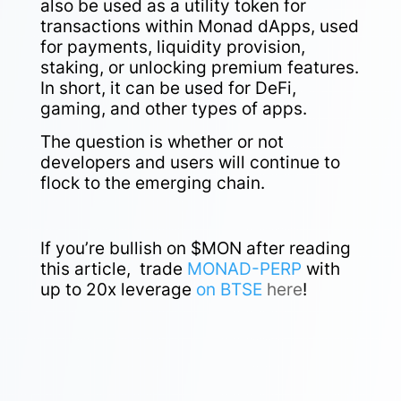
also be used as a utility token for
transactions within Monad dApps, used
for payments, liquidity provision,
staking, or unlocking premium features.
In short, it can be used for DeFi,
gaming, and other types of apps.
The question is whether or not
developers and users will continue to
flock to the emerging chain.
If you’re bullish on $MON after reading
this article,
trade
MONAD-PERP
with
up to 20x leverage
on BTSE
here
!