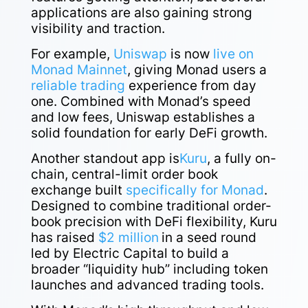
applications are also gaining strong
visibility and traction.
For example,
Uniswap
is now
live on
Monad Mainnet
, giving Monad users a
reliable trading
experience from day
one. Combined with Monad’s speed
and low fees, Uniswap establishes a
solid foundation for early DeFi growth.
Another standout app is
Kuru
, a fully on-
chain, central-limit order book
exchange built
specifically for Monad
.
Designed to combine traditional order-
book precision with DeFi flexibility, Kuru
has raised
$2 million
in a seed round
led by Electric Capital to build a
broader “liquidity hub” including token
launches and advanced trading tools.