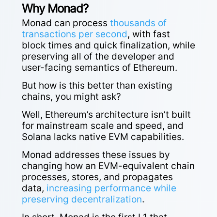
Why Monad?
Monad can process
thousands of
transactions per second
, with fast
block times and quick finalization, while
preserving all of the developer and
user-facing semantics of Ethereum.
But how is this better than existing
chains, you might ask?
Well, Ethereum’s architecture isn’t built
for mainstream scale and speed, and
Solana lacks native EVM capabilities.
Monad addresses these issues by
changing
how an EVM-equivalent chain
processes, stores, and propagates
data,
increasing performance while
preserving decentralization
.