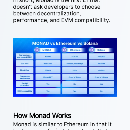
In short, Monad is the first L1 that
doesn’t ask developers to choose
between decentralization,
performance, and EVM compatibility.
How Monad Works
Monad is similar to Ethereum in that it