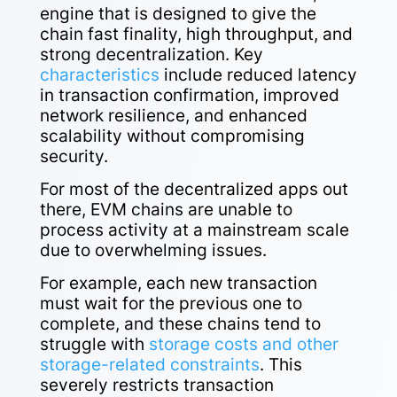
engine that is designed to give the
chain fast finality, high throughput, and
strong decentralization. Key
characteristics
include reduced latency
in transaction confirmation, improved
network resilience, and enhanced
scalability without compromising
security.
For most of the decentralized apps out
there, EVM chains are unable to
process activity at a mainstream scale
due to overwhelming issues.
For example, each new transaction
must wait for the previous one to
complete, and these chains tend to
struggle with
storage costs and other
storage-related constraints
. This
severely restricts transaction