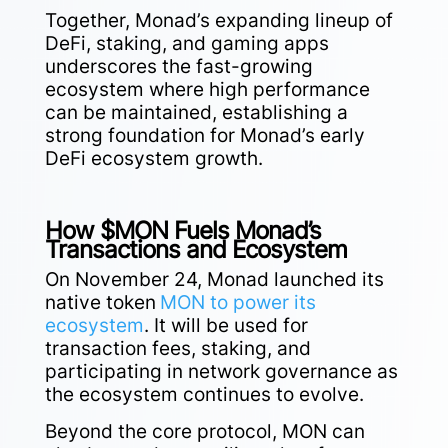
Together, Monad’s expanding lineup of
DeFi, staking, and gaming apps
underscores the fast-growing
ecosystem where high performance
can be maintained, establishing a
strong foundation for Monad’s early
DeFi ecosystem growth.
How $MON Fuels Monad’s
Transactions and Ecosystem
On November 24, Monad launched its
native token
MON to power its
ecosystem
. It will be used for
transaction fees, staking, and
participating in network governance as
the ecosystem continues to evolve.
Beyond the core protocol, MON can