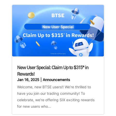
New User Special: Claim Up to $315* in
Rewards!
Jan 16, 2025
|
Announcements
Welcome, new BTSE users!! We’re thrilled to
have you join our trading community! To
celebrate, we're offering SIX exciting rewards
for new users who...