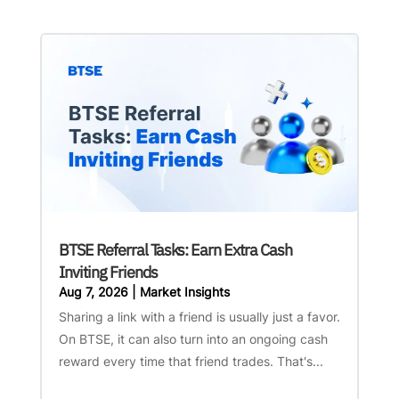
BTSE Referral Tasks: Earn Extra Cash
Inviting Friends
Aug 7, 2026
|
Market Insights
Sharing a link with a friend is usually just a favor.
On BTSE, it can also turn into an ongoing cash
reward every time that friend trades. That's...