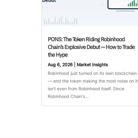
PONS: The Token Riding Robinhood
Chain’s Explosive Debut — How to Trade
the Hype
Aug 6, 2026
|
Market Insights
Robinhood just turned on its own blockchain
— and the token making the most noise on it
isn't even from Robinhood itself. Since
Robinhood Chain's...