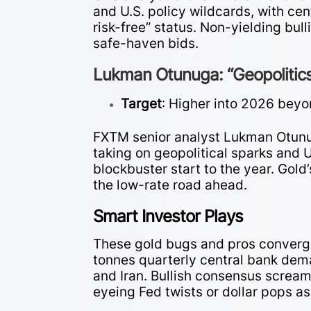
and U.S. policy wildcards, with ce
risk-free” status. Non-yielding bul
safe-haven bids.
Lukman Otunuga: “Geopolitics
Target
: Higher into 2026 beyo
FXTM senior analyst Lukman Otunug
taking on geopolitical sparks and U
blockbuster start to the year. Gold’
the low-rate road ahead.
Smart Investor Plays
These gold bugs and pros converg
tonnes quarterly central bank dem
and Iran. Bullish consensus scream
eyeing Fed twists or dollar pops as 