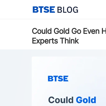
Could Gold Go Even H
Experts Think