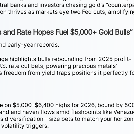
ntral banks and investors chasing gold’s “counterp
lion thrives as markets eye two Fed cuts, amplifyi
 and Rate Hopes Fuel $5,000+ Gold Bulls”
nd early-year records.
a highlights bulls rebounding from 2025 profit-
.S. rate cut bets, powering precious metals’
s freedom from yield traps positions it perfectly f
e on $5,000–$6,400 highs for 2026, bound by 50
and and haven flows amid flashpoints like Venezu
s diversification—size bets to match your horizon
volatility triggers.