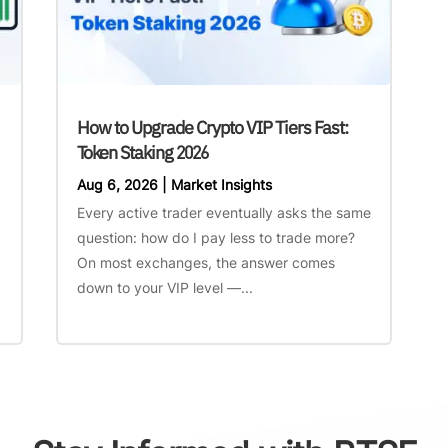
How to Upgrade Crypto VIP Tiers Fast:
Token Staking 2026
Aug 6, 2026
|
Market Insights
Every active trader eventually asks the same
question: how do I pay less to trade more?
On most exchanges, the answer comes
down to your VIP level —...