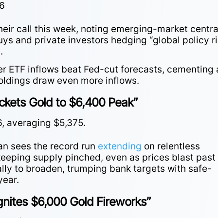
26
heir call this week, noting emerging-market centra
s and private investors hedging “global policy ri
g.
er ETF inflows beat Fed-cut forecasts, cementing 
holdings draw even more inflows.
ckets Gold to $6,400 Peak”
6, averaging $5,375.
an sees the record run
extending
on relentless
keeping supply pinched, even as prices blast past
ally to broaden, trumping bank targets with safe-
year.
gnites $6,000 Gold Fireworks”