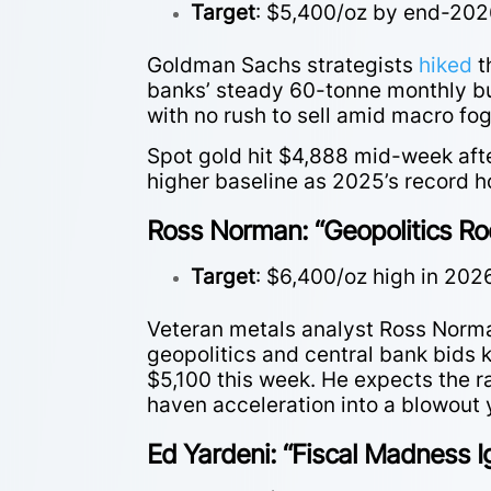
Target
: $5,400/oz by end-20
Goldman Sachs strategists
hiked
t
banks’ steady 60-tonne monthly buy
with no rush to sell amid macro fo
Spot gold hit $4,888 mid-week aft
higher baseline as 2025’s record 
Ross Norman: “Geopolitics Ro
Target
: $6,400/oz high in 202
Veteran metals analyst Ross Norm
geopolitics and central bank bids 
$5,100 this week. He expects the r
haven acceleration into a blowout 
Ed Yardeni: “Fiscal Madness I