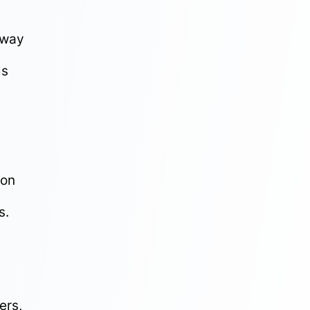
away
ls
ion
s.
ers,