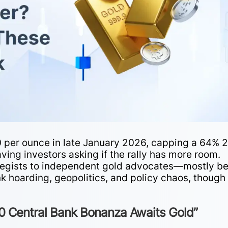
0 per ounce in late January 2026, capping a 64% 
ving investors asking if the rally has more room.
egists to independent gold advocates—mostly be
nk hoarding, geopolitics, and policy chaos, though
 Central Bank Bonanza Awaits Gold”