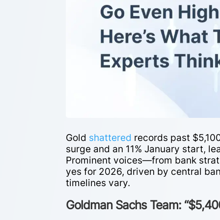
Gold
shattered
records past $5,10
surge and an 11% January start, lea
Prominent voices—from bank strat
yes for 2026, driven by central ba
timelines vary.
Goldman Sachs Team: “$5,400