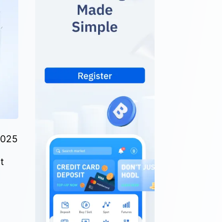
2025
t