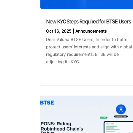
New KYC Steps Required for BTSE Users
Oct 16, 2025
|
Announcements
Dear Valued BTSE Users, In order to better
protect users’ interests and align with global
regulatory requirements, BTSE will be
adjusting its KYC...