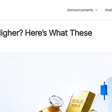
Announcements
Anal
igher? Here’s What These