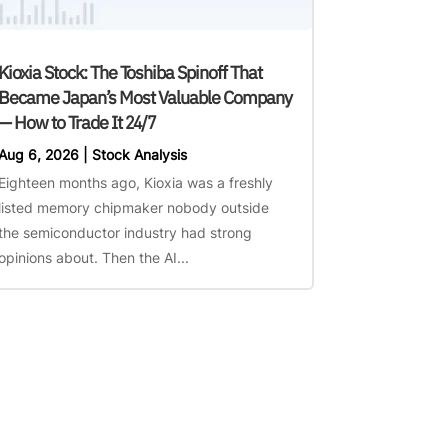
Kioxia Stock: The Toshiba Spinoff That
Became Japan’s Most Valuable Company
— How to Trade It 24/7
Aug 6, 2026
|
Stock Analysis
Eighteen months ago, Kioxia was a freshly
listed memory chipmaker nobody outside
the semiconductor industry had strong
opinions about. Then the AI...