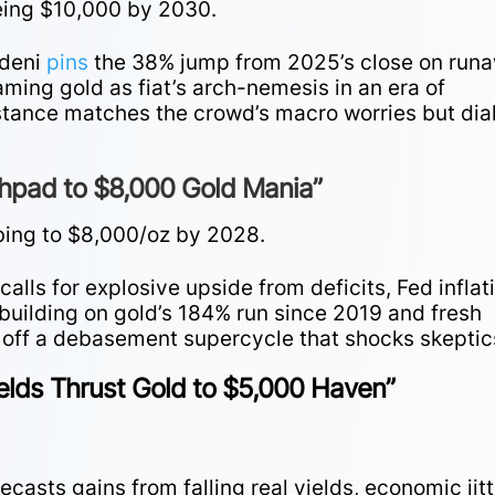
yeing $10,000 by 2030.
rdeni
pins
the 38% jump from 2025’s close on run
raming gold as fiat’s arch-nemesis in an era of
stance matches the crowd’s macro worries but dia
chpad to $8,000 Gold Mania”
bing to $8,000/oz by 2028.
calls for explosive upside from deficits, Fed inflat
 building on gold’s 184% run since 2019 and fresh
s off a debasement supercycle that shocks skeptic
elds Thrust Gold to $5,000 Haven”
asts gains from falling real yields, economic jitt