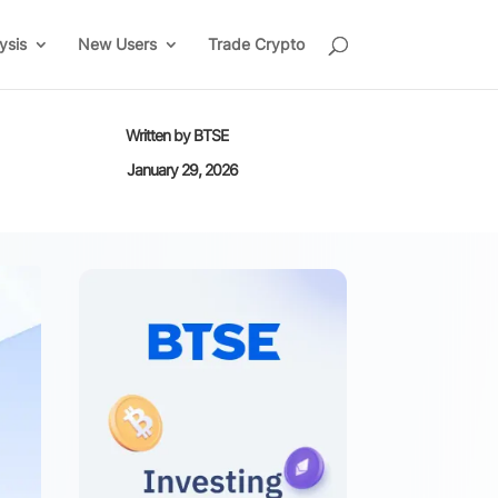
ysis
New Users
Trade Crypto
Written by
BTSE
January 29, 2026