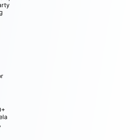
arty
ng
or
0+
ela
,