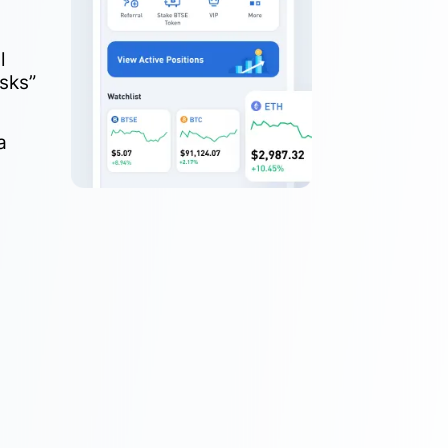
l
sks”
a