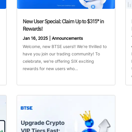
New User Special: Claim Up to $315* in
Rewards!
Jan 16, 2025
|
Announcements
Welcome, new BTSE users!! We’re thrilled to
have you join our trading community! To
celebrate, we're offering SIX exciting
rewards for new users who...