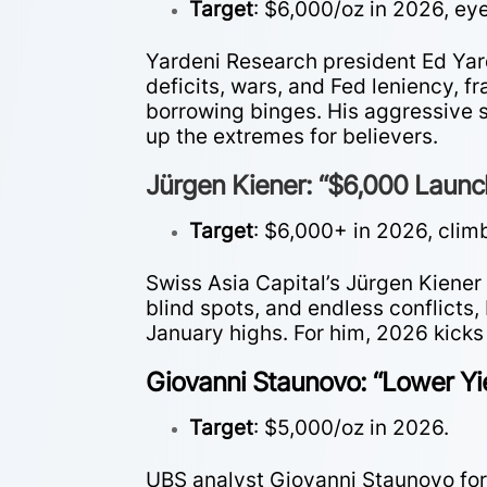
Target
: $6,000/oz in 2026, e
Yardeni Research president Ed Ya
deficits, wars, and Fed leniency, f
borrowing binges. His aggressive 
up the extremes for believers.
Jürgen Kiener: “$6,000 Laun
Target
: $6,000+ in 2026, clim
Swiss Asia Capital’s Jürgen Kiener 
blind spots, and endless conflicts,
January highs. For him, 2026 kick
Giovanni Staunovo: “Lower Yi
Target
: $5,000/oz in 2026.
UBS analyst Giovanni Staunovo forec