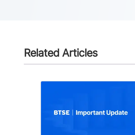
Related Articles