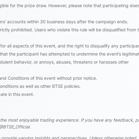
ligible for the prize draw. However, please note that participating doe
ners’ accounts within 30 business days after the campaign ends.
ictly prohibited. Users who violate this rule will be disqualified from t
for all aspects of this event, and the right to disqualify any participant
s that the participant has attempted to undermine the event’s legitima
udulent behavior, or annoys, abuses, threatens or harasses other
d Conditions of this event without prior notice.
onditions as well as other BTSE policies.
te in this event.
rs the most enjoyable trading experience. If you have any feedback, p
@BTSE_Official.
 provide varying insights and perspectives. Unless otherwise noted,