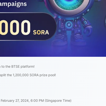
 to the BTSE platform!
split the 1,200,000 SORA prize pool!
 February 27, 2024, 6:00 PM (Singapore Time)