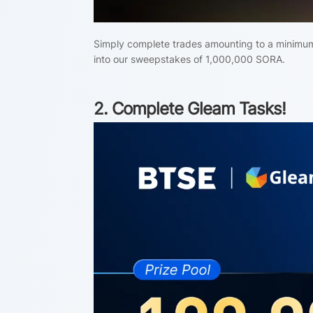
Simply complete trades amounting to a minimum 
into our sweepstakes of 1,000,000 SORA.
2. Complete Gleam Tasks!