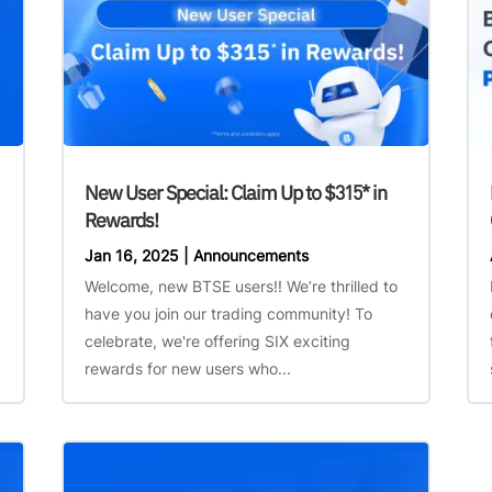
New User Special: Claim Up to $315* in
Rewards!
Jan 16, 2025
|
Announcements
Welcome, new BTSE users!! We’re thrilled to
have you join our trading community! To
celebrate, we're offering SIX exciting
rewards for new users who...