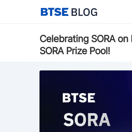
Celebrating SORA on 
SORA Prize Pool!