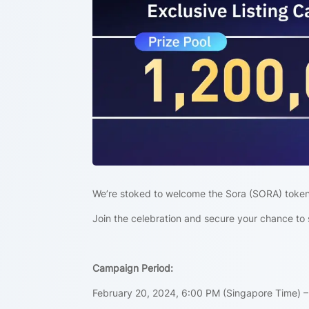
We’re stoked to welcome the Sora (SORA) token
Join the celebration and secure your chance to 
Campaign Period:
February 20, 2024, 6:00 PM (Singapore Time) –