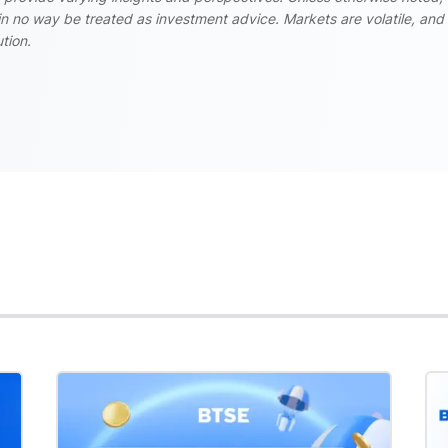
n no way be treated as investment advice. Markets are volatile, and
tion.