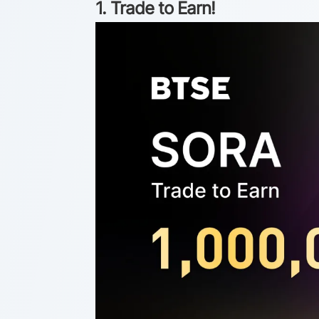
1. Trade to Earn!