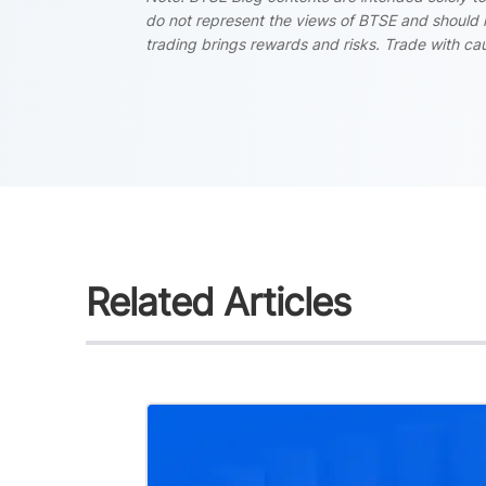
do not represent the views of BTSE and should i
trading brings rewards and risks. Trade with cau
Related Articles