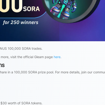
 BONUS 100,000 SORA trades.
 more, visit the official Gleam page
here
.
ns
are in a 100,000 SORA prize pool. For more details, join our commu
s $30 worth of SORA tokens.