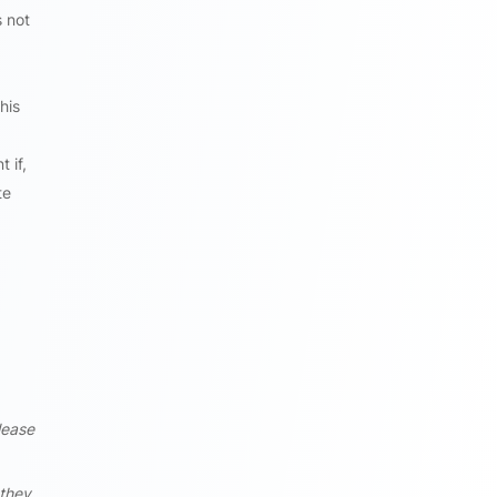
s not
his
 if,
te
lease
 they