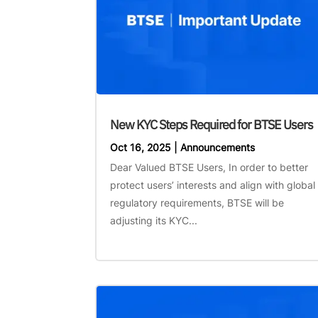
New KYC Steps Required for BTSE Users
Oct 16, 2025
|
Announcements
Dear Valued BTSE Users, In order to better
protect users’ interests and align with global
regulatory requirements, BTSE will be
adjusting its KYC...