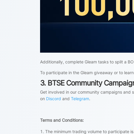
Additionally, complete Gleam tasks to split a
To participate in the Gleam giveaway or to learn
3. BTSE Community Campaig
Get involved in our community campaigns and sh
on
Discord
and
Telegram
.
Terms and Conditions:
The minimum trading volume to participate i