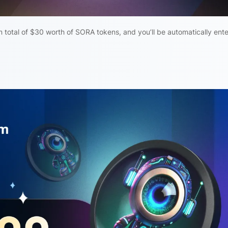
total of $30 worth of SORA tokens, and you’ll be automatically ent