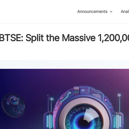
Announcements
Anal
BTSE: Split the Massive 1,200,