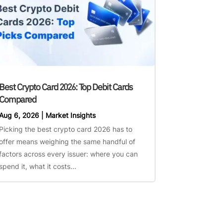
Best Crypto Card 2026: Top Debit Cards
Compared
Aug 6, 2026
|
Market Insights
Picking the best crypto card 2026 has to
offer means weighing the same handful of
factors across every issuer: where you can
spend it, what it costs...