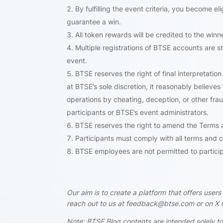
By fulfilling the event criteria, you become e
guarantee a win.
All token rewards will be credited to the win
Multiple registrations of BTSE accounts are str
event.
BTSE reserves the right of final interpretation 
at BTSE’s sole discretion, it reasonably believe
operations by cheating, deception, or other fra
participants or BTSE’s event administrators.
BTSE reserves the right to amend the Terms an
Participants must comply with all terms and c
BTSE employees are not permitted to participa
Our aim is to create a platform that offers use
reach out to us at feedback@btse.com or on X 
Note: BTSE Blog contents are intended solely to