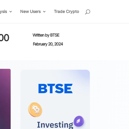
ysis
New Users
Trade Crypto
000
Written by
BTSE
February 20, 2024