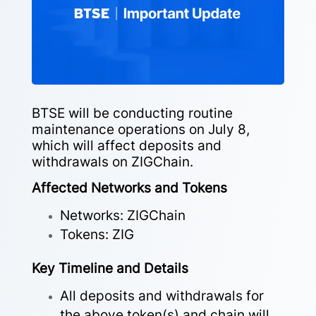
BTSE will be conducting routine
maintenance operations on July 8,
which will affect deposits and
withdrawals on ZIGChain.
Affected Networks and Tokens
Networks: ZIGChain
Tokens: ZIG
Key Timeline and Details
All deposits and withdrawals for
the above token(s) and chain will