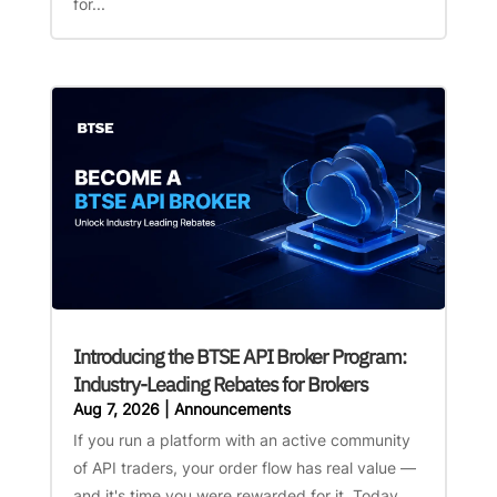
for...
Introducing the BTSE API Broker Program:
Industry-Leading Rebates for Brokers
Aug 7, 2026
|
Announcements
If you run a platform with an active community
of API traders, your order flow has real value —
and it's time you were rewarded for it. Today