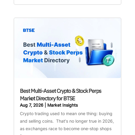
Best Multi-Asset Crypto & Stock Perps
Market Directory for BTSE
Aug 7, 2026
|
Market Insights
Crypto trading used to mean one thing: buying
and selling coins. That's no longer true in 2026,
as exchanges race to become one-stop shops