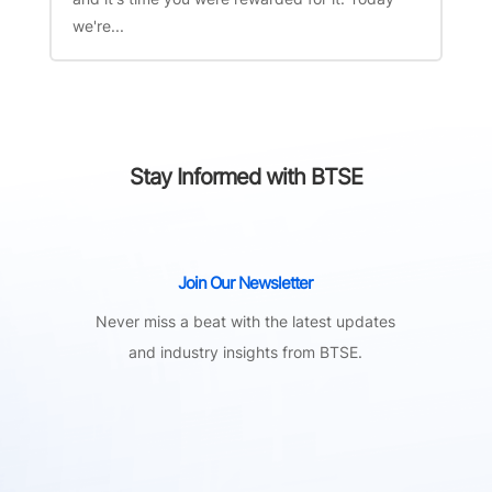
we're...
Stay Informed with BTSE
Join Our Newsletter
Never miss a beat with the latest updates
and industry insights from BTSE.