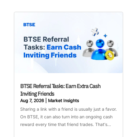
BTSE Referral Tasks: Earn Extra Cash
Inviting Friends
Aug 7, 2026
|
Market Insights
Sharing a link with a friend is usually just a favor.
On BTSE, it can also turn into an ongoing cash
reward every time that friend trades. That's...