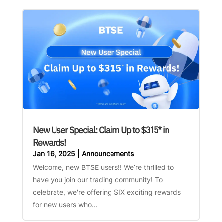
New User Special: Claim Up to $315* in
Rewards!
Jan 16, 2025
|
Announcements
Welcome, new BTSE users!! We’re thrilled to
have you join our trading community! To
celebrate, we're offering SIX exciting rewards
for new users who...