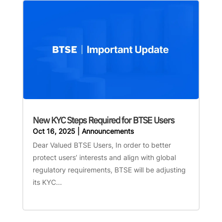
New KYC Steps Required for BTSE Users
Oct 16, 2025
|
Announcements
Dear Valued BTSE Users, In order to better
protect users’ interests and align with global
regulatory requirements, BTSE will be adjusting
its KYC...