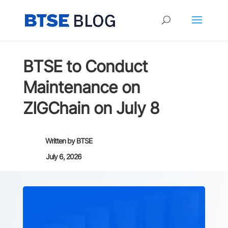
BTSE to Conduct
Maintenance on
ZIGChain on July 8
Written by
BTSE
July 6, 2026