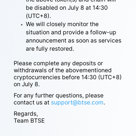
be disabled on July 8 at 14:30
(UTC+8).
We will closely monitor the
situation and provide a follow-up
announcement as soon as services
are fully restored.
Please complete any deposits or
withdrawals of the abovementioned
cryptocurrencies before 14:30 (UTC+8)
on July 8.
For any further questions, please
contact us at
support@btse.com
.
Regards,
Team BTSE