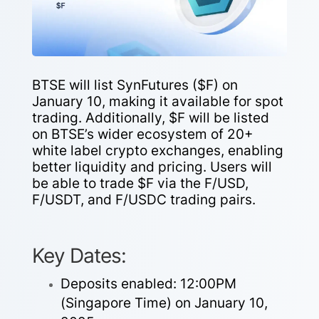
BTSE will list SynFutures ($F) on
January 10, making it available for spot
trading. Additionally, $F will be listed
on BTSE’s wider ecosystem of 20+
white label crypto exchanges, enabling
better liquidity and pricing. Users will
be able to trade $F via the F/USD,
F/USDT, and F/USDC trading pairs.
Key Dates:
Deposits enabled: 12:00PM
(Singapore Time) on January 10,