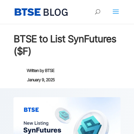
BTSE to List SynFutures
($F)
Written by
BTSE
January 9, 2025