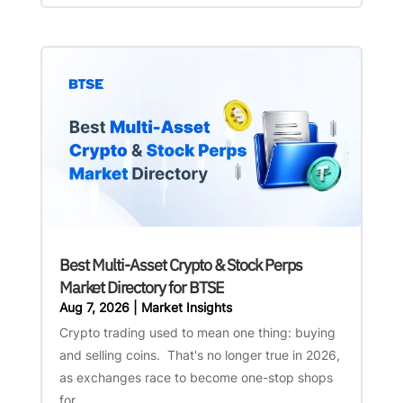
Best Multi-Asset Crypto & Stock Perps
Market Directory for BTSE
Aug 7, 2026
|
Market Insights
Crypto trading used to mean one thing: buying
and selling coins. That's no longer true in 2026,
as exchanges race to become one-stop shops
for...