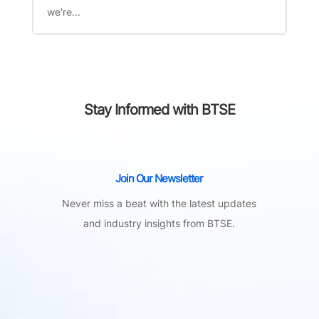
we're...
Stay Informed with BTSE
Join Our Newsletter
Never miss a beat with the latest updates
and industry insights from BTSE.