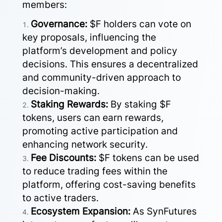
members:
Governance:
$F holders can vote on
key proposals, influencing the
platform’s development and policy
decisions. This ensures a decentralized
and community-driven approach to
decision-making.
Staking Rewards:
By staking $F
tokens, users can earn rewards,
promoting active participation and
enhancing network security.
Fee Discounts:
$F tokens can be used
to reduce trading fees within the
platform, offering cost-saving benefits
to active traders.
Ecosystem Expansion:
As SynFutures