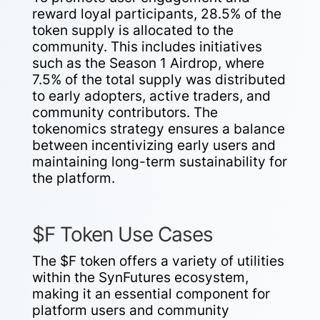
reward loyal participants, 28.5% of the
token supply is allocated to the
community. This includes initiatives
such as the Season 1 Airdrop, where
7.5% of the total supply was distributed
to early adopters, active traders, and
community contributors. The
tokenomics strategy ensures a balance
between incentivizing early users and
maintaining long-term sustainability for
the platform.
$F Token Use Cases
The $F token offers a variety of utilities
within the SynFutures ecosystem,
making it an essential component for
platform users and community