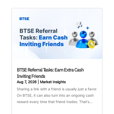
BTSE Referral Tasks: Earn Extra Cash
Inviting Friends
Aug 7, 2026
|
Market Insights
Sharing a link with a friend is usually just a favor.
On BTSE, it can also turn into an ongoing cash
reward every time that friend trades. That's...