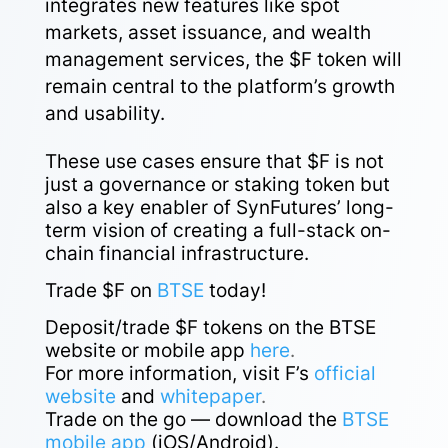
integrates new features like spot
markets, asset issuance, and wealth
management services, the $F token will
remain central to the platform’s growth
and usability.
These use cases ensure that $F is not
just a governance or staking token but
also a key enabler of SynFutures’ long-
term vision of creating a full-stack on-
chain financial infrastructure.
Trade $F on
BTSE
today!
Deposit/trade $F tokens on the BTSE
website or mobile app
here
.
For more information, visit F’s
official
website
and
whitepaper
.
Trade on the go — download the
BTSE
mobile app
(iOS/Android).