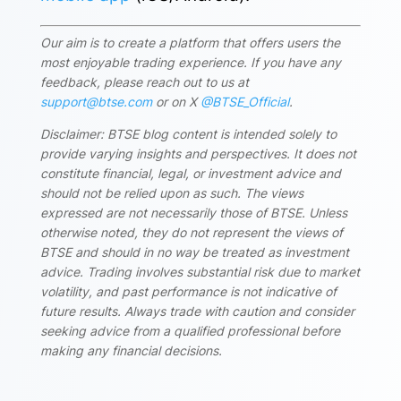
Our aim is to create a platform that offers users the
most enjoyable trading experience. If you have any
feedback, please reach out to us at
support@btse.com
or on X
@BTSE_Official
.
Disclaimer: BTSE blog content is intended solely to
provide varying insights and perspectives. It does not
constitute financial, legal, or investment advice and
should not be relied upon as such. The views
expressed are not necessarily those of BTSE. Unless
otherwise noted, they do not represent the views of
BTSE and should in no way be treated as investment
advice. Trading involves substantial risk due to market
volatility, and past performance is not indicative of
future results. Always trade with caution and consider
seeking advice from a qualified professional before
making any financial decisions.