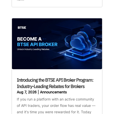
Introducing the BTSE API Broker Program:
Industry-Leading Rebates for Brokers
Aug 7, 2026
|
Announcements
If you run a platform with an active community
of API traders, your order flow has real value —
and it's time you were rewarded for it. Today