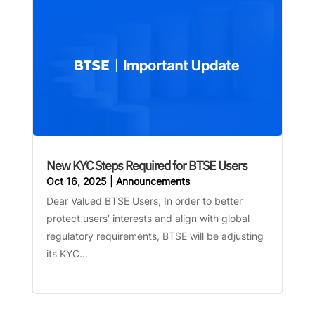
New KYC Steps Required for BTSE Users
Oct 16, 2025
|
Announcements
Dear Valued BTSE Users, In order to better
protect users’ interests and align with global
regulatory requirements, BTSE will be adjusting
its KYC...