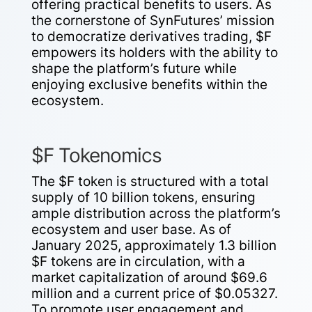
offering practical benefits to users. As
the cornerstone of SynFutures’ mission
to democratize derivatives trading, $F
empowers its holders with the ability to
shape the platform’s future while
enjoying exclusive benefits within the
ecosystem.
$F Tokenomics
The $F token is structured with a total
supply of 10 billion tokens, ensuring
ample distribution across the platform’s
ecosystem and user base. As of
January 2025, approximately 1.3 billion
$F tokens are in circulation, with a
market capitalization of around $69.6
million and a current price of $0.05327.
To promote user engagement and