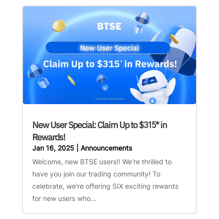
New User Special: Claim Up to $315* in
Rewards!
Jan 16, 2025
|
Announcements
Welcome, new BTSE users!! We’re thrilled to
have you join our trading community! To
celebrate, we're offering SIX exciting rewards
for new users who...