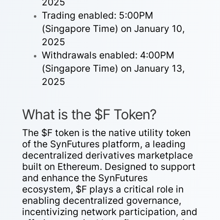
2025
Trading enabled: 5:00PM
(Singapore Time) on January 10,
2025
Withdrawals enabled: 4:00PM
(Singapore Time) on January 13,
2025
What is the $F Token?
The $F token is the native utility token
of the SynFutures platform, a leading
decentralized derivatives marketplace
built on Ethereum. Designed to support
and enhance the SynFutures
ecosystem, $F plays a critical role in
enabling decentralized governance,
incentivizing network participation, and