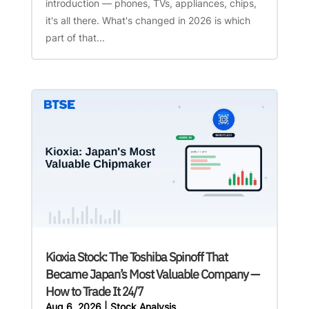
introduction — phones, TVs, appliances, chips,
it's all there. What's changed in 2026 is which
part of that...
Kioxia Stock: The Toshiba Spinoff That
Became Japan’s Most Valuable Company —
How to Trade It 24/7
Aug 6, 2026
|
Stock Analysis