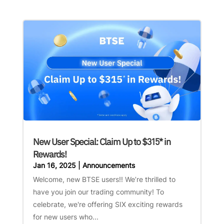
New User Special: Claim Up to $315* in
Rewards!
Jan 16, 2025
|
Announcements
Welcome, new BTSE users!! We’re thrilled to
have you join our trading community! To
celebrate, we're offering SIX exciting rewards
for new users who...