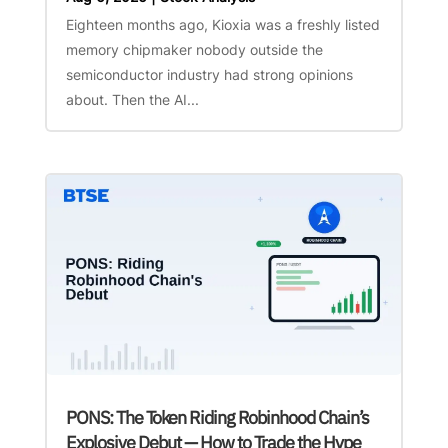
Eighteen months ago, Kioxia was a freshly listed
memory chipmaker nobody outside the
semiconductor industry had strong opinions
about. Then the AI...
PONS: The Token Riding Robinhood Chain’s
Explosive Debut — How to Trade the Hype