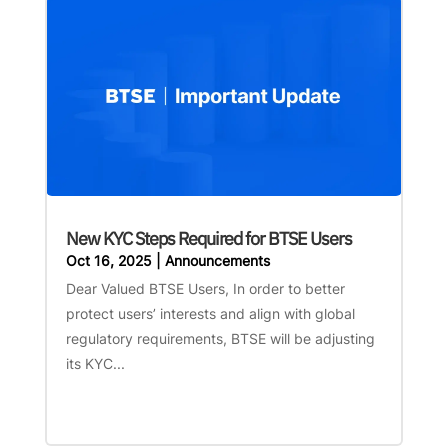
New KYC Steps Required for BTSE Users
Oct 16, 2025
|
Announcements
Dear Valued BTSE Users, In order to better
protect users’ interests and align with global
regulatory requirements, BTSE will be adjusting
its KYC...