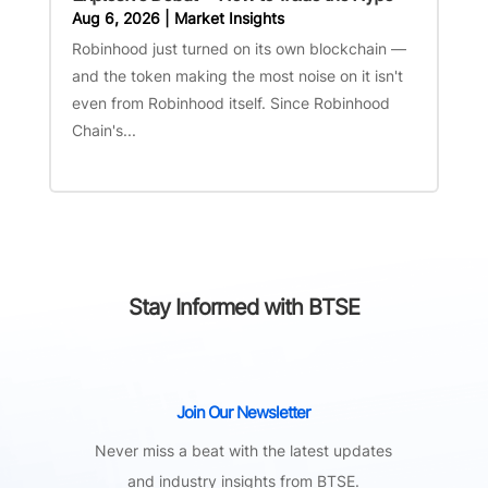
Aug 6, 2026
|
Market Insights
Robinhood just turned on its own blockchain —
and the token making the most noise on it isn't
even from Robinhood itself. Since Robinhood
Chain's...
Stay Informed with BTSE
Join Our Newsletter
Never miss a beat with the latest updates
and industry insights from BTSE.