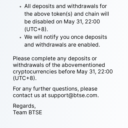
All deposits and withdrawals for
the above token(s) and chain will
be disabled on May 31, 22:00
(UTC+8).
We will notify you once deposits
and withdrawals are enabled.
Please complete any deposits or
withdrawals of the abovementioned
cryptocurrencies before May 31, 22:00
(UTC+8).
For any further questions, please
contact us at support@btse.com.
Regards,
Team BTSE