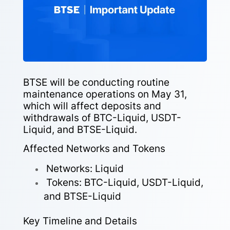
BTSE will be conducting routine
maintenance operations on May 31,
which will affect deposits and
withdrawals of BTC-Liquid, USDT-
Liquid, and BTSE-Liquid.
Affected Networks and Tokens
Networks: Liquid
Tokens: BTC-Liquid, USDT-Liquid,
and BTSE-Liquid
Key Timeline and Details