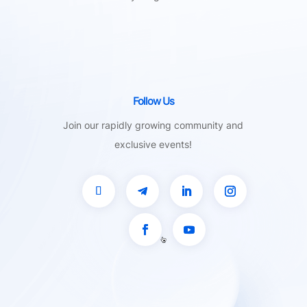
Follow Us
Join our rapidly growing community and
exclusive events!