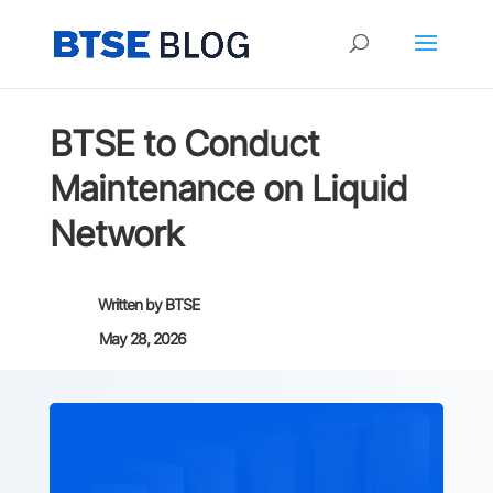
BTSE to Conduct
Maintenance on Liquid
Network
Written by
BTSE
May 28, 2026