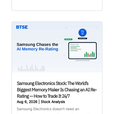
Samsung Electronics Stock: The World’s
Biggest Memory Maker Is Chasing an AI Re-
Rating — How to Trade It 24/7
Aug 6, 2026
|
Stock Analysis
Samsung Electronics doesn't need an