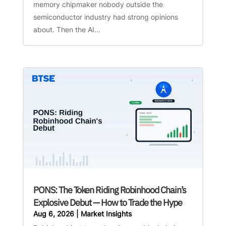
memory chipmaker nobody outside the
semiconductor industry had strong opinions
about. Then the AI...
PONS: The Token Riding Robinhood Chain’s
Explosive Debut — How to Trade the Hype
Aug 6, 2026
|
Market Insights