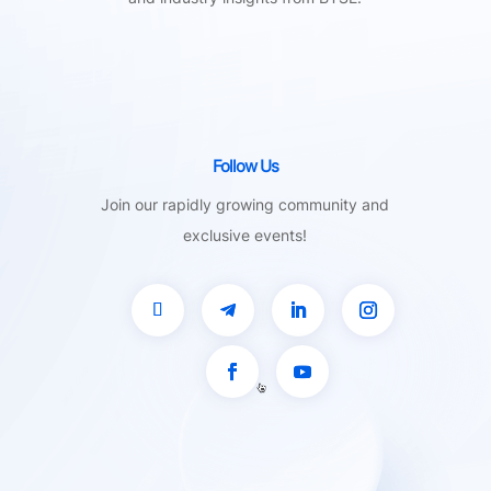
Follow Us
Join our rapidly growing community and
exclusive events!