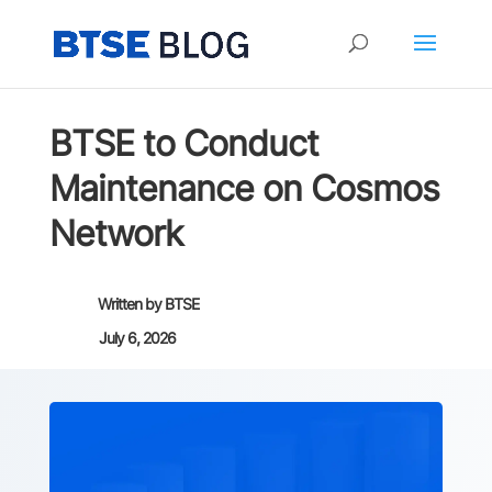
BTSE to Conduct
Maintenance on Cosmos
Network
Written by
BTSE
July 6, 2026