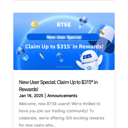
New User Special: Claim Up to $315* in
Rewards!
Jan 16, 2025
|
Announcements
Welcome, new BTSE users!! We’re thrilled to
have you join our trading community! To
celebrate, we're offering SIX exciting rewards
for new users who...