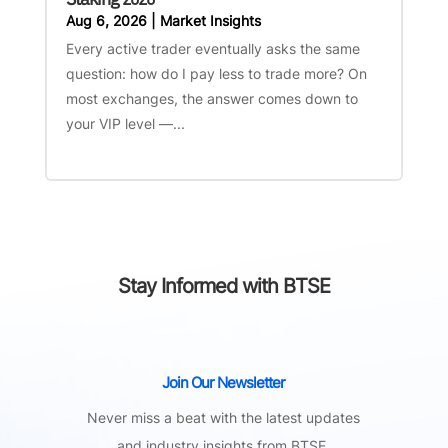
Aug 6, 2026
|
Market Insights
Every active trader eventually asks the same
question: how do I pay less to trade more? On
most exchanges, the answer comes down to
your VIP level —...
Stay Informed with BTSE
Join Our Newsletter
Never miss a beat with the latest updates
and industry insights from BTSE.