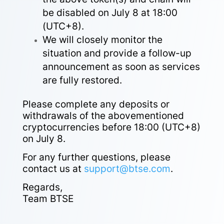
be disabled on July 8 at 18:00
(UTC+8).
We will closely monitor the
situation and provide a follow-up
announcement as soon as services
are fully restored.
Please complete any deposits or
withdrawals of the abovementioned
cryptocurrencies before 18:00 (UTC+8)
on July 8.
For any further questions, please
contact us at
support@btse.com
.
Regards,
Team BTSE