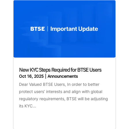
New KYC Steps Required for BTSE Users
Oct 16, 2025
|
Announcements
Dear Valued BTSE Users, In order to better
protect users’ interests and align with global
regulatory requirements, BTSE will be adjusting
its KYC...