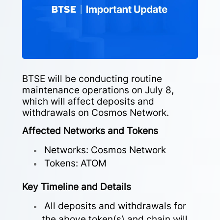
BTSE will be conducting routine
maintenance operations on July 8,
which will affect deposits and
withdrawals on Cosmos Network.
Affected Networks and Tokens
Networks: Cosmos Network
Tokens: ATOM
Key Timeline and Details
All deposits and withdrawals for
the above token(s) and chain will