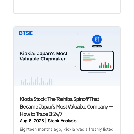
Kioxia Stock: The Toshiba Spinoff That
Became Japan’s Most Valuable Company —
How to Trade It 24/7
Aug 6, 2026
|
Stock Analysis
Eighteen months ago, Kioxia was a freshly listed