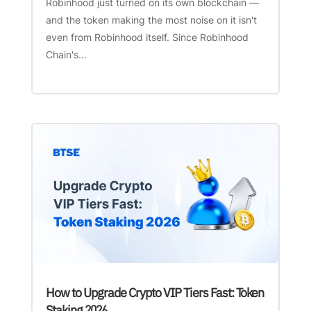
Robinhood just turned on its own blockchain —
and the token making the most noise on it isn't
even from Robinhood itself. Since Robinhood
Chain's...
How to Upgrade Crypto VIP Tiers Fast: Token
Staking 2026