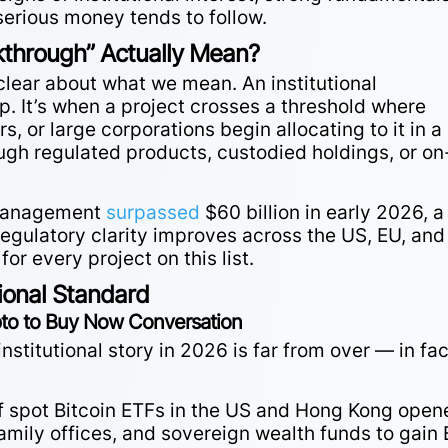
 serious money tends to follow.
kthrough” Actually Mean?
 clear about what we mean. An institutional
p. It’s when a project crosses a threshold where
 or large corporations begin allocating to it in a
ugh regulated products, custodied holdings, or on
r management
surpassed
$60 billion in early 2026, a
egulatory clarity improves across the US, EU, and
for every project on this list.
tional Standard
ypto to Buy Now Conversation
 institutional story in 2026 is far from over — in fac
f spot Bitcoin ETFs in the US and Hong Kong open
family offices, and sovereign wealth funds to gain