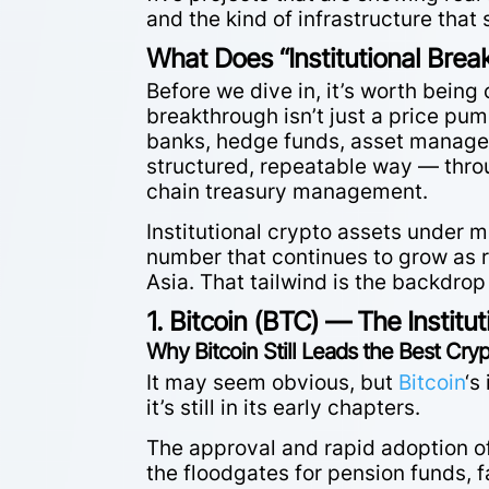
and the kind of infrastructure that
What Does “Institutional Brea
Before we dive in, it’s worth being
breakthrough isn’t just a price pum
banks, hedge funds, asset managers,
structured, repeatable way — thro
chain treasury management.
Institutional crypto assets unde
number that continues to grow as r
Asia. That tailwind is the backdrop 
1. Bitcoin (BTC) — The Institu
Why Bitcoin Still Leads the Best Cr
It may seem obvious, but
Bitcoin
‘s
it’s still in its early chapters.
The approval and rapid adoption o
the floodgates for pension funds, 