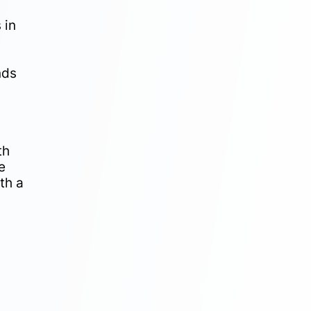
 in
nds
th
e
th a
n