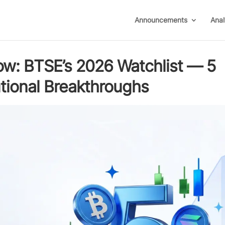
Announcements
Anal
ow: BTSE’s 2026 Watchlist — 5
tutional Breakthroughs