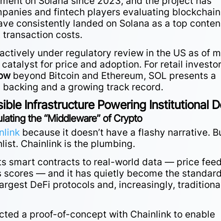
ent on Solana since 2023, and the project has
panies and fintech players evaluating blockchain
have consistently landed on Solana as a top conte
 transaction costs.
actively under regulatory review in the US as of m
catalyst for price and adoption. For retail investo
now
beyond Bitcoin and Ethereum, SOL presents a
al backing and a growing track record.
sible Infrastructure Powering Institutional D
ating the “Middleware” of Crypto
nlink
because it doesn’t have a flashy narrative. B
hlist. Chainlink is the plumbing.
ts smart contracts to real-world data — price feed
ts scores — and it has quietly become the standar
argest DeFi protocols and, increasingly, traditiona
ed a proof-of-concept with Chainlink to enable