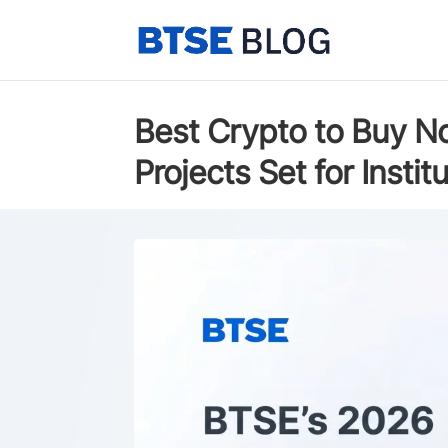
Best Crypto to Buy N
Projects Set for Insti