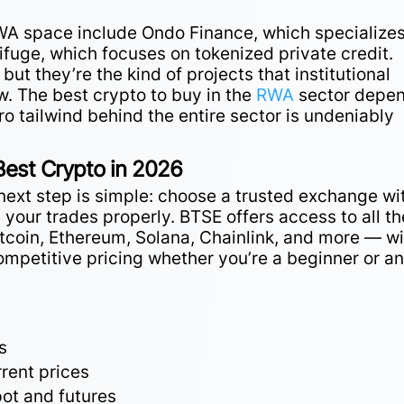
RWA space include Ondo Finance, which specializes
ifuge, which focuses on tokenized private credit.
ut they’re the kind of projects that institutional
w. The best crypto to buy in the
RWA
sector depe
ro tailwind behind the entire sector is undeniably
Best Crypto in 2026
he next step is simple: choose a trusted exchange wi
e your trades properly. BTSE offers access to all th
itcoin, Ethereum, Solana, Chainlink, and more — wi
ompetitive pricing whether you’re a beginner or a
s
rent prices
ot and futures