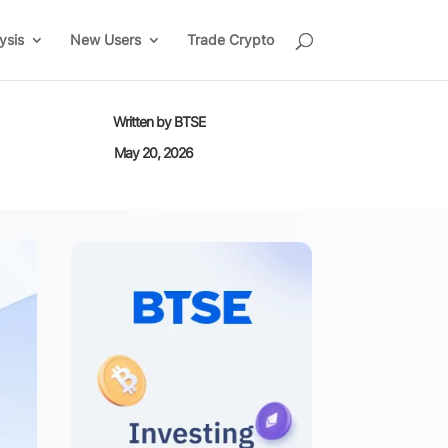
ysis
New Users
Trade Crypto
Written by
BTSE
May 20, 2026