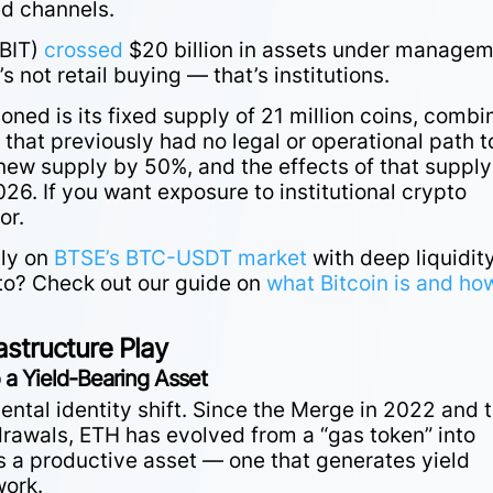
ed channels.
IBIT)
crossed
$20 billion in assets under manage
s not retail buying — that’s institutions.
oned is its fixed supply of 21 million coins, comb
that previously had no legal or operational path t
new supply by 50%, and the effects of that supply
26. If you want exposure to institutional crypto
or.
tly on
BTSE’s BTC-USDT market
with deep liquidit
to? Check out our guide
on
what
Bitcoin is and how
astructure Play
 a Yield-Bearing Asset
tal identity shift. Since the Merge in 2022 and 
drawals, ETH has evolved from a “gas token” into
s a productive asset — one that generates yield
work.