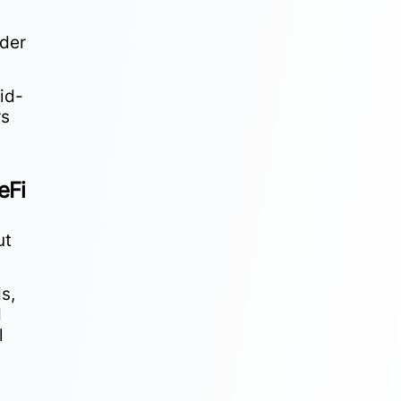
nder
id-
rs
eFi
ut
s,
d
l