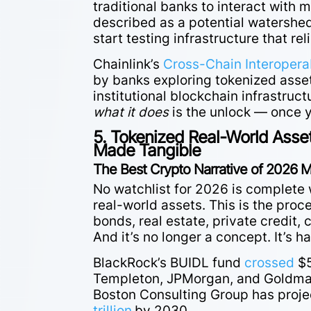
traditional banks to interact with
described as a potential watershe
start testing infrastructure that rel
Chainlink’s
Cross-Chain Interoperab
by banks exploring tokenized assets
institutional blockchain infrastruc
what it does
is the unlock — once y
5. Tokenized Real-World Asset
Made Tangible
The Best Crypto Narrative of 2026 M
No watchlist for 2026 is complete 
real-world assets. This is the proc
bonds, real estate, private credit,
And it’s no longer a concept. It’s h
BlackRock’s BUIDL fund
crossed
$5
Templeton, JPMorgan, and Goldman
Boston Consulting Group has proje
trillion
by 2030.