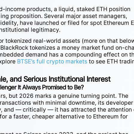
ed-income products, a liquid, staked ETH position
ling proposition. Several major asset managers,
idelity, have launched or filed for spot Ethereum 
nstitutional legitimacy.
for tokenized real-world assets (more on that belo
 BlackRock tokenizes a money market fund on-cha
f embedded demand has a compounding effect on t
xplore
BTSE’s full crypto markets
to see ETH tradi
, and Serious Institutional Interest
allenger It Always Promised to Be?
rs, but 2026 marks a genuine turning point. The
transactions with minimal downtime, its developer
and — critically — it has attracted the attention 
 for a faster, cheaper alternative to Ethereum for