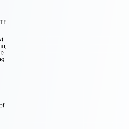
ETF
w)
in,
he
ng
of