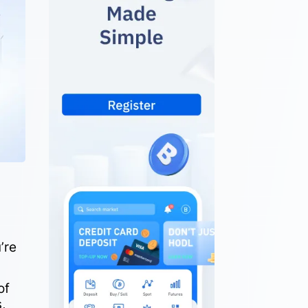
.
’re
of
,