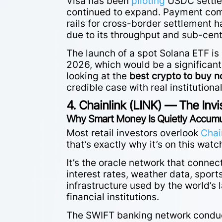
Visa has been
piloting
USDC settlem
continued to expand. Payment com
rails for cross-border settlement 
due to its throughput and sub-cent
The launch of a spot Solana ETF is 
2026, which would be a significant 
looking at the
best crypto to buy 
credible case with real institution
4. Chainlink (LINK) — The Invi
Why Smart Money Is Quietly Accumul
Most retail investors overlook
Chai
that’s exactly why it’s on this watc
It’s the oracle network that connec
interest rates, weather data, spor
infrastructure used by the world’s l
financial institutions.
The SWIFT banking network conduct