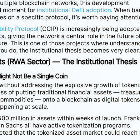
 multiple blockchain networks, this development
d moment for
institutional DeFi adoption
. When ba
ies on a specific protocol, it’s worth paying attenti
ility Protocol
(CCIP) is increasingly being adopt
, giving the network a central role in the future o
ture. This is one of those projects where understan
ou do, the institutional thesis becomes very clear
s (RWA Sector) — The Institutional Thesis
ight Not Be a Single Coin
without addressing the explosive growth of token
ess of putting traditional financial assets — treasu
 commodities — onto a blockchain as digital tokens
appening at scale.
00 million in assets within weeks of launch. Frank
 Sachs all have active tokenization programs.
cted that the tokenized asset market could reach