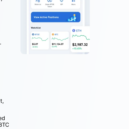
-
t,
ed
 BTC