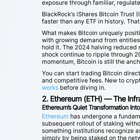
exposure through familiar, regulat
BlackRock’s iShares Bitcoin Trust (
faster than any ETF in history. That’
What makes Bitcoin uniquely positi
with growing demand from entities 
hold it. The 2024 halving reduced 
shock continue to ripple through 20
momentum, Bitcoin is still the anch
You can start trading Bitcoin direc
and competitive fees. New to cryp
works
before diving in.
2. Ethereum (ETH) — The Infr
Ethereum’s Quiet Transformation Into
Ethereum
has undergone a fundamen
subsequent rollout of staking with
something institutions recognize a
simply by being staked on the net