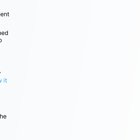
ment
ined
o
y
 it
the