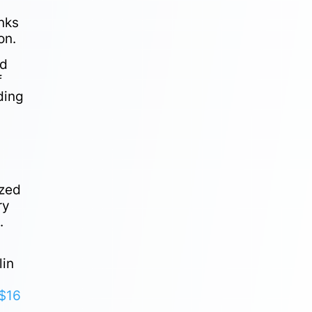
nks
on.
ed
f
ding
.
ized
ry
.
lin
$16