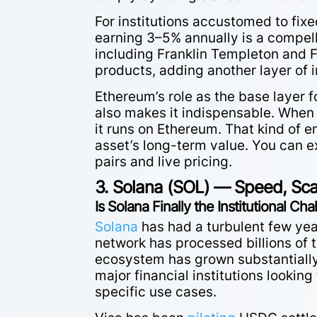
For institutions accustomed to fix
earning 3–5% annually is a compel
including Franklin Templeton and F
products, adding another layer of i
Ethereum’s role as the base layer 
also makes it indispensable. When
it runs on Ethereum. That kind o
asset’s long-term value. You can e
pairs and live pricing.
3. Solana (SOL) — Speed, Scale
Is Solana Finally the Institutional Ch
Solana
has had a turbulent few yea
network has processed billions of 
ecosystem has grown substantially, 
major financial institutions looking
specific use cases.