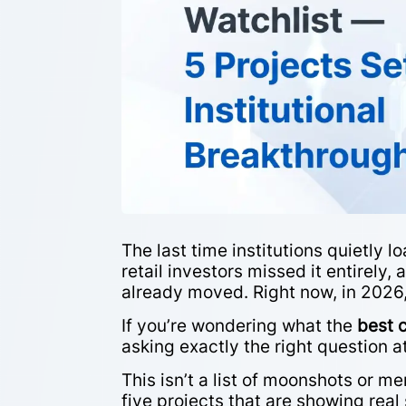
The last time institutions quietly 
retail investors missed it entirely
already moved. Right now, in 2026
If you’re wondering what the
best 
asking exactly the right question at
This isn’t a list of moonshots or m
five projects that are showing real 