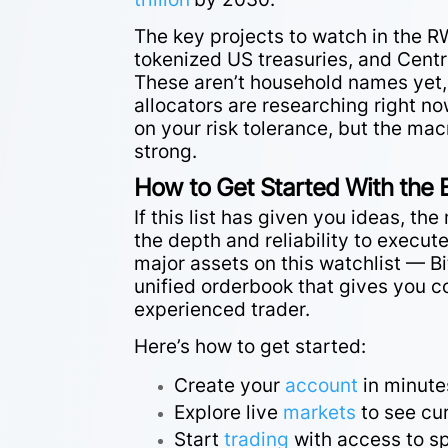
The key projects to watch in the 
tokenized US treasuries, and Centr
These aren’t household names yet, b
allocators are researching right no
on your risk tolerance, but the mac
strong.
How to Get Started With the 
If this list has given you ideas, t
the depth and reliability to execut
major assets on this watchlist — B
unified orderbook that gives you c
experienced trader.
Here’s how to get started:
Create your
account
in minute
Explore live
markets
to see cur
Start
trading
with access to sp