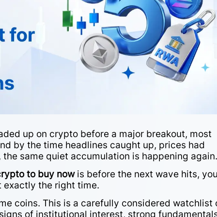
loaded up on crypto before a major breakout, most
, and by the time headlines caught up, prices had
, the same quiet accumulation is happening again
crypto to buy now
is before the next wave hits, you
 exactly the right time.
eme coins. This is a carefully considered watchlist 
signs of institutional interest, strong fundamentals