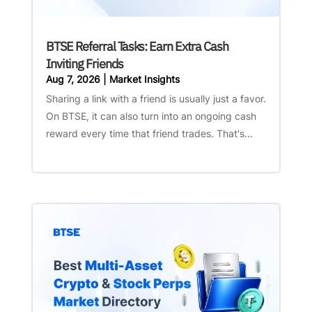
BTSE Referral Tasks: Earn Extra Cash
Inviting Friends
Aug 7, 2026
|
Market Insights
Sharing a link with a friend is usually just a favor.
On BTSE, it can also turn into an ongoing cash
reward every time that friend trades. That's...