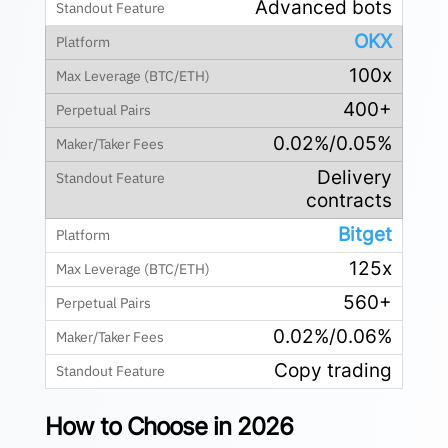
Advanced bots
OKX
100x
400+
0.02%/0.05%
Delivery
contracts
Bitget
125x
560+
0.02%/0.06%
Copy trading
How to Choose in 2026