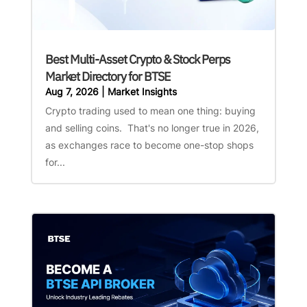
Best Multi-Asset Crypto & Stock Perps
Market Directory for BTSE
Aug 7, 2026
|
Market Insights
Crypto trading used to mean one thing: buying
and selling coins. That's no longer true in 2026,
as exchanges race to become one-stop shops
for...