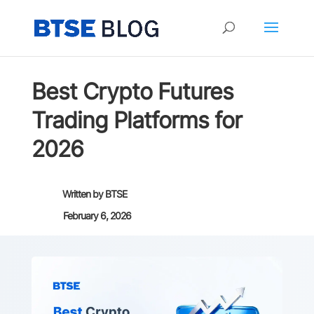
Best Crypto Futures
Trading Platforms for
2026
Written by
BTSE
February 6, 2026