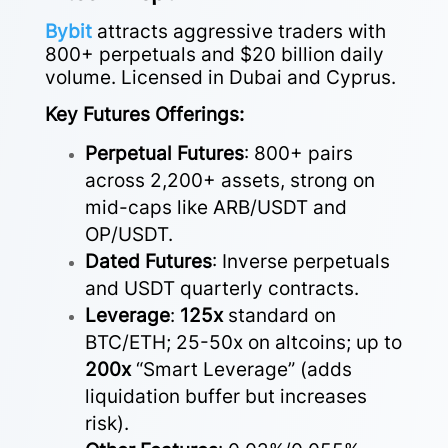
Bybit
attracts aggressive traders with
800+ perpetuals and $20 billion daily
volume. Licensed in Dubai and Cyprus.
Key Futures Offerings:
Perpetual Futures
: 800+ pairs
across 2,200+ assets, strong on
mid-caps like ARB/USDT and
OP/USDT.
Dated Futures
: Inverse perpetuals
and USDT quarterly contracts.
Leverage
:
125x
standard on
BTC/ETH; 25-50x on altcoins; up to
200x
“Smart Leverage” (adds
liquidation buffer but increases
risk).