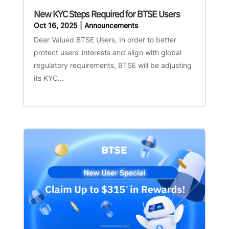
New KYC Steps Required for BTSE Users
Oct 16, 2025
|
Announcements
Dear Valued BTSE Users, In order to better
protect users’ interests and align with global
regulatory requirements, BTSE will be adjusting
its KYC...