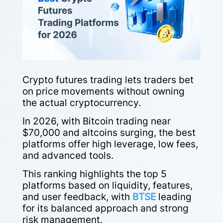
Crypto futures trading lets traders bet
on price movements without owning
the actual cryptocurrency.
In 2026, with Bitcoin trading near
$70,000 and altcoins surging, the best
platforms offer high leverage, low fees,
and advanced tools.
This ranking highlights the top 5
platforms based on liquidity, features,
and user feedback, with
BTSE
leading
for its balanced approach and strong
risk management.