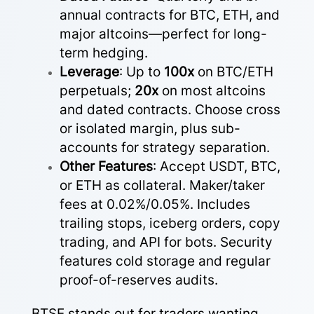
annual contracts for BTC, ETH, and
major altcoins—perfect for long-
term hedging.
Leverage
: Up to
100x
on BTC/ETH
perpetuals;
20x
on most altcoins
and dated contracts. Choose cross
or isolated margin, plus sub-
accounts for strategy separation.
Other Features
: Accept USDT, BTC,
or ETH as collateral. Maker/taker
fees at 0.02%/0.05%. Includes
trailing stops, iceberg orders, copy
trading, and API for bots. Security
features cold storage and regular
proof-of-reserves audits.
BTSE stands out for traders wanting