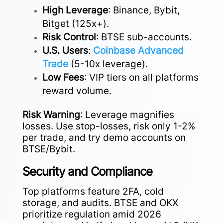
High Leverage
: Binance, Bybit,
Bitget (125x+).
Risk Control
: BTSE sub-accounts.
U.S. Users
:
Coinbase Advanced
Trade
(5-10x leverage).
Low Fees
: VIP tiers on all platforms
reward volume.
Risk Warning
: Leverage magnifies
losses. Use stop-losses, risk only 1-2%
per trade, and try demo accounts on
BTSE/Bybit.
Security and Compliance
Top platforms feature 2FA, cold
storage, and audits. BTSE and OKX
prioritize regulation amid 2026