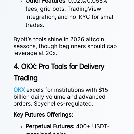
Other Features
: 0.02%/0.055%
fees, grid bots, TradingView
integration, and no-KYC for small
trades.
Bybit’s tools shine in 2026 altcoin
seasons, though beginners should cap
leverage at 20x.
4. OKX: Pro Tools for Delivery
Trading
OKX
excels for institutions with $15
billion daily volume and advanced
orders. Seychelles-regulated.
Key Futures Offerings:
Perpetual Futures
: 400+ USDT-