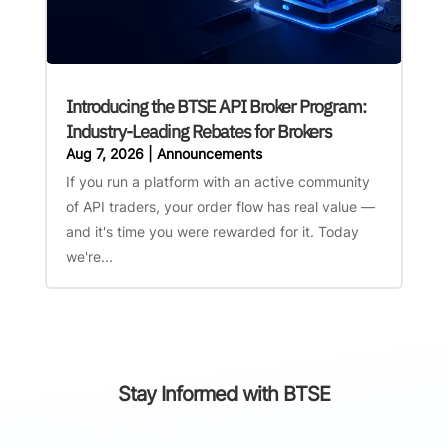
Introducing the BTSE API Broker Program:
Industry-Leading Rebates for Brokers
Aug 7, 2026
|
Announcements
If you run a platform with an active community
of API traders, your order flow has real value —
and it's time you were rewarded for it. Today
we're...
Stay Informed with BTSE