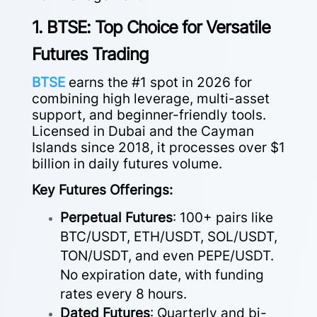
1. BTSE: Top Choice for Versatile
Futures Trading
BTSE
earns the #1 spot in 2026 for
combining high leverage, multi-asset
support, and beginner-friendly tools.
Licensed in Dubai and the Cayman
Islands since 2018, it processes over $1
billion in daily futures volume.
Key Futures Offerings:
Perpetual Futures
: 100+ pairs like
BTC/USDT, ETH/USDT, SOL/USDT,
TON/USDT, and even PEPE/USDT.
No expiration date, with funding
rates every 8 hours.
Dated Futures
: Quarterly and bi-