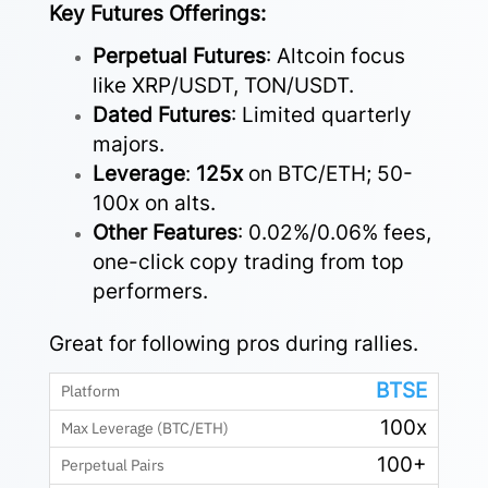
Key Futures Offerings:
Perpetual Futures
: Altcoin focus
like XRP/USDT, TON/USDT.
Dated Futures
: Limited quarterly
majors.
Leverage
:
125x
on BTC/ETH; 50-
100x on alts.
Other Features
: 0.02%/0.06% fees,
one-click copy trading from top
performers.
Great for following pros during rallies.
BTSE
100x
100+