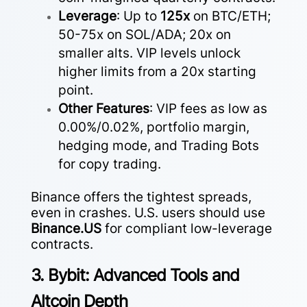
Leverage
: Up to
125x
on BTC/ETH;
50-75x on SOL/ADA; 20x on
smaller alts. VIP levels unlock
higher limits from a 20x starting
point.
Other Features
: VIP fees as low as
0.00%/0.02%, portfolio margin,
hedging mode, and Trading Bots
for copy trading.
Binance offers the tightest spreads,
even in crashes. U.S. users should use
Binance.US
for compliant low-leverage
contracts.
3. Bybit: Advanced Tools and
Altcoin Depth