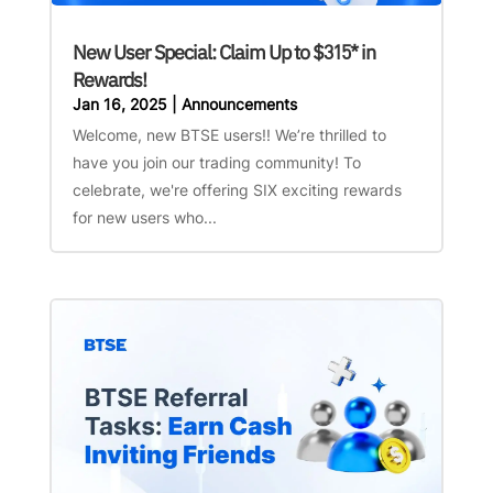
New User Special: Claim Up to $315* in
Rewards!
Jan 16, 2025
|
Announcements
Welcome, new BTSE users!! We’re thrilled to
have you join our trading community! To
celebrate, we're offering SIX exciting rewards
for new users who...