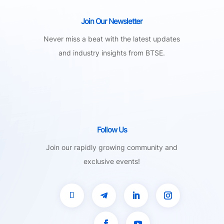
Join Our Newsletter
Never miss a beat with the latest updates
and industry insights from BTSE.
Follow Us
Join our rapidly growing community and
exclusive events!