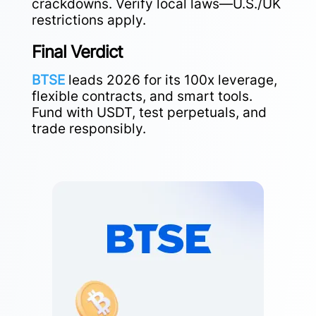
crackdowns. Verify local laws—U.S./UK
restrictions apply.
Final Verdict
BTSE
leads 2026 for its 100x leverage,
flexible contracts, and smart tools.
Fund with USDT, test perpetuals, and
trade responsibly.