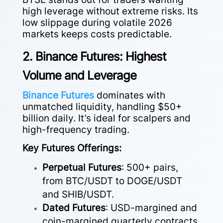
high leverage without extreme risks. Its
low slippage during volatile 2026
markets keeps costs predictable.
2. Binance Futures: Highest
Volume and Leverage
Binance Futures
dominates with
unmatched liquidity, handling $50+
billion daily. It’s ideal for scalpers and
high-frequency trading.
Key Futures Offerings:
Perpetual Futures
: 500+ pairs,
from BTC/USDT to DOGE/USDT
and SHIB/USDT.
Dated Futures
: USD-margined and
coin-margined quarterly contracts.