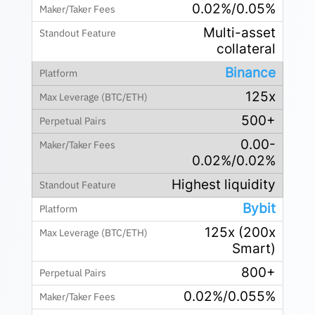
0.02%/0.05%
Multi-asset
collateral
Binance
125x
500+
0.00-
0.02%/0.02%
Highest liquidity
Bybit
125x (200x
Smart)
800+
0.02%/0.055%