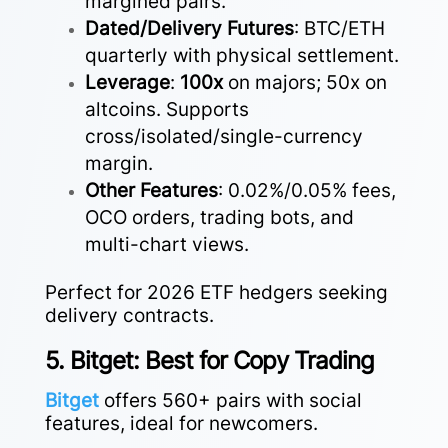
margined pairs.
Dated/Delivery Futures
: BTC/ETH
quarterly with physical settlement.
Leverage
:
100x
on majors; 50x on
altcoins. Supports
cross/isolated/single-currency
margin.
Other Features
: 0.02%/0.05% fees,
OCO orders, trading bots, and
multi-chart views.
Perfect for 2026 ETF hedgers seeking
delivery contracts.
5. Bitget: Best for Copy Trading
Bitget
offers 560+ pairs with social
features, ideal for newcomers.