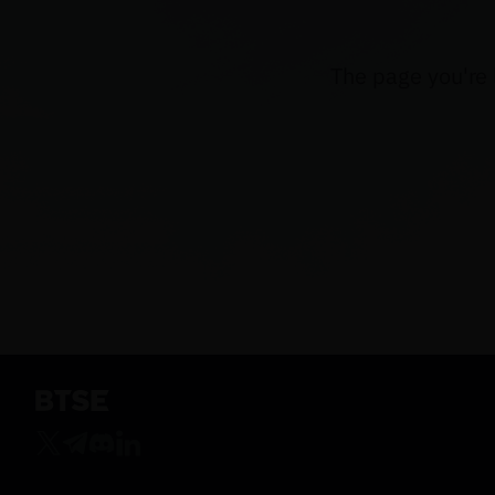
The page you're 