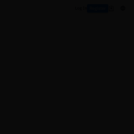
Register
Log In