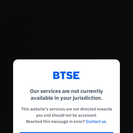
re
Reconnecting to
BTSE
Disconnected. Waiting to reconnect…
Our services are not currently
Refresh
available in your jurisdiction.
This website's services are not directed towards
you and should not be accessed.
Reached this message in error?
Contact us
.