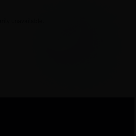
ily unavailable.