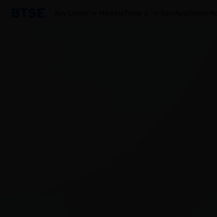
Buy Crypto
Markets
Trade
Earn
AutoTrader
Mo