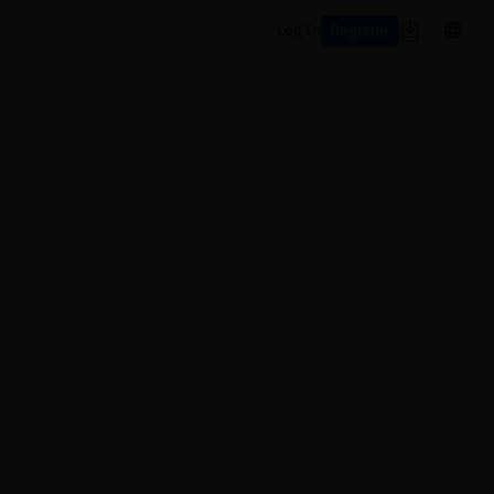
Register
Log In