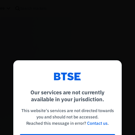
re
Reconnecting to
BTSE
Disconnected. Waiting to reconnect…
Our services are not currently
Refresh
available in your jurisdiction.
This website's services are not directed towards
you and should not be accessed.
Reached this message in error?
Contact us
.