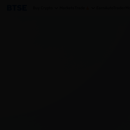
Buy Crypto
Markets
Trade
Earn
AutoTrader
Mo