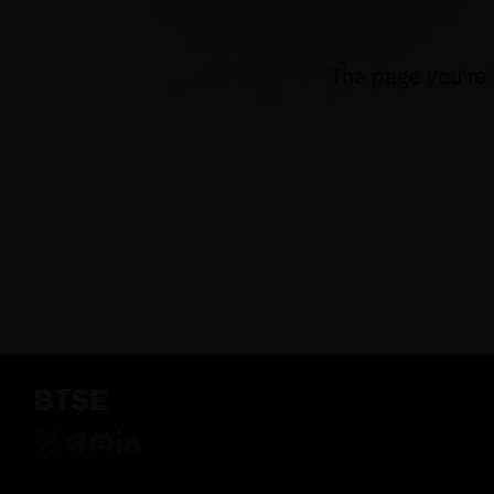
The page you're 