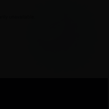
ily unavailable.