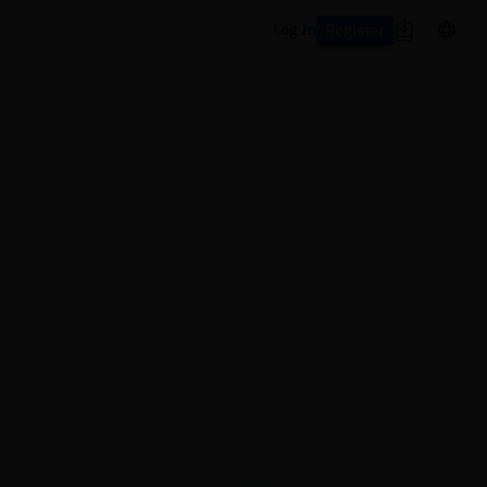
Register
Log In