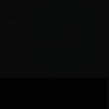
ily unavailable.