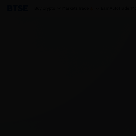
Buy Crypto
Markets
Trade
Earn
AutoTrader
Mo