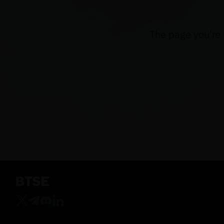
The page you're 