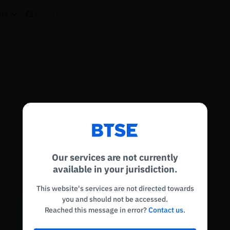
re
Reconnecting to
BTSE
Disconnected. Waiting to reconnect…
Our services are not currently
Refresh
available in your jurisdiction.
This website's services are not directed towards
you and should not be accessed.
Reached this message in error?
Contact us
.