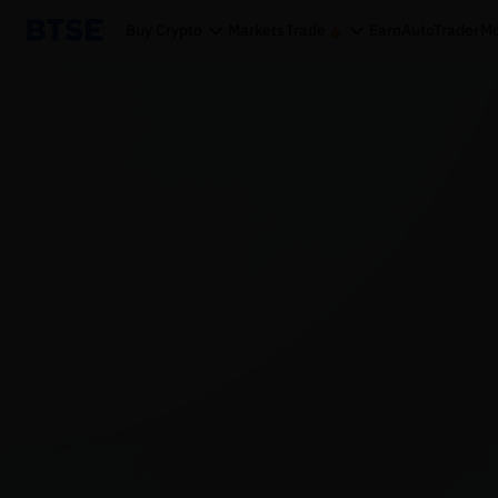
Buy Crypto
Markets
Trade
Earn
AutoTrader
Mo