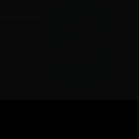
ily unavailable.