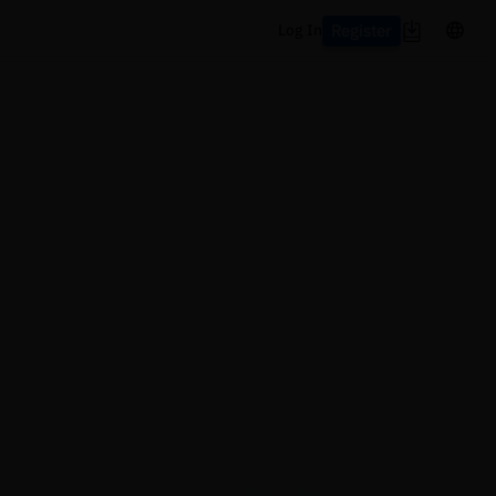
Register
Log In