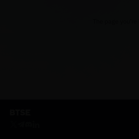
The page you're 