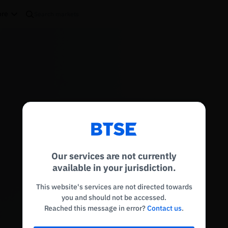
re
Reconnecting to
BTSE
Disconnected. Waiting to reconnect…
Our services are not currently
Refresh
available in your jurisdiction.
This website's services are not directed towards
you and should not be accessed.
Reached this message in error?
Contact us
.