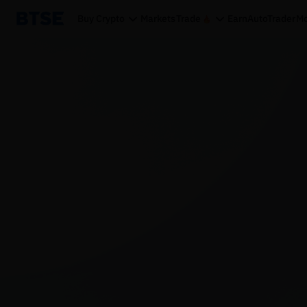
Buy Crypto
Markets
Trade
Earn
AutoTrader
Mo