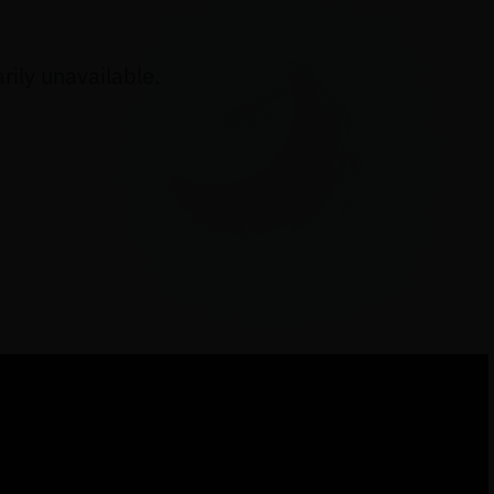
ily unavailable.