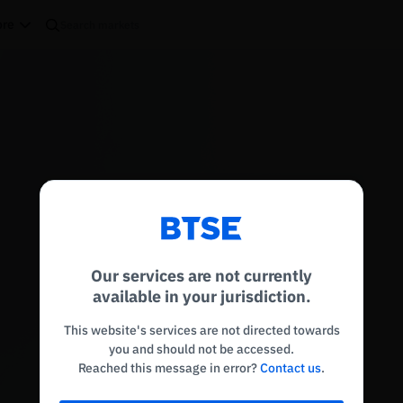
re
Reconnecting to
BTSE
Disconnected. Waiting to reconnect…
Our services are not currently
Refresh
available in your jurisdiction.
This website's services are not directed towards
you and should not be accessed.
Reached this message in error?
Contact us
.