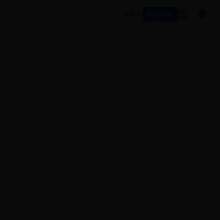
Register
Log In