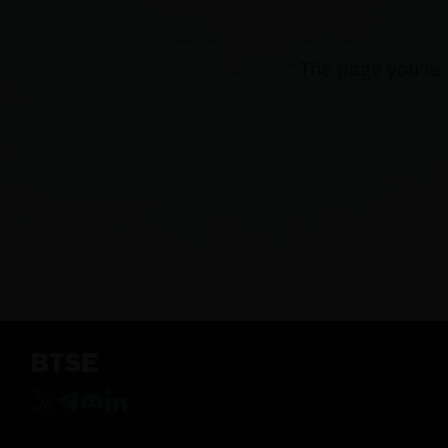
The page you're 