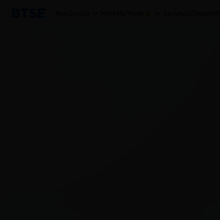
Buy Crypto
Markets
Trade
Earn
AutoTrader
Mo