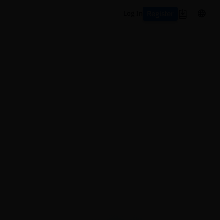
Register
Log In