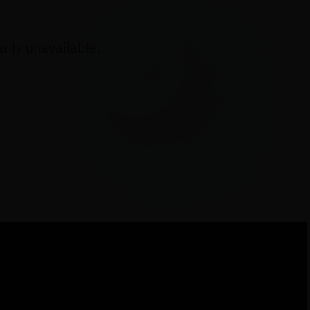
ily unavailable.