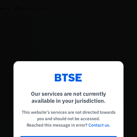
re
Reconnecting to
BTSE
Disconnected. Waiting to reconnect…
Our services are not currently
Refresh
available in your jurisdiction.
This website's services are not directed towards
you and should not be accessed.
Reached this message in error?
Contact us
.