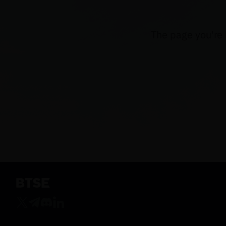
The page you're 