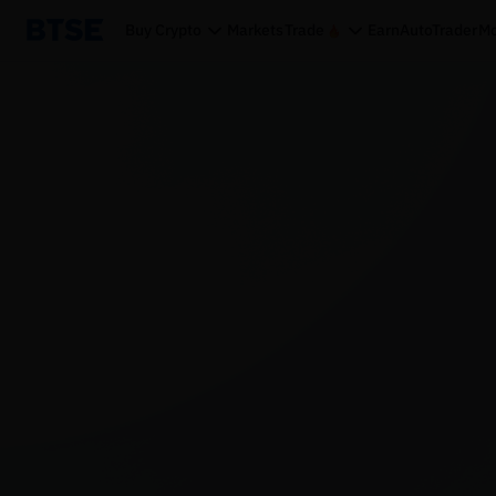
Buy Crypto
Markets
Trade
Earn
AutoTrader
Mo