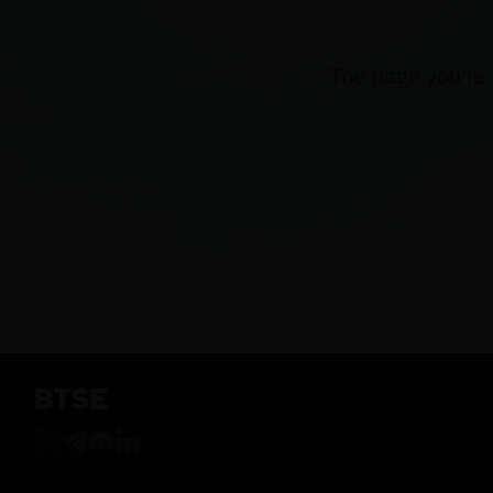
The page you're 