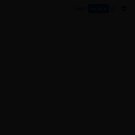
Register
Log In