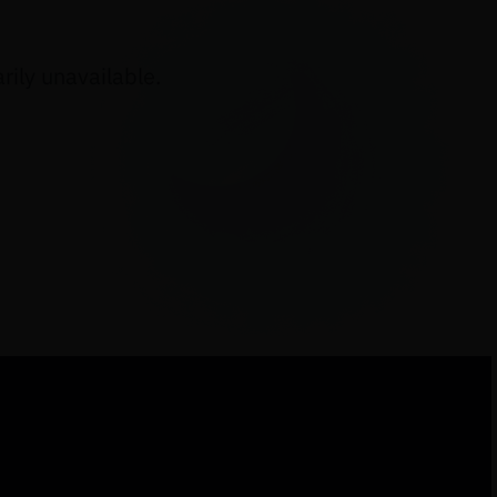
ily unavailable.