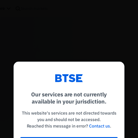
re
Reconnecting to
BTSE
Disconnected. Waiting to reconnect…
Our services are not currently
Refresh
available in your jurisdiction.
This website's services are not directed towards
you and should not be accessed.
Reached this message in error?
Contact us
.