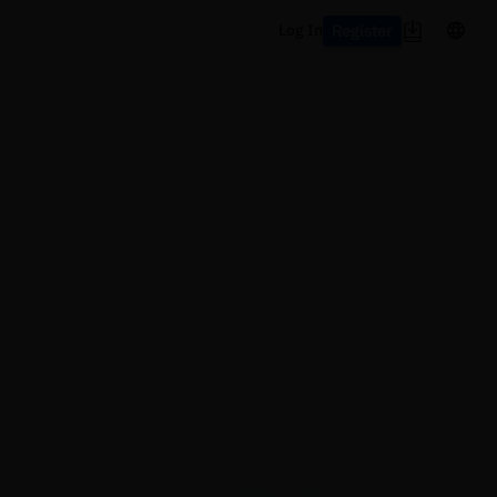
Register
Log In