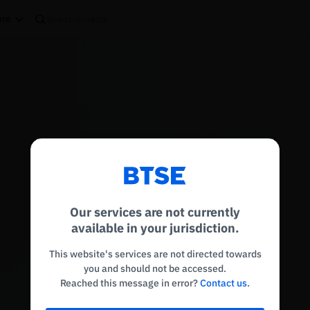
re
Reconnecting to
BTSE
Disconnected. Waiting to reconnect…
Our services are not currently
Refresh
available in your jurisdiction.
This website's services are not directed towards
you and should not be accessed.
Reached this message in error?
Contact us
.