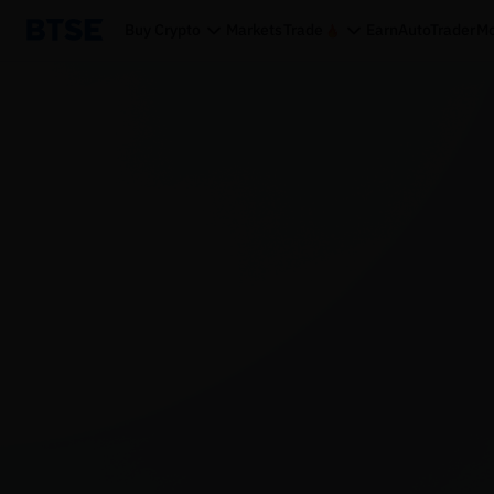
Buy Crypto
Markets
Trade
Earn
AutoTrader
Mo