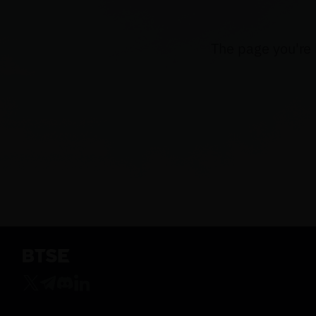
The page you're 