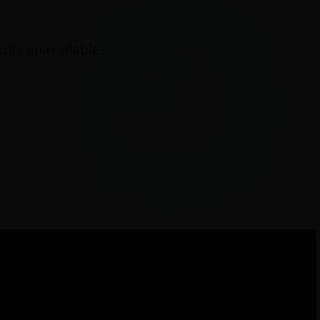
ily unavailable.