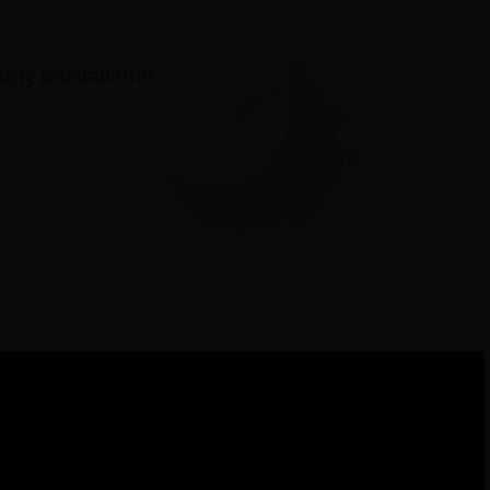
ily unavailable.