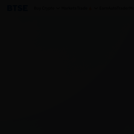
Buy Crypto
Markets
Trade
Earn
AutoTrader
Mo