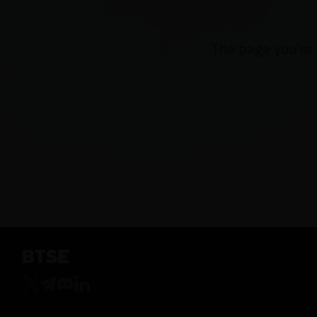
The page you're 