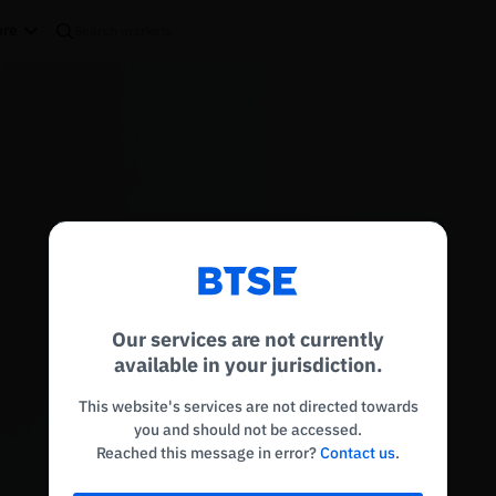
re
Reconnecting to
BTSE
Disconnected. Waiting to reconnect…
Our services are not currently
Refresh
available in your jurisdiction.
This website's services are not directed towards
you and should not be accessed.
Reached this message in error?
Contact us
.