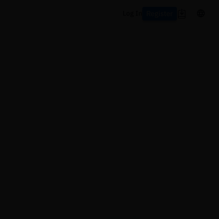
Register
Log In