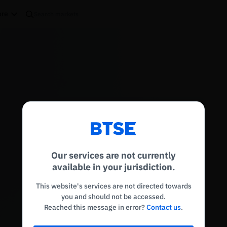
re
Reconnecting to
BTSE
Disconnected. Waiting to reconnect…
Our services are not currently
Refresh
available in your jurisdiction.
This website's services are not directed towards
you and should not be accessed.
Reached this message in error?
Contact us
.