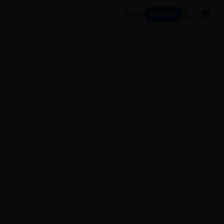
Register
Log In