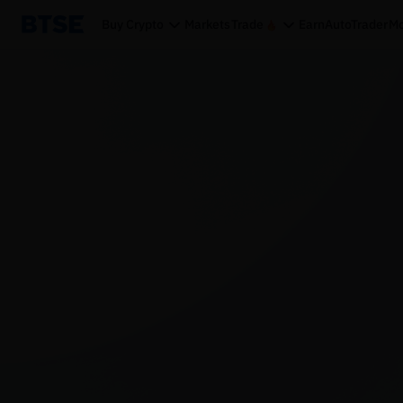
Buy Crypto
Markets
Trade
Earn
AutoTrader
Mo