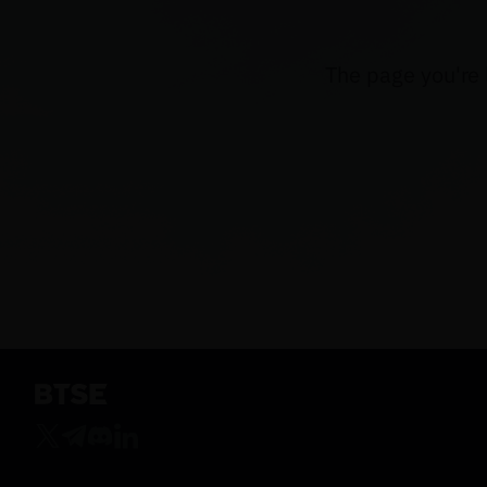
The page you're 