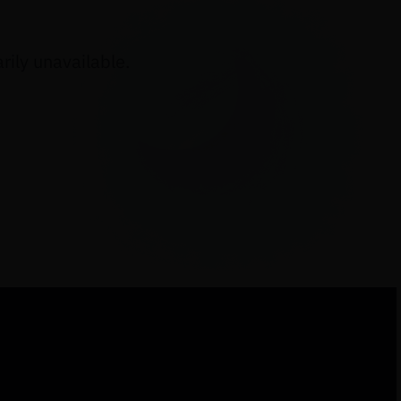
ily unavailable.