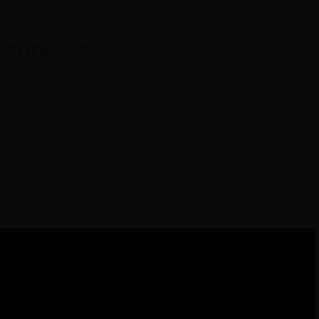
ily unavailable.