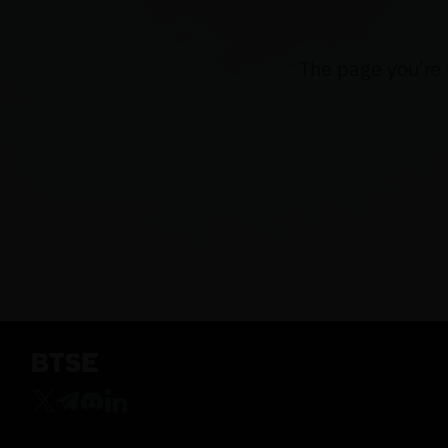
The page you're 