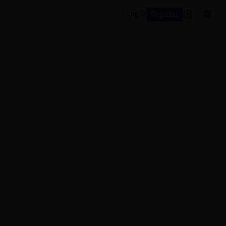
Register
Log In