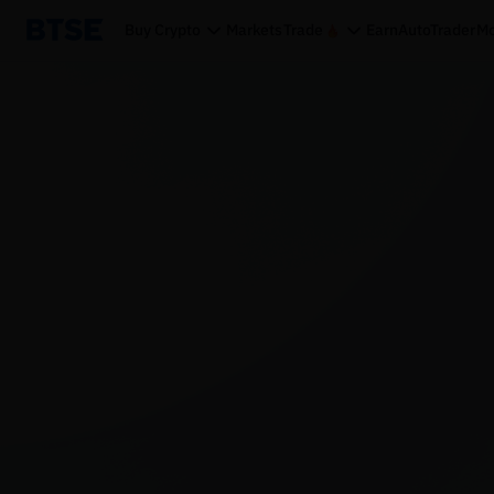
Buy Crypto
Markets
Trade
Earn
AutoTrader
Mo