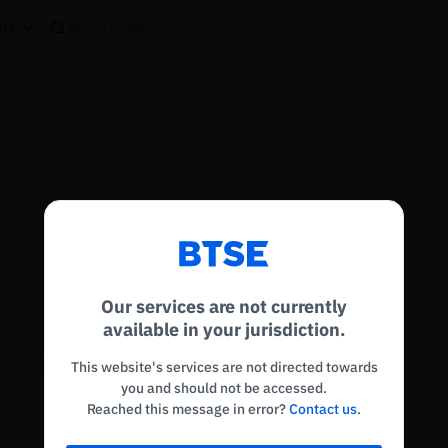
re
Reconnecting to
BTSE
Disconnected. Waiting to reconnect…
Our services are not currently
Refresh
available in your jurisdiction.
This website's services are not directed towards
you and should not be accessed.
Reached this message in error?
Contact us
.