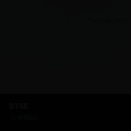
The page you're 