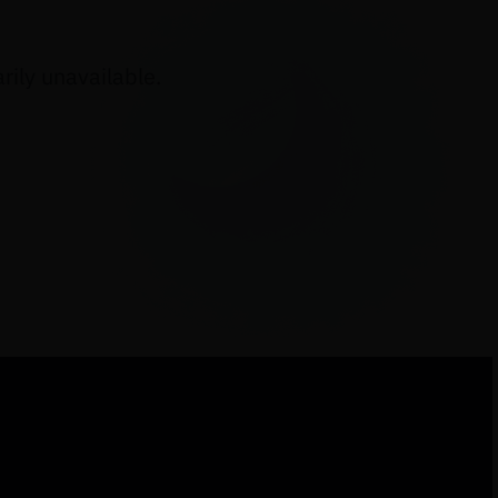
ily unavailable.