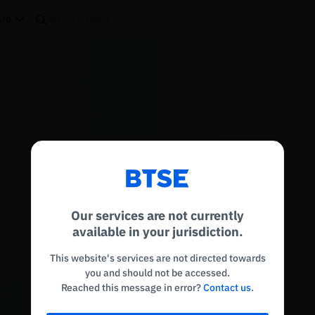
re
Reconnecting to
BTSE
Disconnected. Waiting to reconnect…
Our services are not currently
Refresh
available in your jurisdiction.
This website's services are not directed towards
you and should not be accessed.
Reached this message in error?
Contact us
.