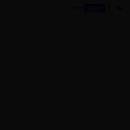
Register
Log In