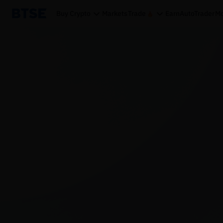
Buy Crypto
Markets
Trade
Earn
AutoTrader
Mo