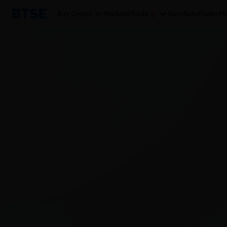
Buy Crypto
Markets
Trade
Earn
AutoTrader
Mo