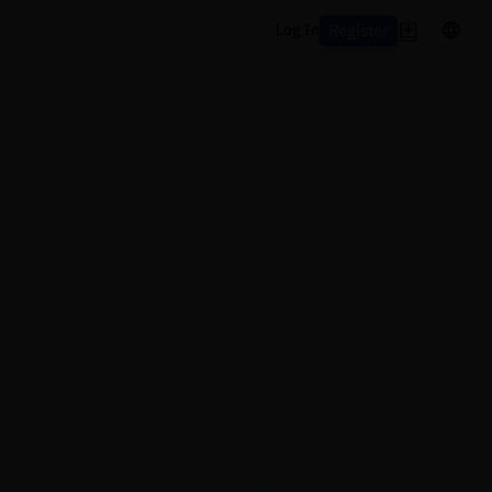
Register
Log In