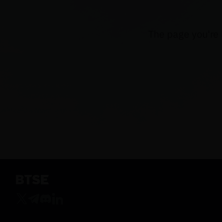
The page you're 