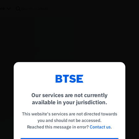
re
Reconnecting to
BTSE
Disconnected. Waiting to reconnect…
Our services are not currently
Refresh
available in your jurisdiction.
This website's services are not directed towards
you and should not be accessed.
Reached this message in error?
Contact us
.