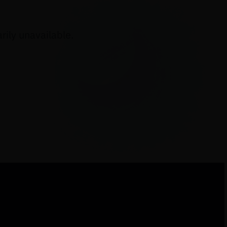
ily unavailable.