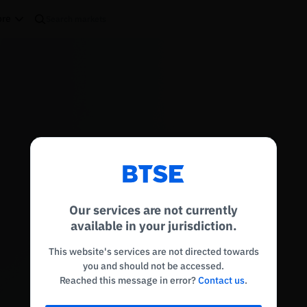
re
Reconnecting to
BTSE
Disconnected. Waiting to reconnect…
Our services are not currently
Refresh
available in your jurisdiction.
This website's services are not directed towards
you and should not be accessed.
Reached this message in error?
Contact us
.