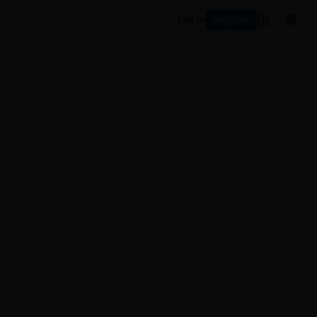
Register
Log In