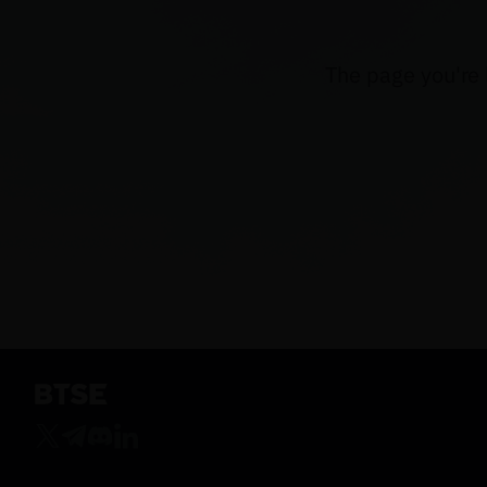
The page you're 