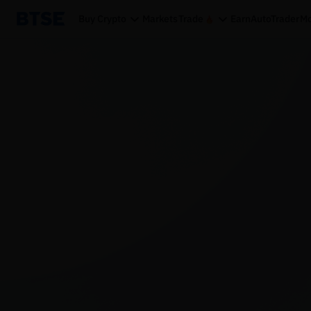
Buy Crypto
Markets
Trade
Earn
AutoTrader
Mo