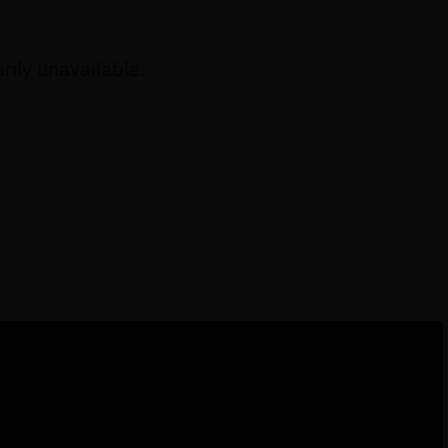
ily unavailable.