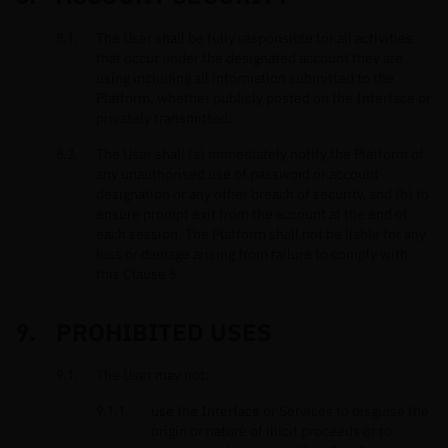
The User shall be fully responsible for all activities
that occur under the designated account they are
using including all information submitted to the
Platform, whether publicly posted on the Interface or
privately transmitted.
The User shall (a) immediately notify the Platform of
any unauthorised use of password or account
designation or any other breach of security, and (b) to
ensure prompt exit from the account at the end of
each session. The Platform shall not be liable for any
loss or damage arising from failure to comply with
this Clause 8.
PROHIBITED USES
The User may not:
use the Interface or Services to disguise the
origin or nature of illicit proceeds or to