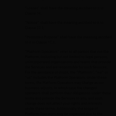
“Losses” shall have the meaning ascribed to it in
Clause 14;
“Notice” shall have the meaning ascribed to it in
Clause 22.1;
“Permitted Purpose” shall have the meaning ascribed
to it in Clause 17.1;
“Platform Operators” refer to all parties that run the
Platform, including but not limited to legal persons,
unincorporated organisations and teams that provide
the Services and are responsible for such Services.
For the avoidance of doubt, the “Platform”, “we” or
“us” includes the Platform Operators. Under these
terms, the Platform Operators may change as our
business adjusts, in which case the changed
operators shall perform their obligations under these
terms and provide the Services to you, and such
change does not affect your rights and interests
under these terms. Additionally, the scope of
Platform Operators may be expanded due to the