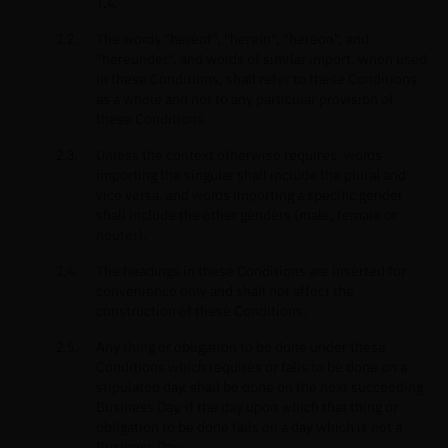
1.4.
The words "hereof", "herein", "hereon", and
"hereunder", and words of similar import, when used
in these Conditions, shall refer to these Conditions
as a whole and not to any particular provision of
these Conditions.
Unless the context otherwise requires, words
importing the singular shall include the plural and
vice versa, and words importing a specific gender
shall include the other genders (male, female or
neuter).
The headings in these Conditions are inserted for
convenience only and shall not affect the
construction of these Conditions.
Any thing or obligation to be done under these
Conditions which requires or falls to be done on a
stipulated day, shall be done on the next succeeding
Business Day, if the day upon which that thing or
obligation to be done falls on a day which is not a
Business Day.