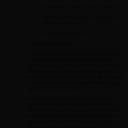
the Referral Program Terms and Conditions;
the Terms and Conditions for Digital Asset
Service Program; and
all other relevant terms.
(collectively, the “Policies”)
In addition to the Policies, the use of specific aspects
of the Interface or the Services may be subject to
additional terms and conditions (“Additional Terms”),
which will apply in full force and effect upon us
notifying you of such Additional Terms. By continuing
to access and use the Interface and the Services, you
agree to such Additional Terms.
In the event of any conflicts or inconsistencies
between the terms of these Conditions and the
Policies, the terms of the subsequent amendment to
these Conditions will prevail over the provisions of
these Conditions, while the provisions of these
Conditions will prevail over the Policies.