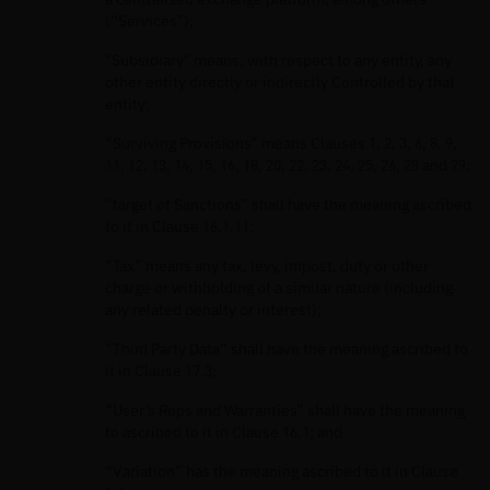
(“Services”);
"Subsidiary" means, with respect to any entity, any
other entity directly or indirectly Controlled by that
entity;
“Surviving Provisions” means Clauses 1, 2, 3, 6, 8, 9,
11, 12, 13, 14, 15, 16, 18, 20, 22, 23, 24, 25, 26, 28 and 29;
“target of Sanctions” shall have the meaning ascribed
to it in Clause 16.1.11;
“Tax” means any tax, levy, impost, duty or other
charge or withholding of a similar nature (including
any related penalty or interest);
“Third Party Data” shall have the meaning ascribed to
it in Clause 17.3;
“User’s Reps and Warranties” shall have the meaning
to ascribed to it in Clause 16.1; and
“Variation” has the meaning ascribed to it in Clause