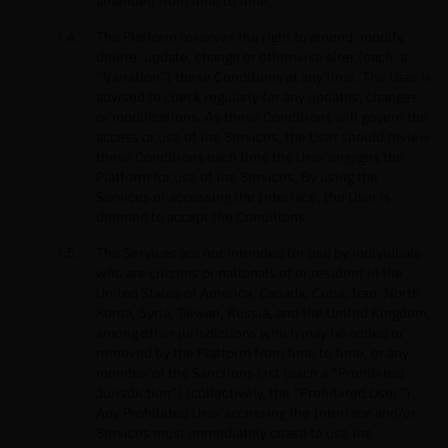
amended from time to time.
The Platform reserves the right to amend, modify,
delete, update, change or otherwise alter (each, a
“Variation”) these Conditions at any time. The User is
advised to check regularly for any updates, changes
or modifications. As these Conditions will govern the
access or use of the Services, the User should review
these Conditions each time the User engages the
Platform for use of the Services. By using the
Services or accessing the Interface, the User is
deemed to accept the Conditions.
The Services are not intended for use by individuals
who are citizens or nationals of or resident in the
United States of America, Canada, Cuba, Iran, North
Korea, Syria, Taiwan, Russia, and the United Kingdom,
among other jurisdictions which may be added or
removed by the Platform from time to time, or any
member of the Sanctions List (each a “Prohibited
Jurisdiction”) (collectively, the “Prohibited User”).
Any Prohibited User accessing the Interface and/or
Services must immediately cease to use the