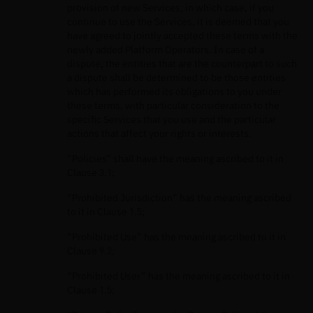
provision of new Services, in which case, if you
continue to use the Services, it is deemed that you
have agreed to jointly accepted these terms with the
newly added Platform Operators. In case of a
dispute, the entities that are the counterpart to such
a dispute shall be determined to be those entities
which has performed its obligations to you under
these terms, with particular consideration to the
specific Services that you use and the particular
actions that affect your rights or interests.
“Policies” shall have the meaning ascribed to it in
Clause 3.1;
“Prohibited Jurisdiction” has the meaning ascribed
to it in Clause 1.5;
“Prohibited Use” has the meaning ascribed to it in
Clause 9.2;
“Prohibited User” has the meaning ascribed to it in
Clause 1.5;