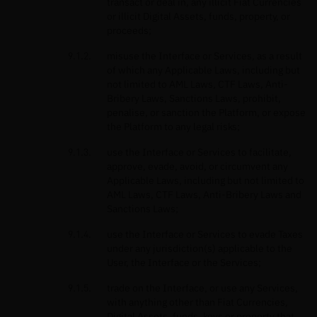
transact or deal in, any illicit Fiat Currencies
or illicit Digital Assets, funds, property, or
proceeds;
misuse the Interface or Services, as a result
of which any Applicable Laws, including but
not limited to AML Laws, CTF Laws, Anti-
Bribery Laws, Sanctions Laws, prohibit,
penalise, or sanction the Platform, or expose
the Platform to any legal risks;
use the Interface or Services to facilitate,
approve, evade, avoid, or circumvent any
Applicable Laws, including but not limited to
AML Laws, CTF Laws, Anti-Bribery Laws and
Sanctions Laws;
use the Interface or Services to evade Taxes
under any jurisdiction(s) applicable to the
User, the Interface or the Services;
trade on the Interface, or use any Services,
with anything other than Fiat Currencies,
Digital Assets, funds, keys or property that