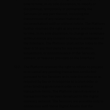
time to time, in its sole discretion, to modify or
discontinue, temporarily or permanently, the
Services (or any part thereof, including the
transmission of any related materials or
documentation) with or without notice. The Platform
further reserves the right at any time and from time
to time, in its sole discretion, to change or terminate
without notice any content or features contained on
the Interface. The Platform shall not be liable to the
User or to any third party for any modification,
suspension, or discontinuance of the Services,
content, or features provided on the Interface.
The Platform reserves the right to refuse to process
or to cancel any pending transaction conducted
pursuant to the Services at its sole discretion or as
required by law or in response to a court order or
other binding government order or to enforce
transaction limits. The Platform cannot reverse a
transaction that has been broadcast to the digital
currency network. The Services are available only in
connection with those Digital Assets that the