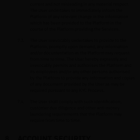
current and not misleading in any material respect.
The User undertakes to immediately inform the
Platform of any relevant change in the information
which has been provided to the Platform in the
course of the Platform providing the Services.
The User irrevocably undertakes to provide to the
Platform, promptly upon demand, any information
and/or documentation as the Platform may request
from time to time. The User hereby expressly and
irrevocably permits and authorises the Platform and
its employees and/or any other persons authorised
by the Platform to provide any information and copies
of any document provided by the User as may be
required pursuant to any KYC Process.
The User shall comply with such identification,
customer due diligence and other anti-money
laundering requirements that the Platform may
require from time to time.
ACCOUNT SECURITY