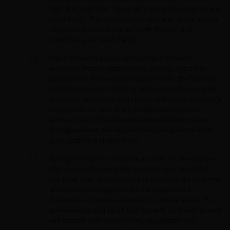
Digital Assets (the “Services”) under these terms and
conditions. . For convenience, you and us are hereby
collectively referred to as “both Parties” and
individually as “each Party”.
The Platform is a collection of the Platform’s
websites, mobile applications, clients, and other
applications that are developed to offer the Services,
including but not limited to independently operated
platforms, websites, and clients within the Platform’s
ecosystem. In case of any conflict between the
terms of use of the aforementioned platforms and
this agreement, the respective applicable terms of
such platforms shall prevail.
By registering for a Platform account, accessing the
Platform and/or using the Services, you agree that
you have read, understood and accepted these terms
and conditions, together with any additional
documents or terms referred to in these terms. You
acknowledge and agree that you will be bound by and
will comply with these terms, as updated and