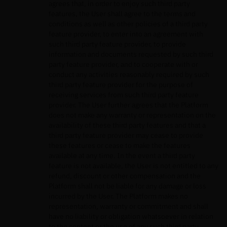
agrees that, in order to enjoy such third party
features, the User shall agree to the terms and
conditions as well as other policies of a third party
feature provider, to enter into an agreement with
such third party feature provider, to provide
information and documents requested by such third
party feature provider, and to cooperate with or
conduct any activities reasonably required by such
third party feature provider for the purpose of
receiving services from such third party feature
provider. The User further agrees that the Platform
does not make any warranty or representation on the
availability of these third party features and that a
third party feature provider may cease to provide
these features or cease to make the features
available at any time. In the event a third party
feature is not available, the User is not entitled to any
refund, discount or other compensation and the
Platform shall not be liable for any damage or loss
incurred by the User. The Platform makes no
representation, warranty or commitment and shall
have no liability or obligation whatsoever in relation
to the content or the use of any such third party