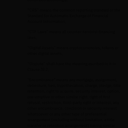
“CRS” means the common reporting standard or the
Standard for Automatic Exchange of Financial
Account Information;
“CTF Laws” means all counter-terrorist financing
laws;
“Digital Assets” means cryptocurrencies, tokens or
other digital assets;
“Dispute” shall have the meaning ascribed to it in
Clause 32.2;
"Encumbrance" means any mortgage, assignment,
debenture, lien, hypothecation, charge, pledge, title
retention, right to acquire, security interest, option,
pre-emptive or other similar right, right of first
refusal, restriction, third-party right or interest, any
other encumbrance, condition or security interest
whatsoever or any other type of preferential
arrangement (including without limitation, a title
transfer or retention arrangement) having similar