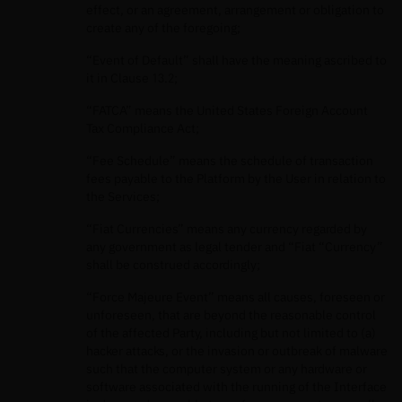
effect, or an agreement, arrangement or obligation to
create any of the foregoing;
“Event of Default” shall have the meaning ascribed to
it in Clause 13.2;
“FATCA” means the United States Foreign Account
Tax Compliance Act;
“Fee Schedule” means the schedule of transaction
fees payable to the Platform by the User in relation to
the Services;
“Fiat Currencies” means any currency regarded by
any government as legal tender and “Fiat “Currency”
shall be construed accordingly;
“Force Majeure Event” means all causes, foreseen or
unforeseen, that are beyond the reasonable control
of the affected Party, including but not limited to (a)
hacker attacks, or the invasion or outbreak of malware
such that the computer system or any hardware or
software associated with the running of the Interface