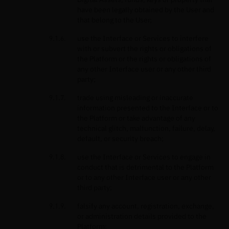
have been legally obtained by the User and
that belong to the User;
use the Interface or Services to interfere
with or subvert the rights or obligations of
the Platform or the rights or obligations of
any other Interface user or any other third
party;
trade using misleading or inaccurate
information presented to the Interface or to
the Platform or take advantage of any
technical glitch, malfunction, failure, delay,
default, or security breach;
use the Interface or Services to engage in
conduct that is detrimental to the Platform
or to any other Interface user or any other
third party;
falsify any account, registration, exchange,
or administration details provided to the
Platform;