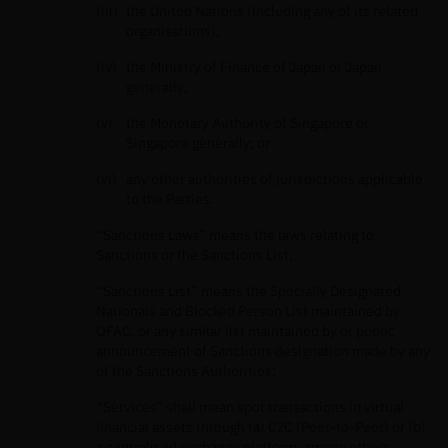
the United Nations (including any of its related
organisations);
the Ministry of Finance of Japan or Japan
generally;
the Monetary Authority of Singapore or
Singapore generally; or
any other authorities of jurisdictions applicable
to the Parties.
“Sanctions Laws” means the laws relating to
Sanctions or the Sanctions List;
“Sanctions List” means the Specially Designated
Nationals and Blocked Person List maintained by
OFAC, or any similar list maintained by or public
announcement of Sanctions designation made by any
of the Sanctions Authorities;
“Services” shall mean spot transactions in virtual
ﬁnancial assets through (a) C2C (Peer-to-Peer) or (b)
a centralised exchange platform, among others