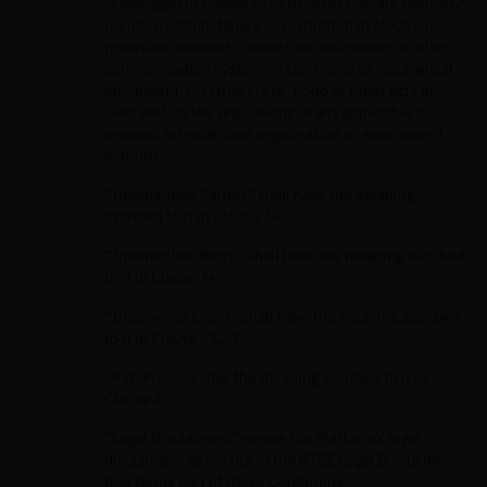
is damaged or unable to perform or operate normally;
(b) interruption, failure or disruption in electricity
provision, internet connection, telephone or other
communication system or electronic or mechanical
equipment; (c) strikes, fire, flood or other acts of
God; and (d) the regulations of any applicable or
relevant international organisation or government
authority;
“Indemnified Parties” shall have the meaning
ascribed to it in Clause 14;
“Indemnified Party” shall have the meaning ascribed
to it in Clause 14;
“Insolvency Event” shall have the meaning ascribed
to it in Clause 13.2.7;
“KYC Process” has the meaning ascribed to it in
Clause 4.1;
“Legal Disclaimers” means the Platform’s legal
disclaimers as set out in the BTSE Legal Disclaimers
that forms part of these Conditions;