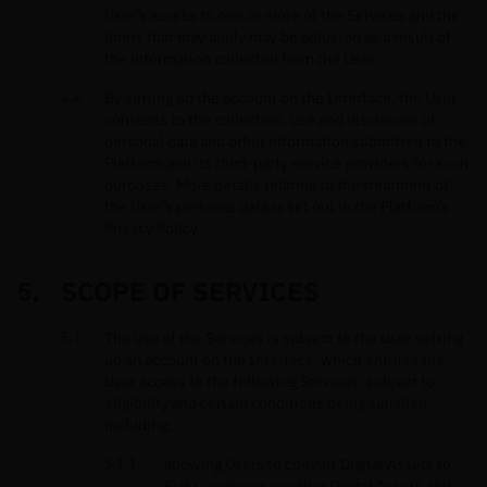
User’s access to one or more of the Services and the
limits that may apply may be adjusted as a result of
the information collected from the User.
By setting up the account on the Interface, the User
consents to the collection, use and disclosure of
personal data and other information submitted to the
Platform and its third-party service providers for such
purposes. More details relating to the treatment of
the User’s personal data is set out in the Platform’s
Privacy Policy.
SCOPE OF SERVICES
The use of the Services is subject to the User setting
up an account on the Interface, which entitles the
User access to the following Services, subject to
eligibility and certain conditions being satisfied,
including:
allowing Users to convert Digital Assets to
Fiat Currencies or other Digital Assets and