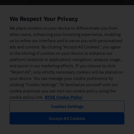
Platform, in its sole discretion, decides to support.
The Digital Assets that the Platform supports may
change from time to time. The Platform assumes no
We Respect Your Privacy
liability in connection with any attempt to use the
Services for Digital Assets that the Platform does not
We place cookies on your device to differentiate you from
support.
other users, enhancing your browsing experience, enabling
us to refine our interface and to serve you with personalized
The systems used by the Platform for its Services and
ads and content. By clicking “Accept All Cookies”, you agree
the Interface may encounter technical limitations or
to the storing of cookies on your device to enhance our
other limitations, and computer and communications
platform (website or application) navigation, analyze usage,
hardware systems might experience interruptions.
and assist in our marketing efforts. If you choose to click
Further, the Platform may continually enhance and
improve these systems in order to accommodate the
“Reject All”, only strictly necessary cookies will be placed on
level of use of the Interface. Furthermore, the
your device. You can manage your cookie preference by
Platform may add additional features and
clicking "Cookie Settings". To familiarize yourself with our
functionality to its Services and/or Interface that
cookie practices you can visit our cookie policy using the
might result in the need to develop or license
cookie policy link.
BTSE Cookie Policy
additional technologies. Increased utilisation of the
Cookies Settings
Services or the Interface or increased transaction
volume through its processing systems or providing
Accept All Cookies
new features or functionality may cause
unanticipated system disruptions, slower response
times, degradation in levels of customer service, and