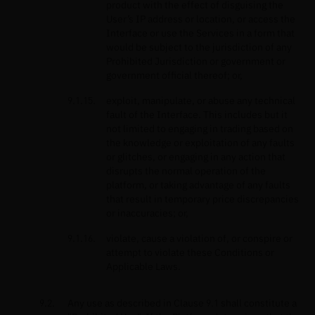
product with the effect of disguising the
User’s IP address or location, or access the
Interface or use the Services in a form that
would be subject to the jurisdiction of any
Prohibited Jurisdiction or government or
government official thereof; or,
exploit, manipulate, or abuse any technical
fault of the Interface. This includes but it
not limited to engaging in trading based on
the knowledge or exploitation of any faults
or glitches, or engaging in any action that
disrupts the normal operation of the
platform, or taking advantage of any faults
that result in temporary price discrepancies
or inaccuracies; or,
violate, cause a violation of, or conspire or
attempt to violate these Conditions or
Applicable Laws.
Any use as described in Clause 9.1 shall constitute a