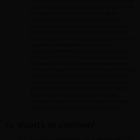
"Prohibited Use". If the Platform determines that the
User has engaged in any Prohibited Use, the Platform
may address such Prohibited Use through an
appropriate sanction, in its sole and absolute
discretion. Such sanction may include, but is not
limited to, making a report to any government, law
enforcement, or other authorities, without providing
any notice to the User about any such report;
suspending or terminating the User’s access to any
Services. The Platform may, at its sole and absolute
discretion, take any action it deems appropriate to
comply with Applicable Laws or the laws of any other
jurisdiction. In addition, should the User’s actions or
inaction result in the imposition of economic costs to
the Platform, the User shall pay an amount to the
Platform so as to render the Platform whole,
including without limitation, the amount of taxes or
penalties that might be imposed on the Platform.
RIGHTS OF COMPANY
The Platform reserves the right at any time and from