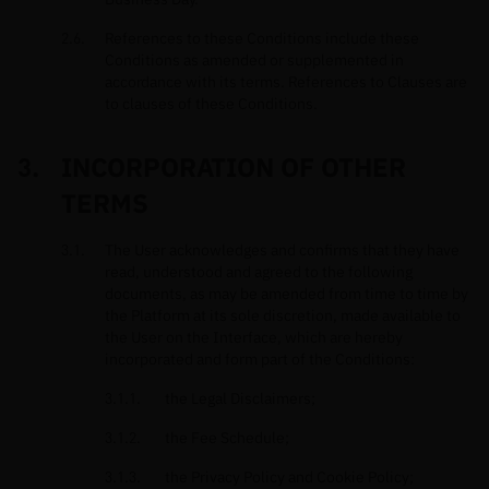
References to these Conditions include these
Conditions as amended or supplemented in
accordance with its terms. References to Clauses are
to clauses of these Conditions.
INCORPORATION OF OTHER
TERMS
The User acknowledges and confirms that they have
read, understood and agreed to the following
documents, as may be amended from time to time by
the Platform at its sole discretion, made available to
the User on the Interface, which are hereby
incorporated and form part of the Conditions:
the Legal Disclaimers;
the Fee Schedule;
the Privacy Policy and Cookie Policy;