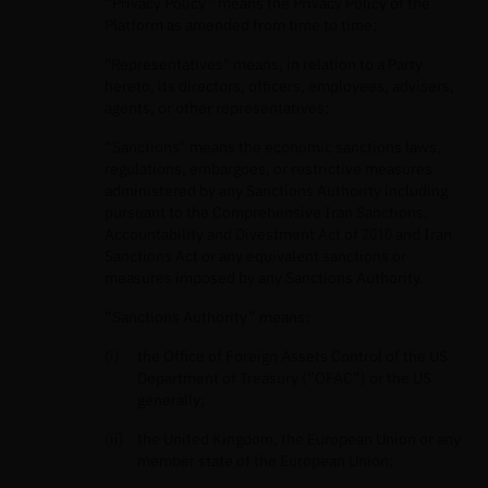
“Privacy Policy” means the Privacy Policy of the
Platform as amended from time to time;
"Representatives" means, in relation to a Party
hereto, its directors, officers, employees, advisers,
agents, or other representatives;
“Sanctions” means the economic sanctions laws,
regulations, embargoes, or restrictive measures
administered by any Sanctions Authority including
pursuant to the Comprehensive Iran Sanctions,
Accountability and Divestment Act of 2010 and Iran
Sanctions Act or any equivalent sanctions or
measures imposed by any Sanctions Authority.
“Sanctions Authority” means:
the Office of Foreign Assets Control of the US
Department of Treasury (“OFAC”) or the US
generally;
the United Kingdom, the European Union or any
member state of the European Union;