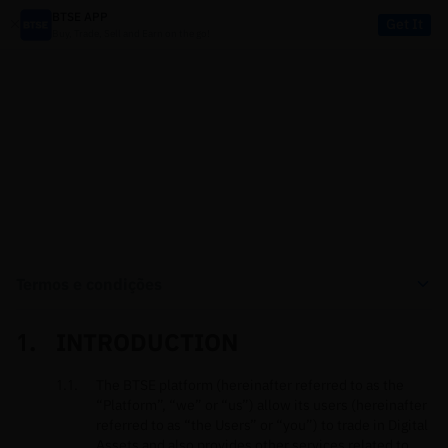
BTSE APP
Get It
Buy, Trade, Sell and Earn on the go!
LEGAL
Termos e condições
INTRODUCTION
The BTSE platform (hereinafter referred to as the
“Platform”, “we” or “us”) allow its users (hereinafter
referred to as “the Users” or “you”) to trade in Digital
Assets and also provides other services related to