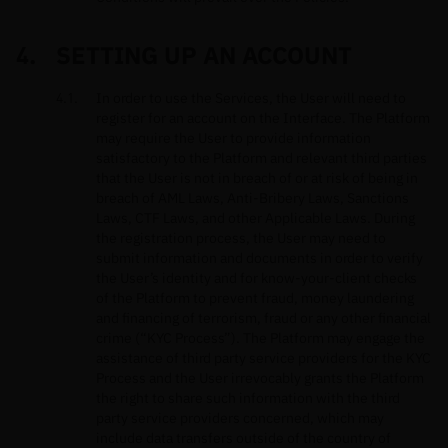
SETTING UP AN ACCOUNT
In order to use the Services, the User will need to
register for an account on the Interface. The Platform
may require the User to provide information
satisfactory to the Platform and relevant third parties
that the User is not in breach of or at risk of being in
breach of AML Laws, Anti-Bribery Laws, Sanctions
Laws, CTF Laws, and other Applicable Laws. During
the registration process, the User may need to
submit information and documents in order to verify
the User’s identity and for know-your-client checks
of the Platform to prevent fraud, money laundering
and financing of terrorism, fraud or any other financial
crime (“KYC Process”). The Platform may engage the
assistance of third party service providers for the KYC
Process and the User irrevocably grants the Platform
the right to share such information with the third
party service providers concerned, which may
include data transfers outside of the country of