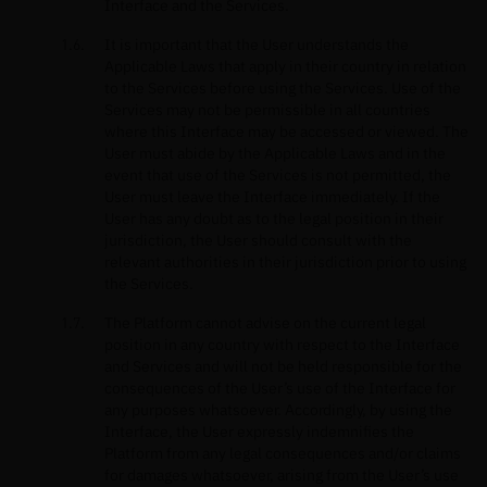
Interface and the Services.
It is important that the User understands the
Applicable Laws that apply in their country in relation
to the Services before using the Services. Use of the
Services may not be permissible in all countries
where this Interface may be accessed or viewed. The
User must abide by the Applicable Laws and in the
event that use of the Services is not permitted, the
User must leave the Interface immediately. If the
User has any doubt as to the legal position in their
jurisdiction, the User should consult with the
relevant authorities in their jurisdiction prior to using
the Services.
The Platform cannot advise on the current legal
position in any country with respect to the Interface
and Services and will not be held responsible for the
consequences of the User’s use of the Interface for
any purposes whatsoever. Accordingly, by using the
Interface, the User expressly indemnifies the
Platform from any legal consequences and/or claims
for damages whatsoever, arising from the User’s use