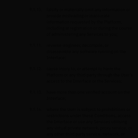
falsify or materially omit any information or
provide misleading or inaccurate
information requested by the Platform,
including at registration or during the course
of administering any Services to you;
reverse-engineer, decompile, or
disassemble any software running on the
Interface;
cause injury to, or attempt to harm the
Platform or any third party through the User’s
access to the Interface or the Services;
have more than one verified account on the
Interface;
where the User is subject to prohibitions or
restrictions under these Conditions, access
the Interface or use any Services utilising
any virtual private network, proxy service, or
any other third party service, network, or