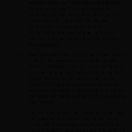
residence of the User, in accordance with applicable
data protection laws. The User is required to
promptly provide whatever information requested
and necessary to satisfy such due diligence
requirements, including but not limited to a
certificate permitting the determination of Tax
residency and status under FATCA, CRS and other
Applicable Laws.
The Platform shall also regularly monitor and assess
activities that may constitute a potential breach of
AML Laws, CTF Laws, Sanctions Laws, Anti-Bribery
Laws, and other Applicable Laws. Notwithstanding
the KYC Process, the User is required to provide
further information and documents or conduct any
activities as requested by the Platform or any of its
nominated third parties pursuant to this Clause on an
ongoing basis.
The Platform may in its sole discretion, refuse to set
up the account, terminate or suspend the User’s
account and the User’s access to the Interface or
limit the number of accounts the User may hold. The