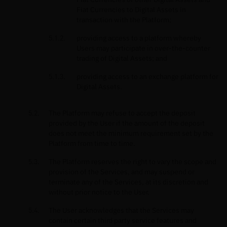
Fiat Currencies to Digital Assets in
transaction with the Platform;
providing access to a platform whereby
Users may participate in over-the-counter
trading of Digital Assets; and
providing access to an exchange platform for
Digital Assets.
The Platform may refuse to accept the deposit
provided by the User if the amount of the deposit
does not meet the minimum requirement set by the
Platform from time to time.
The Platform reserves the right to vary the scope and
provision of the Services, and may suspend or
terminate any of the Services, at its discretion and
without prior notice to the User.
The User acknowledges that the Services may
contain certain third party service features and