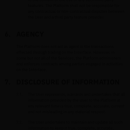
features. The Platform shall not be responsible for
any contractual or non-contractual disputes between
the User and a third party feature provider.
AGENCY
The Platform does not act as agent in the transactions
effected through trading on the Interface. However, in
some but not all of the Services, the Platform administers
and enforces contracts among parties engaged in activities
on the Interface.
DISCLOSURE OF INFORMATION
The User represents, warrants and undertakes that all
information provided by the User to the Platform at
any relevant time is true, complete, accurate, current
and not misleading in any material respect.
The User undertakes to maintain and update all such
information to keep it true, complete, accurate,