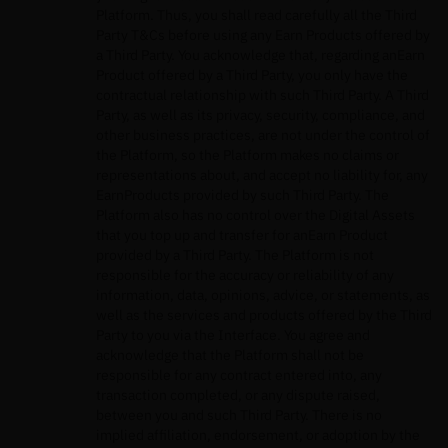
Platform. Thus, you shall read carefully all the Third
Party T&Cs before using any Earn Products offered by
a Third Party. You acknowledge that, regarding anEarn
Product offered by a Third Party, you only have the
contractual relationship with such Third Party. A Third
Party, as well as its privacy, security, compliance, and
other business practices, are not under the control of
the Platform, so the Platform makes no claims or
representations about, and accept no liability for, any
EarnProducts provided by such Third Party. The
Platform also has no control over the Digital Assets
that you top up and transfer for anEarn Product
provided by a Third Party. The Platform is not
responsible for the accuracy or reliability of any
information, data, opinions, advice, or statements, as
well as the services and products offered by the Third
Party to you via the Interface. You agree and
acknowledge that the Platform shall not be
responsible for any contract entered into, any
transaction completed, or any dispute raised,
between you and such Third Party. There is no
implied affiliation, endorsement, or adoption by the