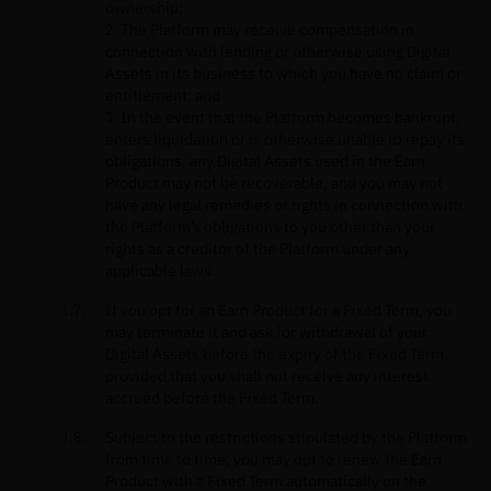
ownership;
2. The Platform may receive compensation in
connection with lending or otherwise using Digital
Assets in its business to which you have no claim or
entitlement; and
3. In the event that the Platform becomes bankrupt,
enters liquidation or is otherwise unable to repay its
obligations, any Digital Assets used in the Earn
Product may not be recoverable, and you may not
have any legal remedies or rights in connection with
the Platform’s obligations to you other than your
rights as a creditor of the Platform under any
applicable laws.
If you opt for an Earn Product for a Fixed Term, you
may terminate it and ask for withdrawal of your
Digital Assets before the expiry of the Fixed Term,
provided that you shall not receive any interest
accrued before the Fixed Term.
Subject to the restrictions stipulated by the Platform
from time to time, you may opt to renew the Earn
Product with a Fixed Term automatically on the