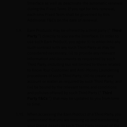
Interface as well as deactivate the automatic renewal
during the Fixed Term. If you opt for this renewal,
each new Fixed Term shall be governed by this
Additional T&Cs on the date of renewal.
Earn Products may be offered by a third party (“
Third
Party
”) directly to you via the Interface. In order to
use such Earn Product, you agree (i) to enter into any
such contract with any such Third Party as may be
considered necessary; (ii) to provide any relevant
information and documents as requested by such
Third Party, including but not limited to those related
to Know Your Customer and Anti-Money Laundering
procedures of such Third Party; (iii) to create any
account or wallet as required by such Third Party; and
(iv) be bound by the relevant terms and conditions
and policies offered by such Third Party (“
Third
Party T&Cs
”) that may be updated to you from time
to time.
When accessing the Earn Product of a Third Party, you
understand that you are topping up and transferring
your Digital Assets to such Third Party instead of the