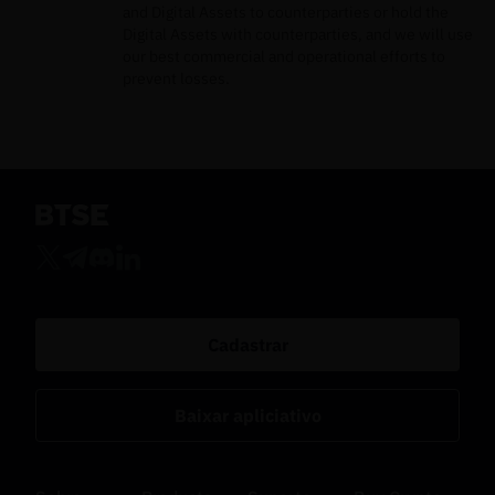
and Digital Assets to counterparties or hold the
Digital Assets with counterparties, and we will use
our best commercial and operational efforts to
prevent losses.
Cadastrar
Baixar apliciativo