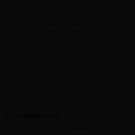
Conditions, the Additional T&Cs, or any
applicable law in any relevant jurisdiction;
Not commit, conduct or perform any
misrepresentation, fraud, malicious act or
criminal activities;
Not provide false, inaccurate, incomplete,
out-of-date or misleading information;
Not interfere, intercept, or expropriate our
network, system, data, or information;
Inform the Platform about any change in the
information and documents submitted to
the Platform, in particular in your contact
details, within 1 day as of the change.
Modification
All modifications or amendments to the Additional
T&Cs shall be effective when they are posted to