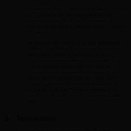
In case of an Event of Default, the Platform is entitled
to: (i) terminate the legal relationship with you
regarding the Earn Product with immediate effect;
and (ii) take any action it deems necessary to protect
its interests.
You shall defend, indemnify, and hold harmless the
Platform, its affiliates, third-party service providers,
each of their respective employees, officers,
directors and representatives from and against any
claims, damages, losses, liabilities, costs and
expenses (including reasonable attorney’s fees),
arising out of or relating to any third-party claim
concerning the Conditions and the Additional T&Cs
or your use of the Earn Product in violation to the
Conditions, the Additional T&Cs, or any applicable
law.
Termination
The legal relationship regarding the Earn Product