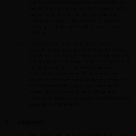
Platform of any services and products provided by
the Third Party to you and the Platform assumes no
responsibility for, and specifically disclaims any
liability, warranty, or obligation with respect to any
content provided on or through these services and
products.
The Platform reserves the right to at any time
suspend or terminate the Earn Product offered by a
Third Party via the Interface without further notice to
you. You agree to undertake any actions requested by
the Platform and the Third Party following such
suspension or termination. The Platform is not
responsible for any consequential delay, damage, or
inconvenience such suspension or termination
causes. The Platform is under no obligation to
disclose the details of the reasons in relation to such
suspension or termination.
Interest
The interest shall commence accruing on the Digital