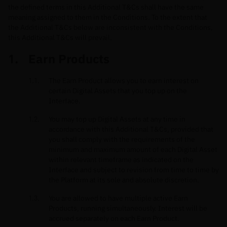
the defined terms in this Additional T&Cs shall have the same
meaning assigned to them in the Conditions. To the extent that
the Additional T&Cs below are inconsistent with the Conditions,
this Additional T&Cs will prevail.
Earn Products
The Earn Product allows you to earn interest on
certain Digital Assets that you top up on the
Interface.
You may top up Digital Assets at any time in
accordance with this Additional T&Cs, provided that
you shall comply with the requirements of the
minimum and maximum amount of each Digital Asset
within relevant timeframe as indicated on the
Interface and subject to revision from time to time by
the Platform at its sole and absolute discretion.
You are allowed to have multiple active Earn
Products, running simultaneously. Interest will be
accrued separately on each Earn Product.