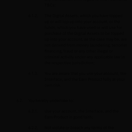
T&Cs;
The Digital Assets, which you have topped
up or will top up into your account, or the
funds, which you have used or will use for
purchase of the Digital Assets to be topped
up into your account, as the case may be, are
not derived from money laundering, terrorist
financing, fraud or any other illegal or
criminal activity under any applicable law in
the respective jurisdiction;
You are aware that you use your account, the
Interface, and the Earn Product fully at your
own risk.
You hereby undertake to:
Use your account, the Interface, and the
Earn Product in good faith;
Not violate or breach any terms of the