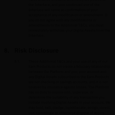
the Interface, and your continued use of the
Interface will serve as confirmation of your
acceptance of any modification or amendment. If
you do not agree with any modifications or
amendments to the Additional T&Cs, you must
immediately withdraw your Digital Assets from the
Interface.
Risk Disclosure
These Additional T&Cs and your use of any of our
Earn Products do not create a fiduciary relationship
between the Platform and you; your account and
any Digital Assets subscribed to the Earn Products
are not checking or savings accounts, and it is not
covered by insurance against losses. The Platform
has no duty to inquire into, supervise, or
determine the suitability of any transaction you
initiate involving Digital Assets in your account. We
may lend, sell, pledge, hypothecate, assign, invest,
use, commingle or otherwise dispose of assets