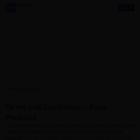
BTSE APP
Get It
Buy, Trade, Sell and Earn on the go!
LEGAL
Produtos Earn
Terms and Conditions – Earn
Products
You shall be subject to additional terms and conditions below (the
“
Additional T&Cs
”) if you use any earn product (the “
Earn
Product
”) on the Interface. Unless otherwise defined herein, all