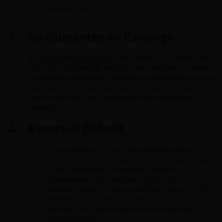
absolute discretion.
No Guarantee on Earnings
Notwithstanding anything to the contrary in the Additional
T&Cs, you acknowledge and agree that the Platform makes
no guarantee regarding the likelihood or probability as to the
earnings on any product and that the actual earnings on the
Earn Product may vary significantly from the expected
earnings.
Events of Default
The occurrence of one of the following events
constitutes an Event of Default: (i) You breaches any
of your obligations or warranties under the
Conditions and this Additional T&Cs; (ii) It is or
becomes illegal for you use the Earn Product; or (iii)
the Platform is unable to contact you in accordance
with your most recent instructions for sending
correspondence.