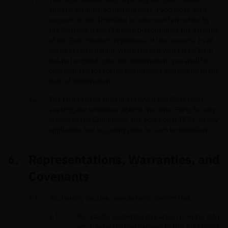
shall be terminated immediately if you close your
account on the Interface or upon written notice by
the Platform if the Platform discontinues the offering
of the Earn Product, regardless of the reasons. In all
cases of termination, when the relevant Fixed Term
has not expired upon the termination, you shall be
only entitled to receive the interest accrued up to the
date of termination.
The termination shall not prevent any Party from
seeking any remedies against the other Party for any
breach of the Conditions, the Additional T&Cs, or any
applicable law occurring prior to such termination.
Representations, Warranties, and
Covenants
You hereby declare, warrant and confirm that:
You validly undertake any action or enter into
any transaction with regard to this Additional