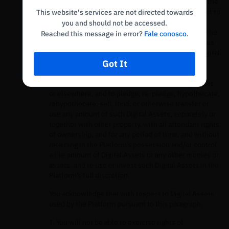
Digital Assets subscribed to the Earn Product, for the
use of our services, you grant the Platform, subject to
This website's services are not directed towards
applicable law and for the duration of the period
you and should not be accessed.
during which you elect to utilize Digital Assets in the
Reached this message in error?
Fale conosco
.
Earn Product and thus loan such Digital Assets to us
through your account, all right and title to such Digital
Got It
Assets, including ownership rights, and the right,
without further notice to you, to hold such Digital
Assets in the Platform’s own virtual currency wallet
or elsewhere, and to pledge, re-pledge, hypothecate,
rehypothecate, sell, lend, or otherwise transfer or
use any amount of such Digital Assets, separately or
together with other property, with all attendant rights
of ownership, and for any period of time, and without
retaining in the Platform’s possession and/or control
a like amount of Digital Assets or any other monies or
assets, and to use or invest such Digital Assets in the
Platform’s full discretion.
You acknowledge that with respect to Digital Assets
used by the Platform pursuant to this paragraph:
1. You will not be able to exercise rights of