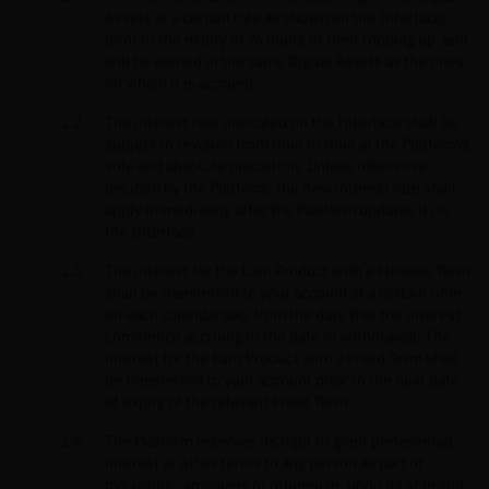
Assets at a certain rate as shown on the Interface,
prior to the expiry of 24 hours of their topping up, and
will be earned in the same Digital Assets as the ones
on which it is accrued.
The interest rate indicated on the Interface shall be
subject to revision from time to time at the Platform’s
sole and absolute discretion. Unless otherwise
decided by the Platform, the new interest rate shall
apply immediately after the Platform updates it on
the Interface.
The interest for the Earn Product with a Flexible Term
shall be transferred to your account at a certain time
on each calendar day, from the date that the interest
commence accruing to the date of withdrawal. The
interest for the Earn Product with a Fixed Term shall
be transferred to your account prior to the next date
of expiry of the relevant Fixed Term.
The Platform reserves its right to grant preferential
interest or other terms to any person as part of
marketing campaigns or otherwise, upon its sole and