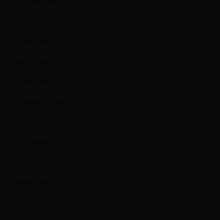
1KBONK-PERP
7 aug. 2026, 00:00
0.00500%
DYDX-PERP
7 aug. 2026, 00:00
0.01000%
PYTH-PERP
7 aug. 2026, 00:00
0.00500%
NEO-PERP
7 aug. 2026, 00:00
0.01000%
PLTR-PERP
7 aug. 2026, 00:00
0.01000%
HYUNDAI-PERP
7 aug. 2026, 00:00
0.01000%
MASK-PERP
7 aug. 2026, 00:00
0.00500%
CRV-PERP
7 aug. 2026, 00:00
0.01000%
CBRS-PERP
7 aug. 2026, 00:00
0.01000%
MRVL-PERP
7 aug. 2026, 00:00
0.01000%
COMP-PERP
7 aug. 2026, 00:00
0.01000%