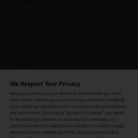
SAGA-PERP
7 aug. 2026, 00:00
0.00500%
GOLD-PERP
7 aug. 2026, 00:00
0.00000%
GALA-PERP
7 aug. 2026, 00:00
0.01000%
SKHYNIX-PERP
7 aug. 2026, 00:00
0.00004%
ADA-PERP
7 aug. 2026, 00:00
0.01000%
TSM-PERP
7 aug. 2026, 00:00
0.01000%
GRVT-PERP
7 aug. 2026, 00:00
0.00571%
We Respect Your Privacy
HYPE-PERP
7 aug. 2026, 00:00
0.00500%
We place cookies on your device to differentiate you from
other users, enhancing your browsing experience, enabling
LDO-PERP
7 aug. 2026, 00:00
0.01000%
us to refine our interface and to serve you with personalized
ads and content. By clicking “Accept All Cookies”, you agree
KIOXIA-PERP
7 aug. 2026, 00:00
0.01000%
to the storing of cookies on your device to enhance our
platform (website or application) navigation, analyze usage,
NVDA-PERP
7 aug. 2026, 00:00
0.00500%
and assist in our marketing efforts. If you choose to click