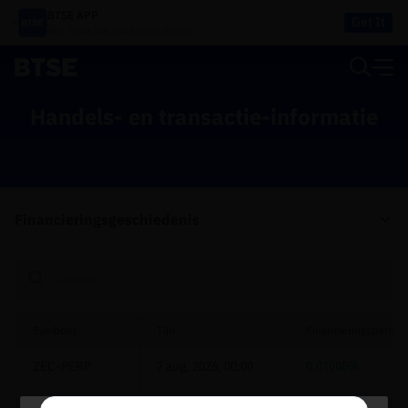
BTSE APP
Get It
Buy, Trade, Sell and Earn on the go!
Handels- en transactie-informatie
Financieringsgeschiedenis
Symbool
Tijd
Financieringspercen
ZEC-PERP
7 aug. 2026, 00:00
0.01000%
POPCAT-PERP
7 aug. 2026, 00:00
0.00500%