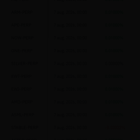
ARM-PERP
7 aug. 2026, 00:00
0.01000%
APE-PERP
7 aug. 2026, 00:00
0.01000%
NOW-PERP
7 aug. 2026, 00:00
0.01000%
ONE-PERP
7 aug. 2026, 00:00
0.01000%
SILVER-PERP
7 aug. 2026, 00:00
0.00000%
EWT-PERP
7 aug. 2026, 00:00
0.01000%
EWJ-PERP
7 aug. 2026, 00:00
0.01000%
AMD-PERP
7 aug. 2026, 00:00
0.01000%
ASML-PERP
7 aug. 2026, 00:00
0.01000%
STABLE-PERP
7 aug. 2026, 00:00
-0.03022%