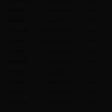
ASTER-PERP
7 aug. 2026, 00:00
0.00500%
ARB-PERP
7 aug. 2026, 00:00
0.01000%
AMAT-PERP
7 aug. 2026, 00:00
0.00202%
ZORA-PERP
7 aug. 2026, 00:00
0.00500%
POL-PERP
7 aug. 2026, 00:00
0.00500%
YFI-PERP
7 aug. 2026, 00:00
0.01000%
BAND-PERP
7 aug. 2026, 00:00
0.01000%
TRX-PERP
7 aug. 2026, 00:00
0.01000%
IO-PERP
7 aug. 2026, 00:00
0.00500%
BX-PERP
7 aug. 2026, 00:00
0.01000%
SNDK-PERP
7 aug. 2026, 00:00
0.01000%