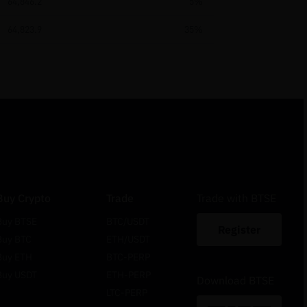
64,846.2
5%
64,823.9
35%
Buy Crypto
Trade
Trade with BTSE
Buy BTSE
BTC/USDT
Register
Buy BTC
ETH/USDT
Buy ETH
BTC-PERP
Buy USDT
ETH-PERP
Download BTSE
LTC-PERP