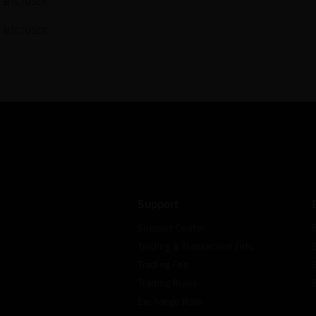
BTC/USDT
BTC/USDT
Support
Support Center
Trading & Transaction Info
Trading Fee
Trading Rules
Exchange Rate