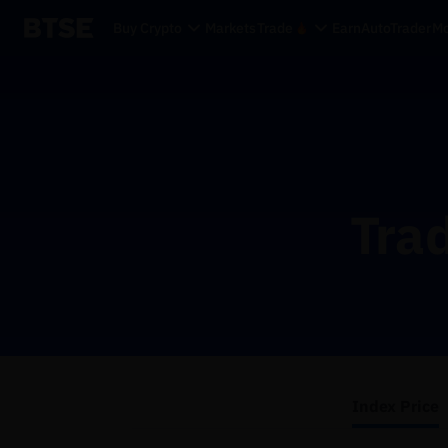
Buy Crypto
Markets
Trade
Earn
AutoTrader
Mo
Trad
Index Price