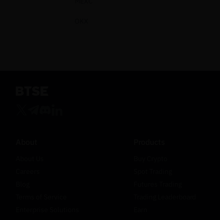
MEXC
OKX
About
Products
About Us
Buy Crypto
Careers
Spot Trading
Blog
Futures Trading
Terms of Service
Trading Leaderboard
Enterprise Solutions
Earn