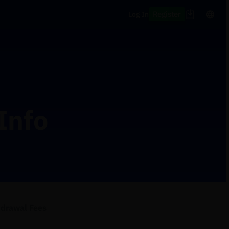
Register
Log In
Info
hdrawal Fees