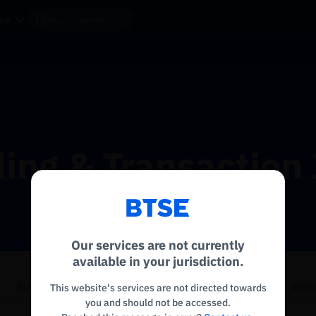
re
ing & Transaction 
Reconnecting to
BTSE
Disconnected. Waiting to reconnect…
Our services are not currently
Refresh
available in your jurisdiction.
Funding History
Send to Explorer
Deposit & Wit
This website's services are not directed towards
you and should not be accessed.