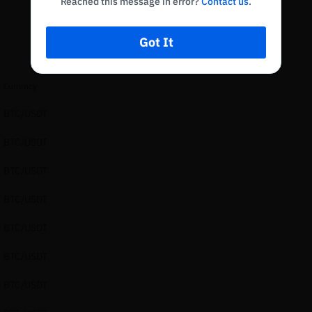
Reached this message in error?
Contact us
.
Got It
Currency
BTC/USDT
BTC/USDT
BTC/USDT
BTC/USDT
BTC/USDT
BTC/USDT
BTC/USDT