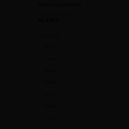
Index Price Sources
Current BTC Index Price
64,828.0
Exchange
BTSE
Binance
Bitget
Bitmart
Bybit
Gateio
KuCoin