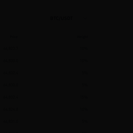
BTC/USDT
Price
Weight
64,823.7
10%
64,830.0
10%
64,832.4
5%
64,830.0
5%
64,832.4
15%
64,824.8
10%
64,831.0
5%