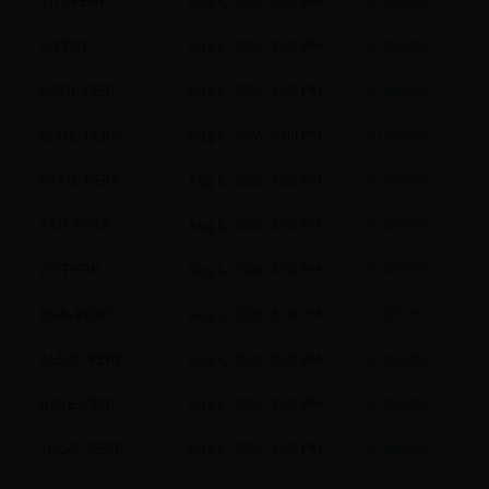
JTO-PERP
Aug 6, 2026, 8:00 PM
0.00500%
S-PERP
Aug 6, 2026, 8:00 PM
0.00500%
ORDI-PERP
Aug 6, 2026, 8:00 PM
0.00500%
EDGE-PERP
Aug 6, 2026, 8:00 PM
0.00500%
PAXG-PERP
Aug 6, 2026, 8:00 PM
0.00234%
TRB-PERP
Aug 6, 2026, 8:00 PM
0.00500%
ZK-PERP
Aug 6, 2026, 8:00 PM
0.00500%
ENA-PERP
Aug 6, 2026, 8:00 PM
0.00500%
ALICE-PERP
Aug 6, 2026, 8:00 PM
0.00500%
RAVE-PERP
Aug 6, 2026, 8:00 PM
0.00500%
1KCAT-PERP
Aug 6, 2026, 8:00 PM
0.00500%