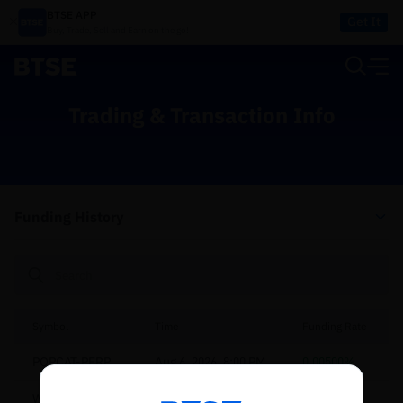
BTSE APP
Get It
Buy, Trade, Sell and Earn on the go!
Trading & Transaction Info
Funding History
Symbol
Time
Funding Rate
POPCAT-PERP
Aug 6, 2026, 8:00 PM
0.00500%
Reconnecting to
BTSE
WLFI-PERP
Aug 6, 2026, 8:00 PM
0.00500%