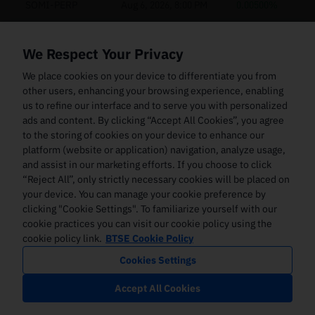
SOMI-PERP
Aug 6, 2026, 8:00 PM
0.00500%
AXS-PERP
Aug 6, 2026, 8:00 PM
0.00500%
We Respect Your Privacy
W-PERP
Aug 6, 2026, 8:00 PM
0.00500%
We place cookies on your device to differentiate you from
other users, enhancing your browsing experience, enabling
AIXBT-PERP
Aug 6, 2026, 8:00 PM
0.00500%
us to refine our interface and to serve you with personalized
ads and content. By clicking “Accept All Cookies”, you agree
ENJ-PERP
Aug 6, 2026, 8:00 PM
0.00500%
to the storing of cookies on your device to enhance our
SLX-PERP
Aug 6, 2026, 8:00 PM
0.00500%
platform (website or application) navigation, analyze usage,
and assist in our marketing efforts. If you choose to click
CHIP-PERP
Aug 6, 2026, 8:00 PM
0.00500%
“Reject All”, only strictly necessary cookies will be placed on
your device. You can manage your cookie preference by
ZEREBRO-PERP
Aug 6, 2026, 8:00 PM
0.00500%
clicking "Cookie Settings". To familiarize yourself with our
cookie practices you can visit our cookie policy using the
PENGU-PERP
Aug 6, 2026, 8:00 PM
0.00500%
cookie policy link.
BTSE Cookie Policy
Cookies Settings
ZIL-PERP
Aug 6, 2026, 8:00 PM
0.00500%
Accept All Cookies
SKL-PERP
Aug 6, 2026, 8:00 PM
0.00500%