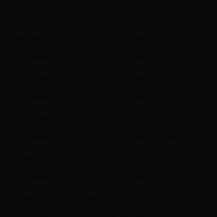
TRUMP-PERP
Aug 6, 2026, 8:00 PM
0.00500%
RE-PERP
Aug 6, 2026, 8:00 PM
0.00500%
IMX-PERP
Aug 6, 2026, 8:00 PM
0.00500%
WIF-PERP
Aug 6, 2026, 8:00 PM
0.00500%
NOT-PERP
Aug 6, 2026, 8:00 PM
0.00500%
SPX-PERP
Aug 6, 2026, 8:00 PM
0.00500%
OIL-PERP
Aug 6, 2026, 8:00 PM
0.00000%
PHA-PERP
Aug 6, 2026, 8:00 PM
0.00500%
XPL-PERP
Aug 6, 2026, 8:00 PM
0.00500%
ONDO-PERP
Aug 6, 2026, 8:00 PM
0.00500%