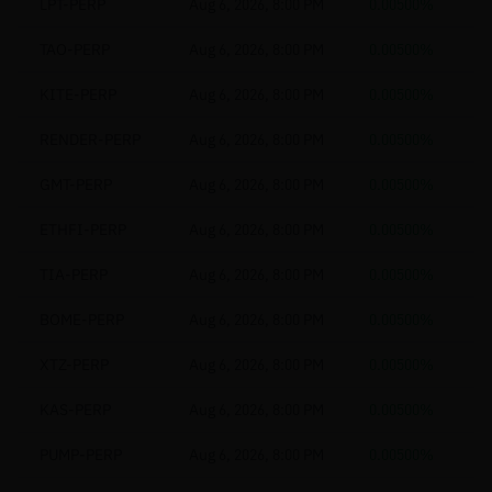
LPT-PERP
Aug 6, 2026, 8:00 PM
0.00500%
TAO-PERP
Aug 6, 2026, 8:00 PM
0.00500%
KITE-PERP
Aug 6, 2026, 8:00 PM
0.00500%
RENDER-PERP
Aug 6, 2026, 8:00 PM
0.00500%
GMT-PERP
Aug 6, 2026, 8:00 PM
0.00500%
ETHFI-PERP
Aug 6, 2026, 8:00 PM
0.00500%
TIA-PERP
Aug 6, 2026, 8:00 PM
0.00500%
BOME-PERP
Aug 6, 2026, 8:00 PM
0.00500%
XTZ-PERP
Aug 6, 2026, 8:00 PM
0.00500%
KAS-PERP
Aug 6, 2026, 8:00 PM
0.00500%
PUMP-PERP
Aug 6, 2026, 8:00 PM
0.00500%