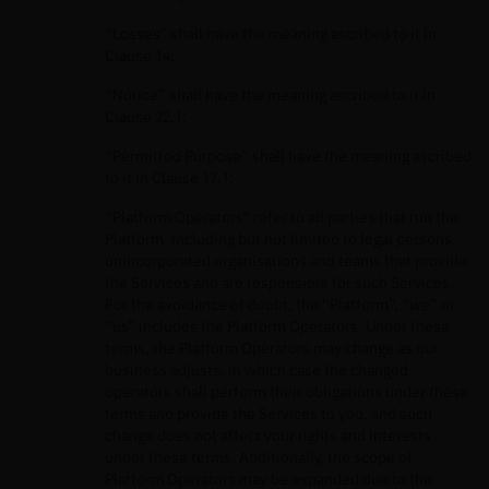
“Losses” shall have the meaning ascribed to it in
Clause 14;
“Notice” shall have the meaning ascribed to it in
Clause 22.1;
“Permitted Purpose” shall have the meaning ascribed
to it in Clause 17.1;
“Platform Operators” refer to all parties that run the
Platform, including but not limited to legal persons,
unincorporated organisations and teams that provide
the Services and are responsible for such Services.
For the avoidance of doubt, the “Platform”, “we” or
“us” includes the Platform Operators. Under these
terms, the Platform Operators may change as our
business adjusts, in which case the changed
operators shall perform their obligations under these
terms and provide the Services to you, and such
change does not affect your rights and interests
under these terms. Additionally, the scope of
Platform Operators may be expanded due to the