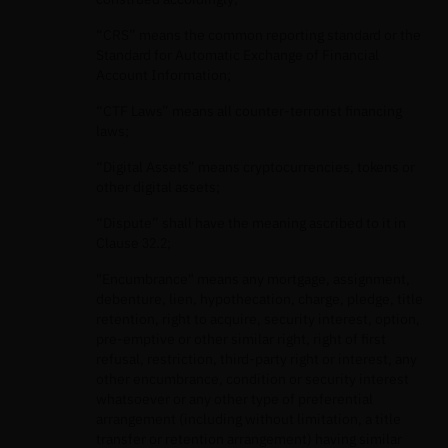
“CRS” means the common reporting standard or the
Standard for Automatic Exchange of Financial
Account Information;
“CTF Laws” means all counter-terrorist financing
laws;
“Digital Assets” means cryptocurrencies, tokens or
other digital assets;
“Dispute” shall have the meaning ascribed to it in
Clause 32.2;
"Encumbrance" means any mortgage, assignment,
debenture, lien, hypothecation, charge, pledge, title
retention, right to acquire, security interest, option,
pre-emptive or other similar right, right of first
refusal, restriction, third-party right or interest, any
other encumbrance, condition or security interest
whatsoever or any other type of preferential
arrangement (including without limitation, a title
transfer or retention arrangement) having similar