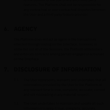
features. The Platform shall not be responsible for
any contractual or non-contractual disputes between
the User and a third party feature provider.
AGENCY
The Platform does not act as agent in the transactions
effected through trading on the Interface. However, in
some but not all of the Services, the Platform administers
and enforces contracts among parties engaged in activities
on the Interface.
DISCLOSURE OF INFORMATION
The User represents, warrants and undertakes that all
information provided by the User to the Platform at
any relevant time is true, complete, accurate, current
and not misleading in any material respect.
The User undertakes to maintain and update all such
information to keep it true, complete, accurate,