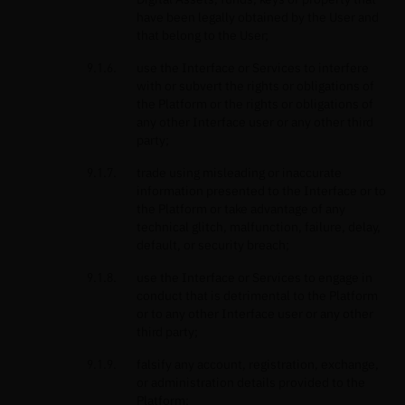
have been legally obtained by the User and
that belong to the User;
use the Interface or Services to interfere
with or subvert the rights or obligations of
the Platform or the rights or obligations of
any other Interface user or any other third
party;
trade using misleading or inaccurate
information presented to the Interface or to
the Platform or take advantage of any
technical glitch, malfunction, failure, delay,
default, or security breach;
use the Interface or Services to engage in
conduct that is detrimental to the Platform
or to any other Interface user or any other
third party;
falsify any account, registration, exchange,
or administration details provided to the
Platform;