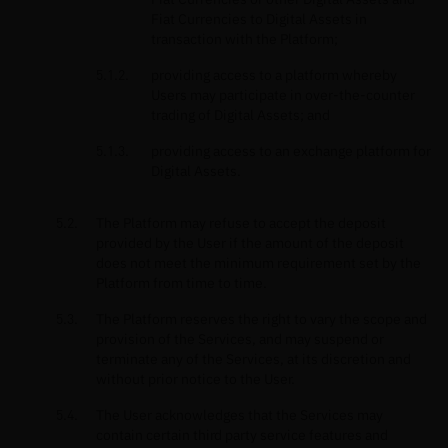
Fiat Currencies to Digital Assets in
transaction with the Platform;
providing access to a platform whereby
Users may participate in over-the-counter
trading of Digital Assets; and
providing access to an exchange platform for
Digital Assets.
The Platform may refuse to accept the deposit
provided by the User if the amount of the deposit
does not meet the minimum requirement set by the
Platform from time to time.
The Platform reserves the right to vary the scope and
provision of the Services, and may suspend or
terminate any of the Services, at its discretion and
without prior notice to the User.
The User acknowledges that the Services may
contain certain third party service features and