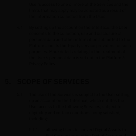
User’s access to one or more of the Services and the
limits that may apply may be adjusted as a result of
the information collected from the User.
By setting up the account on the Interface, the User
consents to the collection, use and disclosure of
personal data and other information submitted to the
Platform and its third-party service providers for such
purposes. More details relating to the treatment of
the User’s personal data is set out in the Platform’s
Privacy Policy.
SCOPE OF SERVICES
The use of the Services is subject to the User setting
up an account on the Interface, which entitles the
User access to the following Services, subject to
eligibility and certain conditions being satisfied,
including:
allowing Users to convert Digital Assets to
Fiat Currencies or other Digital Assets and