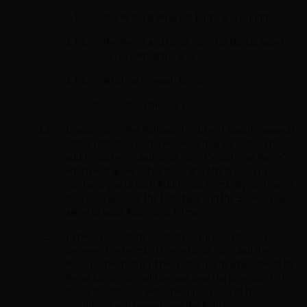
the Referral Program Terms and Conditions;
the Terms and Conditions for Digital Asset
Service Program; and
all other relevant terms.
(collectively, the “Policies”)
In addition to the Policies, the use of specific aspects
of the Interface or the Services may be subject to
additional terms and conditions (“Additional Terms”),
which will apply in full force and effect upon us
notifying you of such Additional Terms. By continuing
to access and use the Interface and the Services, you
agree to such Additional Terms.
In the event of any conflicts or inconsistencies
between the terms of these Conditions and the
Policies, the terms of the subsequent amendment to
these Conditions will prevail over the provisions of
these Conditions, while the provisions of these
Conditions will prevail over the Policies.