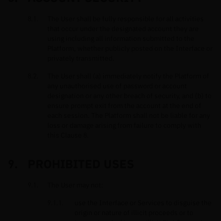
The User shall be fully responsible for all activities
that occur under the designated account they are
using including all information submitted to the
Platform, whether publicly posted on the Interface or
privately transmitted.
The User shall (a) immediately notify the Platform of
any unauthorised use of password or account
designation or any other breach of security, and (b) to
ensure prompt exit from the account at the end of
each session. The Platform shall not be liable for any
loss or damage arising from failure to comply with
this Clause 8.
PROHIBITED USES
The User may not:
use the Interface or Services to disguise the
origin or nature of illicit proceeds or to