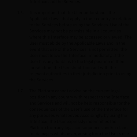
Interface and the Services.
It is important that the User understands the
Applicable Laws that apply in their country in relation
to the Services before using the Services. Use of the
Services may not be permissible in all countries
where this Interface may be accessed or viewed. The
User must abide by the Applicable Laws and in the
event that use of the Services is not permitted, the
User must leave the Interface immediately. If the
User has any doubt as to the legal position in their
jurisdiction, the User should consult with the
relevant authorities in their jurisdiction prior to using
the Services.
The Platform cannot advise on the current legal
position in any country with respect to the Interface
and Services and will not be held responsible for the
consequences of the User’s use of the Interface for
any purposes whatsoever. Accordingly, by using the
Interface, the User expressly indemnifies the
Platform from any legal consequences and/or claims
for damages whatsoever, arising from the User’s use