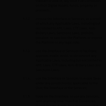
transact or deal in, any illicit Fiat Currencies
or illicit Digital Assets, funds, property, or
proceeds;
misuse the Interface or Services, as a result
of which any Applicable Laws, including but
not limited to AML Laws, CTF Laws, Anti-
Bribery Laws, Sanctions Laws, prohibit,
penalise, or sanction the Platform, or expose
the Platform to any legal risks;
use the Interface or Services to facilitate,
approve, evade, avoid, or circumvent any
Applicable Laws, including but not limited to
AML Laws, CTF Laws, Anti-Bribery Laws and
Sanctions Laws;
use the Interface or Services to evade Taxes
under any jurisdiction(s) applicable to the
User, the Interface or the Services;
trade on the Interface, or use any Services,
with anything other than Fiat Currencies,
Digital Assets, funds, keys or property that