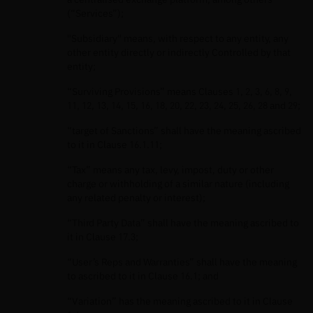
(“Services”);
"Subsidiary" means, with respect to any entity, any
other entity directly or indirectly Controlled by that
entity;
“Surviving Provisions” means Clauses 1, 2, 3, 6, 8, 9,
11, 12, 13, 14, 15, 16, 18, 20, 22, 23, 24, 25, 26, 28 and 29;
“target of Sanctions” shall have the meaning ascribed
to it in Clause 16.1.11;
“Tax” means any tax, levy, impost, duty or other
charge or withholding of a similar nature (including
any related penalty or interest);
“Third Party Data” shall have the meaning ascribed to
it in Clause 17.3;
“User’s Reps and Warranties” shall have the meaning
to ascribed to it in Clause 16.1; and
“Variation” has the meaning ascribed to it in Clause