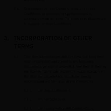
References to these Conditions include these
Conditions as amended or supplemented in
accordance with its terms. References to Clauses are
to clauses of these Conditions.
INCORPORATION OF OTHER
TERMS
The User acknowledges and confirms that they have
read, understood and agreed to the following
documents, as may be amended from time to time by
the Platform at its sole discretion, made available to
the User on the Interface, which are hereby
incorporated and form part of the Conditions:
the Legal Disclaimers;
the Fee Schedule;
the Privacy Policy and Cookie Policy;