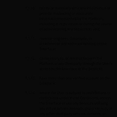
falsify or materially omit any information or
provide misleading or inaccurate
information requested by the Platform,
including at registration or during the course
of administering any Services to you;
reverse-engineer, decompile, or
disassemble any software running on the
Interface;
cause injury to, or attempt to harm the
Platform or any third party through the User’s
access to the Interface or the Services;
have more than one verified account on the
Interface;
where the User is subject to prohibitions or
restrictions under these Conditions, access
the Interface or use any Services utilising
any virtual private network, proxy service, or
any other third party service, network, or