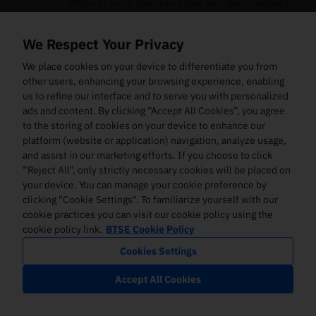
Platform, in its sole discretion, decides to support.
The Digital Assets that the Platform supports may
change from time to time. The Platform assumes no
We Respect Your Privacy
liability in connection with any attempt to use the
Services for Digital Assets that the Platform does not
We place cookies on your device to differentiate you from
support.
other users, enhancing your browsing experience, enabling
us to refine our interface and to serve you with personalized
The systems used by the Platform for its Services and
ads and content. By clicking “Accept All Cookies”, you agree
the Interface may encounter technical limitations or
to the storing of cookies on your device to enhance our
other limitations, and computer and communications
platform (website or application) navigation, analyze usage,
hardware systems might experience interruptions.
and assist in our marketing efforts. If you choose to click
Further, the Platform may continually enhance and
improve these systems in order to accommodate the
“Reject All”, only strictly necessary cookies will be placed on
level of use of the Interface. Furthermore, the
your device. You can manage your cookie preference by
Platform may add additional features and
clicking "Cookie Settings". To familiarize yourself with our
functionality to its Services and/or Interface that
cookie practices you can visit our cookie policy using the
might result in the need to develop or license
cookie policy link.
BTSE Cookie Policy
additional technologies. Increased utilisation of the
Cookies Settings
Services or the Interface or increased transaction
volume through its processing systems or providing
Accept All Cookies
new features or functionality may cause
unanticipated system disruptions, slower response
times, degradation in levels of customer service, and