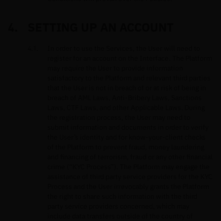
SETTING UP AN ACCOUNT
In order to use the Services, the User will need to
register for an account on the Interface. The Platform
may require the User to provide information
satisfactory to the Platform and relevant third parties
that the User is not in breach of or at risk of being in
breach of AML Laws, Anti-Bribery Laws, Sanctions
Laws, CTF Laws, and other Applicable Laws. During
the registration process, the User may need to
submit information and documents in order to verify
the User’s identity and for know-your-client checks
of the Platform to prevent fraud, money laundering
and financing of terrorism, fraud or any other financial
crime (“KYC Process”). The Platform may engage the
assistance of third party service providers for the KYC
Process and the User irrevocably grants the Platform
the right to share such information with the third
party service providers concerned, which may
include data transfers outside of the country of