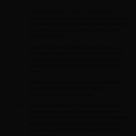
1.4.
The words "hereof", "herein", "hereon", and
"hereunder", and words of similar import, when used
in these Conditions, shall refer to these Conditions
as a whole and not to any particular provision of
these Conditions.
Unless the context otherwise requires, words
importing the singular shall include the plural and
vice versa, and words importing a specific gender
shall include the other genders (male, female or
neuter).
The headings in these Conditions are inserted for
convenience only and shall not affect the
construction of these Conditions.
Any thing or obligation to be done under these
Conditions which requires or falls to be done on a
stipulated day, shall be done on the next succeeding
Business Day, if the day upon which that thing or
obligation to be done falls on a day which is not a
Business Day.