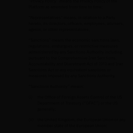
“Privacy Policy” means the Privacy Policy of the
Platform as amended from time to time;
"Representatives" means, in relation to a Party
hereto, its directors, officers, employees, advisers,
agents, or other representatives;
“Sanctions” means the economic sanctions laws,
regulations, embargoes, or restrictive measures
administered by any Sanctions Authority including
pursuant to the Comprehensive Iran Sanctions,
Accountability and Divestment Act of 2010 and Iran
Sanctions Act or any equivalent sanctions or
measures imposed by any Sanctions Authority.
“Sanctions Authority” means:
the Office of Foreign Assets Control of the US
Department of Treasury (“OFAC”) or the US
generally;
the United Kingdom, the European Union or any
member state of the European Union;