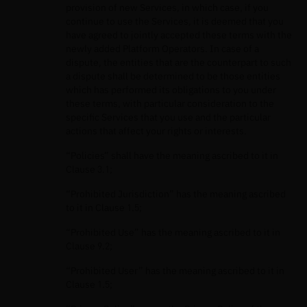
provision of new Services, in which case, if you
continue to use the Services, it is deemed that you
have agreed to jointly accepted these terms with the
newly added Platform Operators. In case of a
dispute, the entities that are the counterpart to such
a dispute shall be determined to be those entities
which has performed its obligations to you under
these terms, with particular consideration to the
specific Services that you use and the particular
actions that affect your rights or interests.
“Policies” shall have the meaning ascribed to it in
Clause 3.1;
“Prohibited Jurisdiction” has the meaning ascribed
to it in Clause 1.5;
“Prohibited Use” has the meaning ascribed to it in
Clause 9.2;
“Prohibited User” has the meaning ascribed to it in
Clause 1.5;