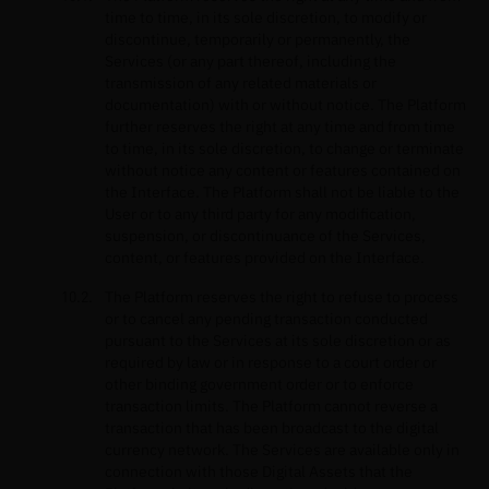
time to time, in its sole discretion, to modify or
discontinue, temporarily or permanently, the
Services (or any part thereof, including the
transmission of any related materials or
documentation) with or without notice. The Platform
further reserves the right at any time and from time
to time, in its sole discretion, to change or terminate
without notice any content or features contained on
the Interface. The Platform shall not be liable to the
User or to any third party for any modification,
suspension, or discontinuance of the Services,
content, or features provided on the Interface.
The Platform reserves the right to refuse to process
or to cancel any pending transaction conducted
pursuant to the Services at its sole discretion or as
required by law or in response to a court order or
other binding government order or to enforce
transaction limits. The Platform cannot reverse a
transaction that has been broadcast to the digital
currency network. The Services are available only in
connection with those Digital Assets that the