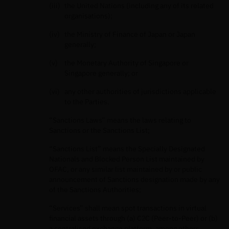
the United Nations (including any of its related
organisations);
the Ministry of Finance of Japan or Japan
generally;
the Monetary Authority of Singapore or
Singapore generally; or
any other authorities of jurisdictions applicable
to the Parties.
“Sanctions Laws” means the laws relating to
Sanctions or the Sanctions List;
“Sanctions List” means the Specially Designated
Nationals and Blocked Person List maintained by
OFAC, or any similar list maintained by or public
announcement of Sanctions designation made by any
of the Sanctions Authorities;
“Services” shall mean spot transactions in virtual
ﬁnancial assets through (a) C2C (Peer-to-Peer) or (b)
a centralised exchange platform, among others