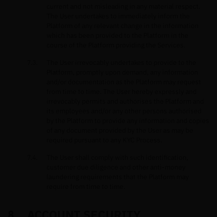
current and not misleading in any material respect.
The User undertakes to immediately inform the
Platform of any relevant change in the information
which has been provided to the Platform in the
course of the Platform providing the Services.
The User irrevocably undertakes to provide to the
Platform, promptly upon demand, any information
and/or documentation as the Platform may request
from time to time. The User hereby expressly and
irrevocably permits and authorises the Platform and
its employees and/or any other persons authorised
by the Platform to provide any information and copies
of any document provided by the User as may be
required pursuant to any KYC Process.
The User shall comply with such identification,
customer due diligence and other anti-money
laundering requirements that the Platform may
require from time to time.
ACCOUNT SECURITY