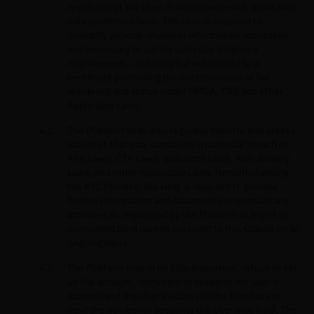
residence of the User, in accordance with applicable
data protection laws. The User is required to
promptly provide whatever information requested
and necessary to satisfy such due diligence
requirements, including but not limited to a
certificate permitting the determination of Tax
residency and status under FATCA, CRS and other
Applicable Laws.
The Platform shall also regularly monitor and assess
activities that may constitute a potential breach of
AML Laws, CTF Laws, Sanctions Laws, Anti-Bribery
Laws, and other Applicable Laws. Notwithstanding
the KYC Process, the User is required to provide
further information and documents or conduct any
activities as requested by the Platform or any of its
nominated third parties pursuant to this Clause on an
ongoing basis.
The Platform may in its sole discretion, refuse to set
up the account, terminate or suspend the User’s
account and the User’s access to the Interface or
limit the number of accounts the User may hold. The