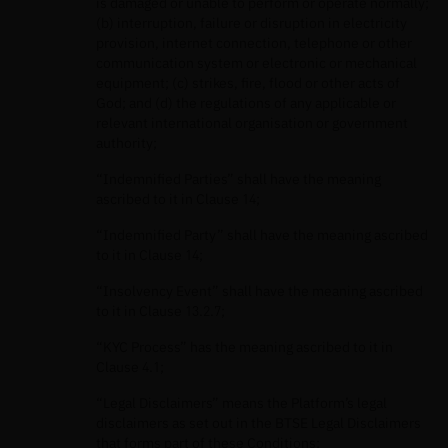
is damaged or unable to perform or operate normally;
(b) interruption, failure or disruption in electricity
provision, internet connection, telephone or other
communication system or electronic or mechanical
equipment; (c) strikes, fire, flood or other acts of
God; and (d) the regulations of any applicable or
relevant international organisation or government
authority;
“Indemnified Parties” shall have the meaning
ascribed to it in Clause 14;
“Indemnified Party” shall have the meaning ascribed
to it in Clause 14;
“Insolvency Event” shall have the meaning ascribed
to it in Clause 13.2.7;
“KYC Process” has the meaning ascribed to it in
Clause 4.1;
“Legal Disclaimers” means the Platform’s legal
disclaimers as set out in the BTSE Legal Disclaimers
that forms part of these Conditions;