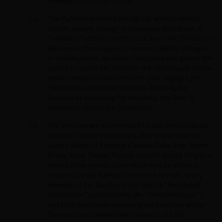
amended from time to time.
The Platform reserves the right to amend, modify,
delete, update, change or otherwise alter (each, a
“Variation”) these Conditions at any time. The User is
advised to check regularly for any updates, changes
or modifications. As these Conditions will govern the
access or use of the Services, the User should review
these Conditions each time the User engages the
Platform for use of the Services. By using the
Services or accessing the Interface, the User is
deemed to accept the Conditions.
The Services are not intended for use by individuals
who are citizens or nationals of or resident in the
United States of America, Canada, Cuba, Iran, North
Korea, Syria, Taiwan, Russia, and the United Kingdom,
among other jurisdictions which may be added or
removed by the Platform from time to time, or any
member of the Sanctions List (each a “Prohibited
Jurisdiction”) (collectively, the “Prohibited User”).
Any Prohibited User accessing the Interface and/or
Services must immediately cease to use the