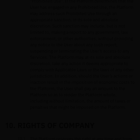
"Prohibited Use". If the Platform determines that the
User has engaged in any Prohibited Use, the Platform
may address such Prohibited Use through an
appropriate sanction, in its sole and absolute
discretion. Such sanction may include, but is not
limited to, making a report to any government, law
enforcement, or other authorities, without providing
any notice to the User about any such report;
suspending or terminating the User’s access to any
Services. The Platform may, at its sole and absolute
discretion, take any action it deems appropriate to
comply with Applicable Laws or the laws of any other
jurisdiction. In addition, should the User’s actions or
inaction result in the imposition of economic costs to
the Platform, the User shall pay an amount to the
Platform so as to render the Platform whole,
including without limitation, the amount of taxes or
penalties that might be imposed on the Platform.
RIGHTS OF COMPANY
The Platform reserves the right at any time and from