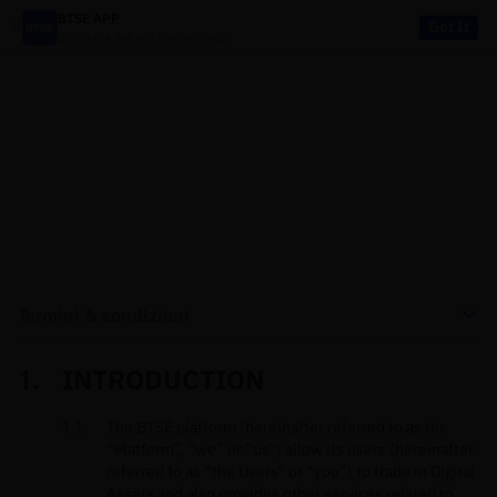
BTSE APP
Get It
Buy, Trade, Sell and Earn on the go!
LEGALE
Termini & condizioni
INTRODUCTION
The BTSE platform (hereinafter referred to as the
“Platform”, “we” or “us”) allow its users (hereinafter
referred to as “the Users” or “you”) to trade in Digital
Assets and also provides other services related to