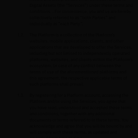
Digital Assets (the “Services”) under these terms and
conditions. . For convenience, you and us are hereby
collectively referred to as “both Parties” and
individually as “each Party”.
The Platform is a collection of the Platform’s
websites, mobile applications, clients, and other
applications that are developed to offer the Services,
including but not limited to independently operated
platforms, websites, and clients within the Platform’s
ecosystem. In case of any conflict between the
terms of use of the aforementioned platforms and
this agreement, the respective applicable terms of
such platforms shall prevail.
By registering for a Platform account, accessing the
Platform and/or using the Services, you agree that
you have read, understood and accepted these terms
and conditions, together with any additional
documents or terms referred to in these terms. You
acknowledge and agree that you will be bound by and
will comply with these terms, as updated and