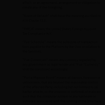
effect, or an agreement, arrangement or obligation to
create any of the foregoing;
“Event of Default” shall have the meaning ascribed to
it in Clause 13.2;
“FATCA” means the United States Foreign Account
Tax Compliance Act;
“Fee Schedule” means the schedule of transaction
fees payable to the Platform by the User in relation to
the Services;
“Fiat Currencies” means any currency regarded by
any government as legal tender and “Fiat “Currency”
shall be construed accordingly;
“Force Majeure Event” means all causes, foreseen or
unforeseen, that are beyond the reasonable control
of the affected Party, including but not limited to (a)
hacker attacks, or the invasion or outbreak of malware
such that the computer system or any hardware or
software associated with the running of the Interface