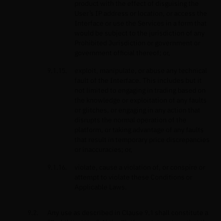
product with the effect of disguising the
User’s IP address or location, or access the
Interface or use the Services in a form that
would be subject to the jurisdiction of any
Prohibited Jurisdiction or government or
government official thereof; or,
exploit, manipulate, or abuse any technical
fault of the Interface. This includes but it
not limited to engaging in trading based on
the knowledge or exploitation of any faults
or glitches, or engaging in any action that
disrupts the normal operation of the
platform, or taking advantage of any faults
that result in temporary price discrepancies
or inaccuracies; or,
violate, cause a violation of, or conspire or
attempt to violate these Conditions or
Applicable Laws.
Any use as described in Clause 9.1 shall constitute a