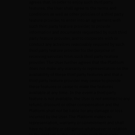
agrees that, in order to enjoy such third party
features, the User shall agree to the terms and
conditions as well as other policies of a third party
feature provider, to enter into an agreement with
such third party feature provider, to provide
information and documents requested by such third
party feature provider, and to cooperate with or
conduct any activities reasonably required by such
third party feature provider for the purpose of
receiving services from such third party feature
provider. The User further agrees that the Platform
does not make any warranty or representation on the
availability of these third party features and that a
third party feature provider may cease to provide
these features or cease to make the features
available at any time. In the event a third party
feature is not available, the User is not entitled to any
refund, discount or other compensation and the
Platform shall not be liable for any damage or loss
incurred by the User. The Platform makes no
representation, warranty or commitment and shall
have no liability or obligation whatsoever in relation
to the content or the use of any such third party