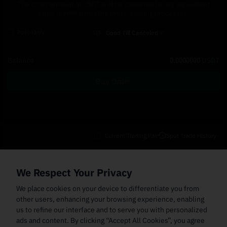
The order amount in USDT will be converted to its equivalent
value in HPP when the order is being processed.
Post-Only
TIF
Good Till Canceled
Balance
0.0000000
USDT
Buy Order
Current Trading Pair
Spot Trade History
Open Orders
(0)
Order Fills
TWAP Orders
(0)
Bot
(0)
Holdings
We Respect Your Privacy
Cancel All
Price
Trigger Price
Filled Size
Total Size
Market
Order Type
We place cookies on your device to differentiate you from
other users, enhancing your browsing experience, enabling
us to refine our interface and to serve you with personalized
ads and content. By clicking “Accept All Cookies”, you agree