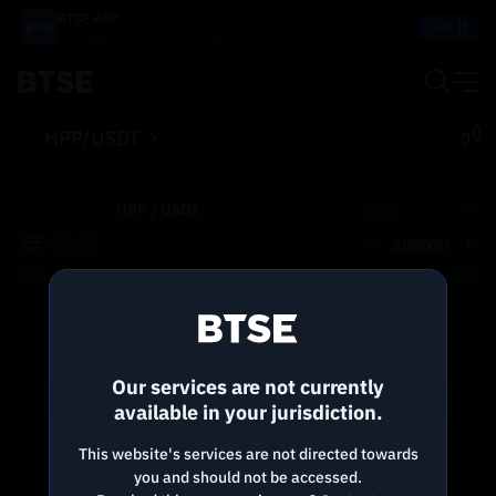
BTSE APP
Get It
Buy, Trade, Sell and Earn on the go!
HPP/USDT
BTSE.COM
HPP /
USDT
USD
0.0000001
Price
Size
Total
Reconnecting to
BTSE
Disconnected. Waiting to reconnect…
Our services are not currently
Refresh
available in your jurisdiction.
This website's services are not directed towards
you and should not be accessed.