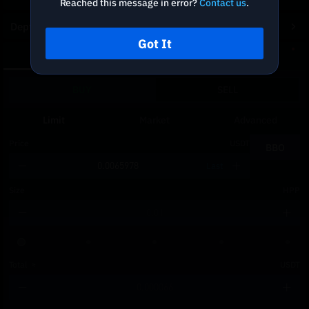
Reached this message in error?
Contact us
.
Depth Chart
Got It
Spot
DCA
BUY
SELL
Limit
Market
Advanced
Price
USDT
BBO
Last
Size
HPP
Total
≈
USDT