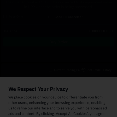
The order amount in USD will be converted to its equivalent value
in HPP when the order is being processed.
Post-Only
TIF
Good Till Canceled
Balance
0.0000000
USD
Buy Order
Current Trading Pair
Spot Trade History
Open Orders
(0)
Order Fills
TWAP Orders
(0)
Bot
(0)
Holdings
We Respect Your Privacy
Cancel All
Price
Trigger Price
Filled Size
Total Size
Market
Order Type
We place cookies on your device to differentiate you from
other users, enhancing your browsing experience, enabling
us to refine our interface and to serve you with personalized
ads and content. By clicking “Accept All Cookies”, you agree