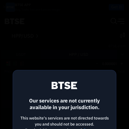
BTSE APP
Get It
Buy, Trade, Sell and Earn on the go!
HPP/USD
BTSE.COM
USDT
HPP /
USD
0.0000001
Price
Size
Total
Reconnecting to
BTSE
Disconnected. Waiting to reconnect…
Our services are not currently
Refresh
available in your jurisdiction.
This website's services are not directed towards
you and should not be accessed.