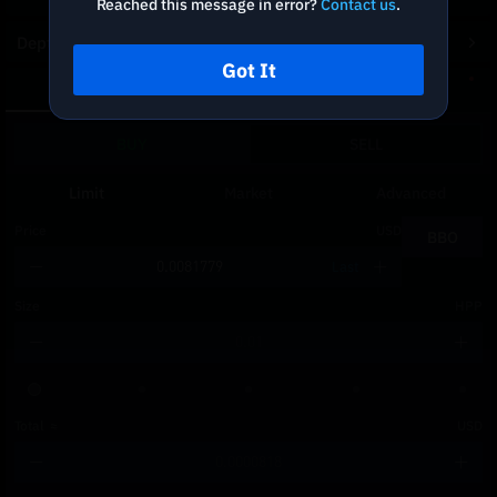
Reached this message in error?
Contact us
.
Depth Chart
Got It
Spot
DCA
BUY
SELL
Limit
Market
Advanced
Price
USD
BBO
Last
Size
HPP
Total
≈
USD