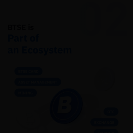
02
BTSE is
Part of
an Ecosystem