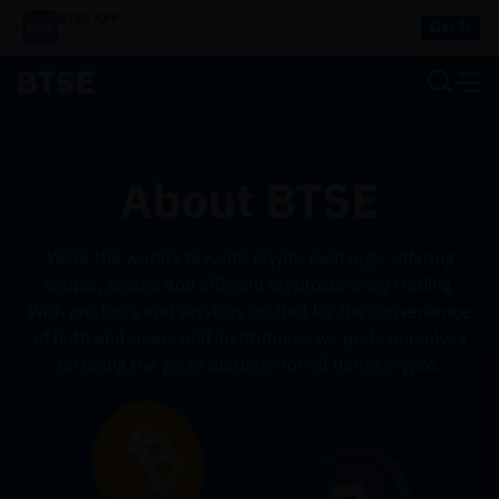
BTSE APP
Get It
Buy, Trade, Sell and Earn on the go!
About BTSE
We’re the world’s favorite crypto exchange, offering
simple, secure and efficient cryptocurrency trading.
With products and services crafted for the convenience
of both end-users and institutions, we pride ourselves
on being the go-to platform for all things crypto.