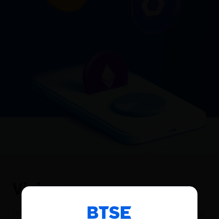
Vision
Reconnecting to
BTSE
Our Vision consists of a future where immutable digital