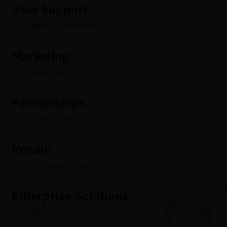
User Support
Support & Feedback
Marketing
marketing@btse.com
Partnerships
partnerships@btse.com
Vendor
vendor@btse.com
Enterprise Solutions
bd@btse.com