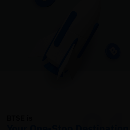
01
BTSE is
Your One-Stop Destination