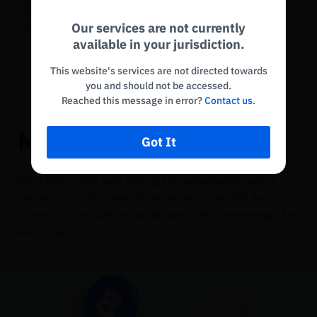
currencies play a key role in financial services
Disconnected. Waiting to reconnect…
worldwide.
Our services are not currently
Refresh
available in your jurisdiction.
This website's services are not directed towards
you and should not be accessed.
Reached this message in error?
Contact us
.
Mission
Got It
Our Mission lies with fueling the widespread use of
versatile crypto-based financial services that are
trusted by institutions, while being intuitive enough for
everyone.