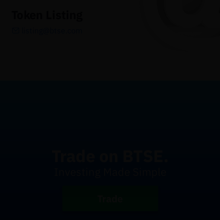
Token Listing
listing@btse.com
Trade on BTSE.
Investing Made Simple
Trade