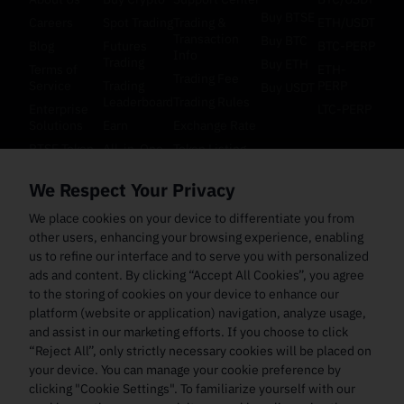
Buy BTSE
Careers
Spot Trading
Trading &
ETH/USDT
Transaction
Buy BTC
Blog
Futures
BTC-PERP
Info
Trading
Buy ETH
Terms of
ETH-
Trading Fee
Service
Trading
PERP
Buy USDT
Leaderboard
Trading Rules
Enterprise
LTC-PERP
Solutions
Earn
Exchange Rate
BTSE Token
All-in-One
Token Listing
Orderbook
Cookie
API
We Respect Your Privacy
Preference
Multi-Asset
Documentation
Futures
Law
Bug Bounty
We place cookies on your device to differentiate you from
Collateral
Enforcement
other users, enhancing your browsing experience, enabling
and
Inquiry
Settlement
us to refine our interface and to serve you with personalized
ads and content. By clicking “Accept All Cookies”, you agree
to the storing of cookies on your device to enhance our
platform (website or application) navigation, analyze usage,
and assist in our marketing efforts. If you choose to click
“Reject All”, only strictly necessary cookies will be placed on
your device. You can manage your cookie preference by
clicking "Cookie Settings". To familiarize yourself with our
Copyright ©
2026
btse.com
All Rights Reserved
En