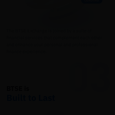
The BTSE Exchange is joined by a suite of
financial services that complement each other
and enhance your personal and professional
finance experience.
03
BTSE is
Built to Last