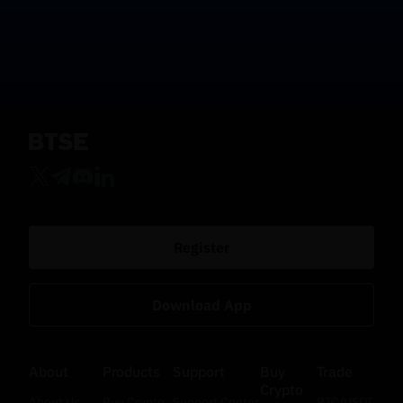
Register
Download App
About
Products
Support
Buy
Trade
Crypto
About Us
Buy Crypto
Support Center
BTC/USDT