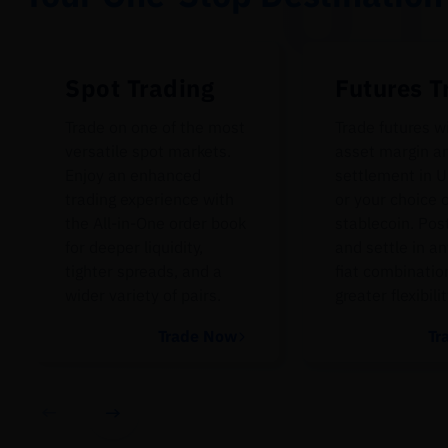
Spot Trading
Futures T
Trade on one of the most
Trade futures w
versatile spot markets.
asset margin a
Enjoy an enhanced
settlement in U
trading experience with
or your choice 
the All-in-One order book
stablecoin. Pos
for deeper liquidity,
and settle in an
tighter spreads, and a
fiat combinatio
wider variety of pairs.
greater flexibilit
Trade Now
Tr