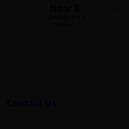
Near 0
Downtime with Hot
Upgrades
Contact Us