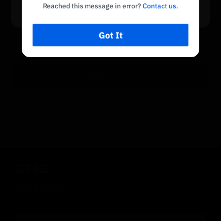
Return to Home
Reached this message in error?
Contact us
.
No payment method available
There is no payment method available in your
region
Got It
Get Quote