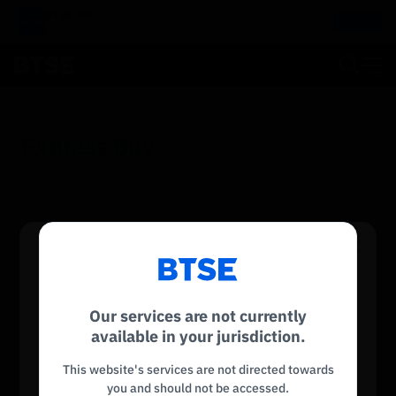
BTSE APP
Get It
Buy, Trade, Sell and Earn on the go!
Express Buy
Spend
INR
Reconnecting to
BTSE
Receive
Disconnected. Waiting to reconnect…
Our services are not currently
BTC
Service is not available
Refresh
available in your jurisdiction.
Sorry, this service is not available in your region.
This website's services are not directed towards
Payment
you and should not be accessed.