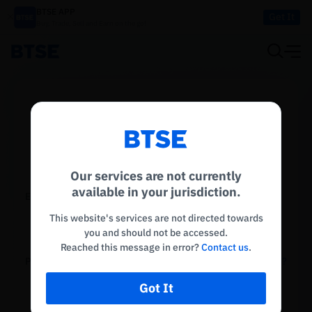
BTSE APP
Get It
Buy, Trade, Sell and Earn on the go!
Login
Reconnecting to
BTSE
Email
Mobile
Disconnected. Waiting to reconnect…
Our services are not currently
Refresh
available in your jurisdiction.
Email or Username
This website's services are not directed towards
you and should not be accessed.
Reached this message in error?
Contact us
.
Password
Forgot Password?
Got It