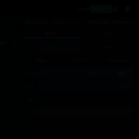
Register
Log In
DOGE/USD
SHIB/USD
4
+2.29%
0.07023
+1.26%
0.00000469
+1.
Spot
DCA
0001
BUY
SELL
Total
Limit
Market
Advanced
Price
BBO
Last
(JPY)
Size
USDT
Total
≈
JPY
The order amount in JPY will be converted to its
equivalent value in USDT when the order is being
processed.