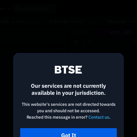
re
/USD
ETH/USD
SOL/USD
64,986.6
+0.64%
1,916.55
+0.36%
74.8
USDC
USDT /
JPY
0.
BTSE.COM
Price
Size
Reconnecting to
BTSE
Disconnected. Waiting to reconnect…
Our services are not currently
Refresh
available in your jurisdiction.
This website's services are not directed towards
you and should not be accessed.
Reached this message in error?
Contact us
.
Got It