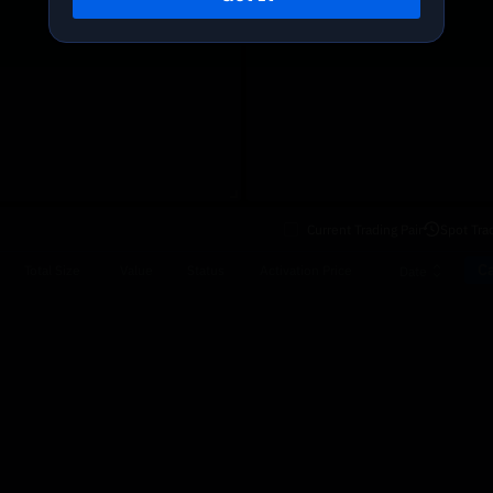
Current Trading Pair
Spot Tra
Ca
Total Size
Value
Status
Activation Price
Date