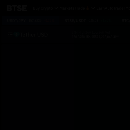
Buy Crypto
Markets
Trade
Earn
AutoTrader
Mo
USDT/JPY
BTSE/USDT
BTC
157.8235
-0.32%
0.8408
+1.67%
24H High
24H Low
24H Vol
Tether USD
158.3450
156.9559
1,296,843 JPY