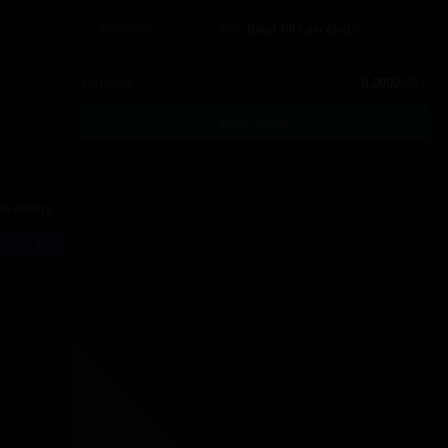
Post-Only
TIF
Good Till Canceled
Balance
0.0000
JPY
Buy Order
Recent Trades
de History
Price
Size
Type
Time
ncel All