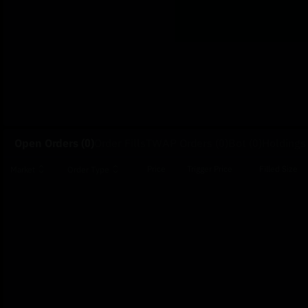
Open Orders
(0)
Order Fills
TWAP Orders
(0)
Bot
(0)
Holdings
Price
Trigger Price
Filled Size
Market
Order Type