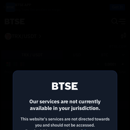
BTSE APP
Get It
Buy, Trade, Sell and Earn on the go!
TRX/USDT
BTSE.COM
TRX /
USDT
USD
BTC
0.00001
Price
Size
Total
Reconnecting to
BTSE
Disconnected. Waiting to reconnect…
Our services are not currently
Refresh
available in your jurisdiction.
This website's services are not directed towards
you and should not be accessed.