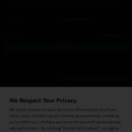
The order amount in USDT will be converted to its equivalent
value in TRX when the order is being processed.
Post-Only
TIF
Good Till Canceled
Balance
0.00000
USDT
Buy Order
Current Trading Pair
Spot Trade History
Open Orders
(0)
Order Fills
TWAP Orders
(0)
Bot
(0)
Holdings
We Respect Your Privacy
Cancel All
Price
Trigger Price
Filled Size
Total Size
Market
Order Type
We place cookies on your device to differentiate you from
other users, enhancing your browsing experience, enabling
us to refine our interface and to serve you with personalized
ads and content. By clicking “Accept All Cookies”, you agree