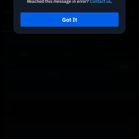
Reached this message in error?
Contact us
.
Depth Chart
Got It
Spot
DCA
BUY
SELL
Limit
Market
Advanced
Price
USDT
BBO
Last
Size
TRX
Total
≈
USDT