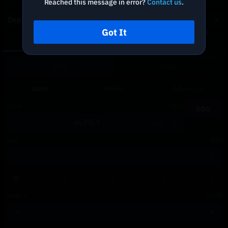
Reached this message in error?
Contact us
.
Depth Chart
Got It
Spot
DCA
BUY
SELL
Limit
Market
Advanced
Price
USDT
BBO
Last
Size
BTC
Total
≈
USDT