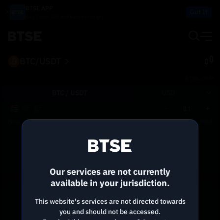
BTSE APP
Get It
Buy, Trade, Sell and Earn on the go!
BTC/USDT
BTSE.COM
BTC /
USDT
USD
0.1
Price
Size
Total
Reconnecting to
BTSE
Disconnected. Waiting to reconnect…
Our services are not currently
Refresh
available in your jurisdiction.
This website's services are not directed towards
you and should not be accessed.