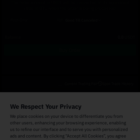
The order amount in USDT will be converted to its equivalent
value in BTC when the order is being processed.
Post-Only
TIF
Good Till Canceled
Balance
0.0
USDT
Buy Order
Current Trading Pair
Spot Trade History
Open Orders
(0)
Order Fills
TWAP Orders
(0)
Bot
(0)
Holdings
We Respect Your Privacy
Cancel All
Price
Trigger Price
Filled Size
Total Size
Market
Order Type
We place cookies on your device to differentiate you from
other users, enhancing your browsing experience, enabling
us to refine our interface and to serve you with personalized
ads and content. By clicking “Accept All Cookies”, you agree