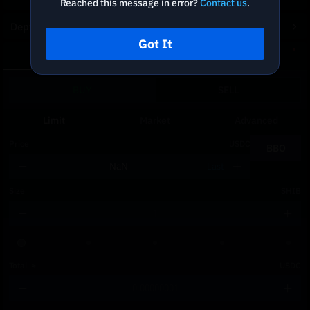
Reached this message in error?
Contact us
.
Depth Chart
Got It
Spot
DCA
BUY
SELL
Limit
Market
Advanced
Price
USDC
BBO
Last
Size
SHIB
Total
≈
USDC