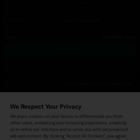
The order amount in USDC will be converted to its equivalent
value in SHIB when the order is being processed.
Post-Only
TIF
Good Till Canceled
Balance
0.00000000
USDC
Buy Order
Current Trading Pair
Spot Trade History
Open Orders
(0)
Order Fills
TWAP Orders
(0)
Bot
(0)
Holdings
We Respect Your Privacy
Cancel All
Price
Trigger Price
Filled Size
Total Size
Market
Order Type
We place cookies on your device to differentiate you from
other users, enhancing your browsing experience, enabling
us to refine our interface and to serve you with personalized
ads and content. By clicking “Accept All Cookies”, you agree