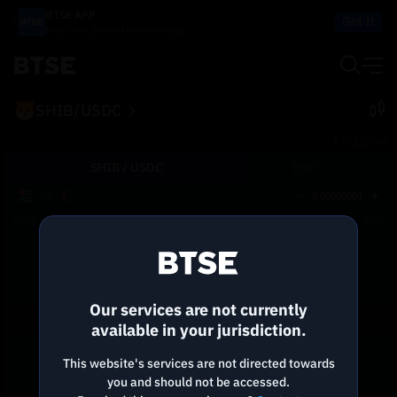
BTSE APP
Get It
Buy, Trade, Sell and Earn on the go!
SHIB/USDC
BTSE.COM
SHIB /
USDC
USD
0.00000001
Price
Size
Total
Reconnecting to
BTSE
Disconnected. Waiting to reconnect…
Our services are not currently
Refresh
available in your jurisdiction.
This website's services are not directed towards
you and should not be accessed.