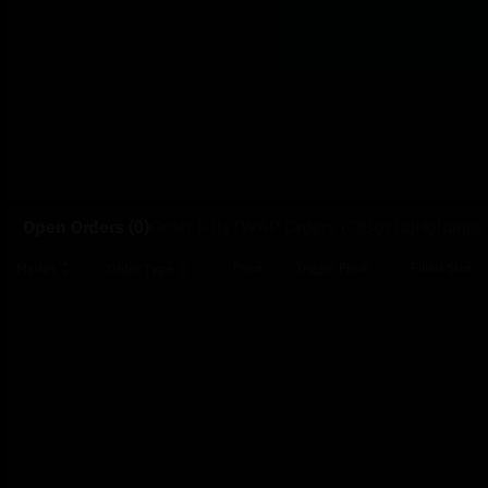
Open Orders
(0)
Order Fills
TWAP Orders
(0)
Bot
(0)
Holdings
Price
Trigger Price
Filled Size
Market
Order Type