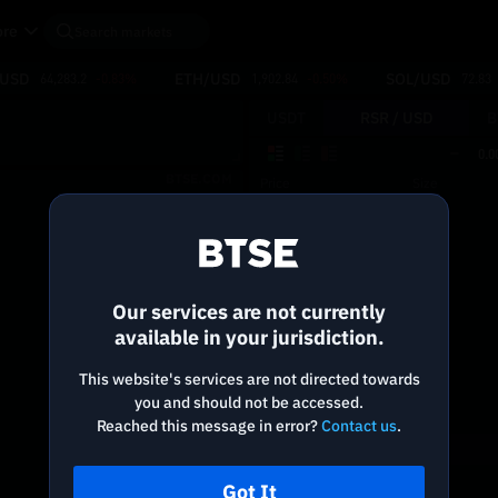
re
/USD
ETH/USD
SOL/USD
64,283.2
-0.83%
1,902.84
-0.50%
72.83
USDT
RSR /
USD
B
0.0
BTSE.COM
Price
Size
Reconnecting to
BTSE
Disconnected. Waiting to reconnect…
Our services are not currently
Refresh
available in your jurisdiction.
This website's services are not directed towards
you and should not be accessed.
Reached this message in error?
Contact us
.
Got It