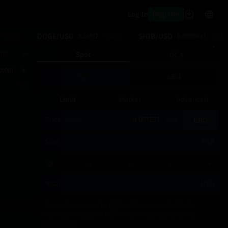
Register
Log In
DOGE/USD
SHIB/USD
-1.59%
0.06912
-1.07%
0.00000461
-4.55
TC
Spot
DCA
00001
BUY
SELL
Total
Limit
Market
Advanced
Price
BBO
Last
(USD)
Size
RSR
Total
≈
USD
The order amount in USD will be converted to its
equivalent value in RSR when the order is being
processed.