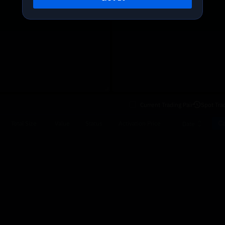
Current Trading Pair
Spot Tra
Ca
Total Size
Value
Status
Activation Price
Date