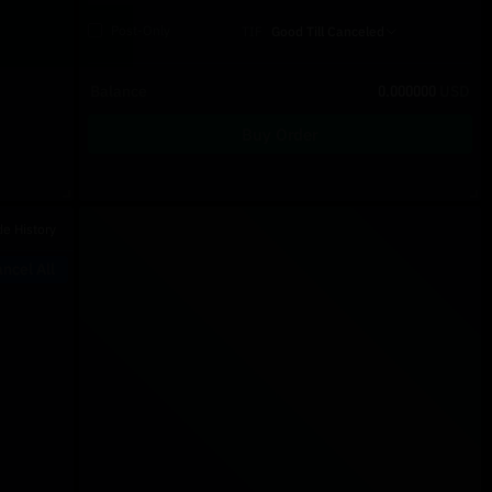
Post-Only
TIF
Good Till Canceled
Balance
0.000000
USD
Buy Order
Recent Trades
de History
Price
Size
Type
Time
ncel All