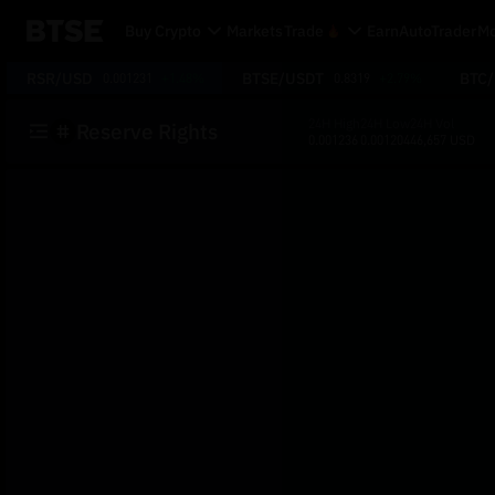
Buy Crypto
Markets
Trade
Earn
AutoTrader
Mo
RSR/USD
BTSE/USDT
BTC
0.001231
+1.48%
0.8319
+2.79%
24H High
24H Low
24H Vol
Reserve Rights
0.001236
0.001204
46,657 USD