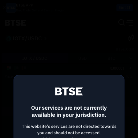
BTSE APP
Get It
Buy, Trade, Sell and Earn on the go!
IOTX/USDC
BTSE.COM
IOTX /
USDC
USD
BTC
0.000001
Price
Size
Total
Reconnecting to
BTSE
Disconnected. Waiting to reconnect…
Our services are not currently
Refresh
available in your jurisdiction.
This website's services are not directed towards
you and should not be accessed.