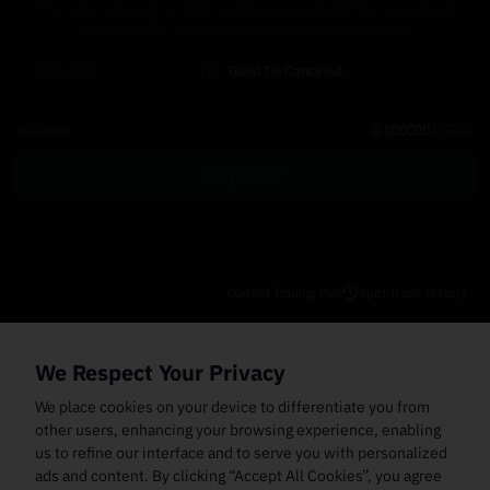
The order amount in USDC will be converted to its equivalent
value in IOTX when the order is being processed.
Post-Only
TIF
Good Till Canceled
Balance
0.000000
USDC
Buy Order
Current Trading Pair
Spot Trade History
Open Orders
(0)
Order Fills
TWAP Orders
(0)
Bot
(0)
Holdings
We Respect Your Privacy
Cancel All
Price
Trigger Price
Filled Size
Total Size
Market
Order Type
We place cookies on your device to differentiate you from
other users, enhancing your browsing experience, enabling
us to refine our interface and to serve you with personalized
ads and content. By clicking “Accept All Cookies”, you agree