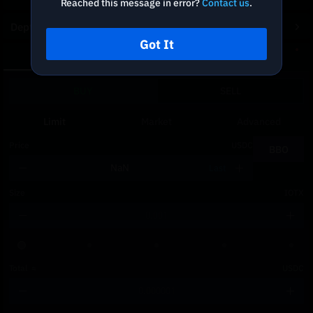
Reached this message in error?
Contact us
.
Depth Chart
Got It
Spot
DCA
BUY
SELL
Limit
Market
Advanced
Price
USDC
BBO
Last
Size
IOTX
Total
≈
USDC