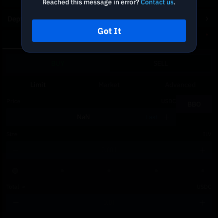
Reached this message in error?
Contact us
.
Depth Chart
Got It
Spot
DCA
BUY
SELL
Limit
Market
Advanced
Price
USDC
BBO
Last
Size
ILV
Total
≈
USDC