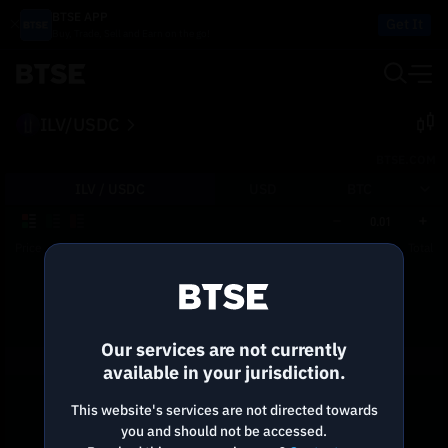
BTSE APP
Get It
Buy, Trade, Sell and Earn on the go!
ILV/USDC
BTSE.COM
ILV /
USDC
USD
BTC
0.01
Price
Size
Total
Reconnecting to
BTSE
Disconnected. Waiting to reconnect…
Our services are not currently
Refresh
available in your jurisdiction.
This website's services are not directed towards
you and should not be accessed.