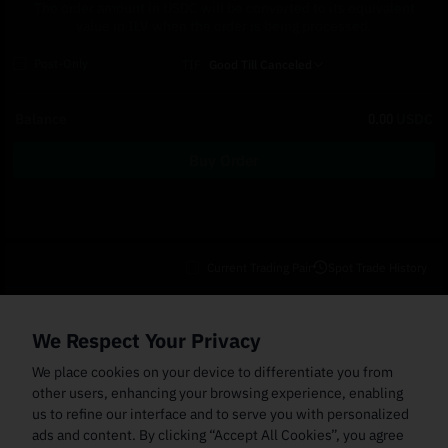
The order amount in USDC will be converted to its equivalent
value in ILV when the order is being processed.
Post-Only
TIF
Good Till Canceled
Balance
0.00
USDC
Buy Order
Current Trading Pair
Spot Trade History
Open Orders
(0)
Order Fills
TWAP Orders
(0)
Bot
(0)
Holdings
We Respect Your Privacy
Cancel All
Price
Trigger Price
Filled Size
Total Size
Market
Order Type
We place cookies on your device to differentiate you from
other users, enhancing your browsing experience, enabling
us to refine our interface and to serve you with personalized
ads and content. By clicking “Accept All Cookies”, you agree